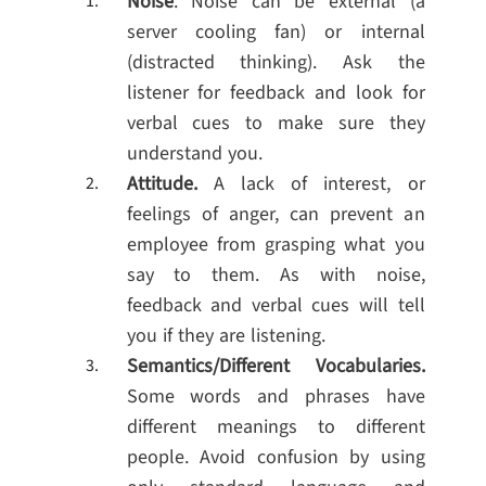
Noise
. Noise can be external (a
server cooling fan) or internal
(distracted thinking). Ask the
listener for feedback and look for
verbal cues to make sure they
understand you.
Attitude.
A lack of interest, or
feelings of anger, can prevent an
employee from grasping what you
say to them. As with noise,
feedback and verbal cues will tell
you if they are listening.
Semantics/Different Vocabularies.
Some words and phrases have
different meanings to different
people. Avoid confusion by using