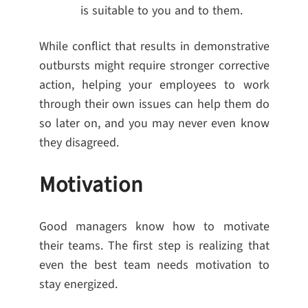
is suitable to you and to them.
While conflict that results in demonstrative
outbursts might require stronger corrective
action, helping your employees to work
through their own issues can help them do
so later on, and you may never even know
they disagreed.
Motivation
Good managers know how to motivate
their teams. The first step is realizing that
even the best team needs motivation to
stay energized.