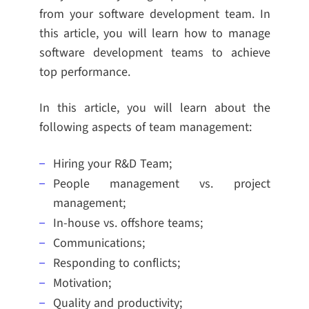
from your software development team. In
this article, you will learn how to manage
software development teams to achieve
top performance.
In this article, you will learn about the
following aspects of team management:
Hiring your R&D Team;
People management vs. project
management;
In-house vs. offshore teams;
Communications;
Responding to conflicts;
Motivation;
Quality and productivity;