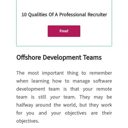
10 Qualities Of A Professional Recruiter
Read
Offshore Development Teams
The most important thing to remember
when learning how to manage software
development team is that your remote
team is still
your
team. They may be
halfway around the world, but they work
for you and your objectives are their
objectives.