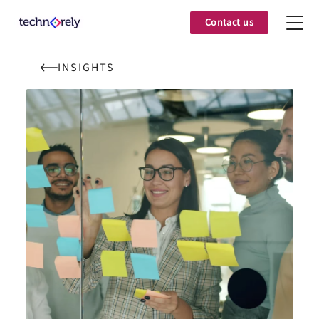
Contact us
INSIGHTS