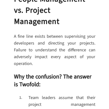
vs. Project
Management
A fine line exists between supervising your
developers and directing your projects.
Failure to understand the difference can
adversely impact every aspect of your
operation.
Why the confusion? The answer
is Twofold:
Team leaders assume that their
project management