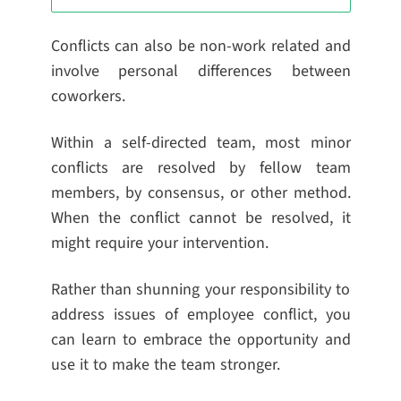
Conflicts can also be non-work related and
involve personal differences between
coworkers.
Within a self-directed team, most minor
conflicts are resolved by fellow team
members, by consensus, or other method.
When the conflict cannot be resolved, it
might require your intervention.
Rather than shunning your responsibility to
address issues of employee conflict, you
can learn to embrace the opportunity and
use it to make the team stronger.