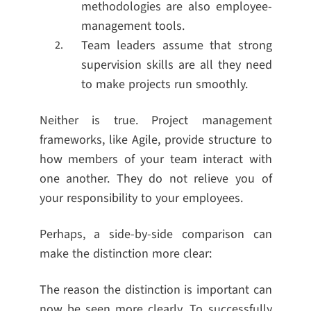
methodologies are also employee-
management tools.
Team leaders assume that strong
supervision skills are all they need
to make projects run smoothly.
Neither is true. Project management
frameworks, like Agile, provide structure to
how members of your team interact with
one another. They do not relieve you of
your responsibility to your employees.
Perhaps, a side-by-side comparison can
make the distinction more clear:
The reason the distinction is important can
now be seen more clearly. To successfully