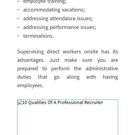
employee training;
accommodating vacations;
addressing attendance issues;
addressing performance issues;
terminations.
Supervising direct workers onsite has its
advantages. Just make sure you are
prepared to perform the administrative
duties that go along with having
employees.