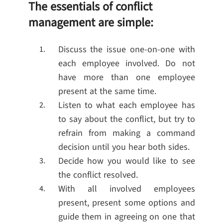
The essentials of conflict
management are simple:
Discuss the issue one-on-one with
each employee involved. Do not
have more than one employee
present at the same time.
Listen to what each employee has
to say about the conflict, but try to
refrain from making a command
decision until you hear both sides.
Decide how you would like to see
the conflict resolved.
With all involved employees
present, present some options and
guide them in agreeing on one that