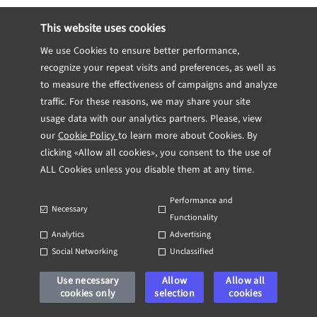
This website uses cookies
Confluence
, also by Atlassian, is enjoying
increasing popularity with team managers.
We use Cookies to ensure better performance,
recognize your repeat visits and preferences, as well as
The platform offers tools for project
to measure the effectiveness of campaigns and analyze
planning, keeping meeting notes, managing
traffic. For these reasons, we may share your site
project requirements, marketing plans, and
usage data with our analytics partners. Please, view
blog posts.
our
Cookie Policy
to learn more about Cookies. By
clicking «Allow all cookies», you consent to the use of
GitHub
ALL Cookies unless you disable them at any time.
Performance and
GitHub
is a wildly popular open-source
Necessary
Functionality
software development platform. As one of
Analytics
Advertising
the largest code host platforms in the
Social Networking
Unclassified
world, it is ideal for helping your team
Use necessary
Allow
Allow all
share code with you, or let your remote
cookies only
selection
cookies
and local teams collaborate on projects.