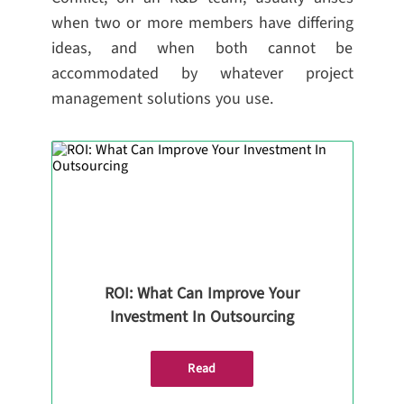
when two or more members have differing
ideas, and when both cannot be
accommodated by whatever project
management solutions you use.
ROI: What Can Improve Your
Investment In Outsourcing
Read