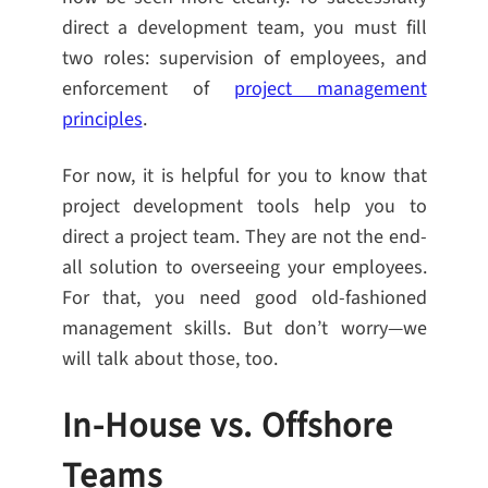
direct a development team, you must fill
two roles: supervision of employees, and
enforcement of
project management
principles
.
For now, it is helpful for you to know that
project development tools help you to
direct a project team. They are not the end-
all solution to overseeing your employees.
For that, you need good old-fashioned
management skills. But don’t worry—we
will talk about those, too.
In-House vs. Offshore
Teams