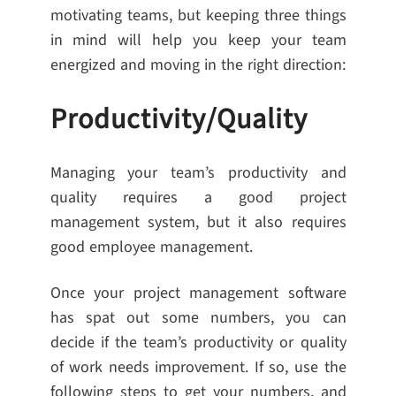
motivating teams, but keeping three things
in mind will help you keep your team
energized and moving in the right direction:
Productivity/Quality
Managing your team’s productivity and
quality requires a good project
management system, but it also requires
good employee management.
Once your project management software
has spat out some numbers, you can
decide if the team’s productivity or quality
of work needs improvement. If so, use the
following steps to get your numbers, and