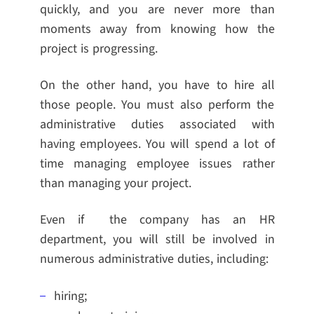
quickly, and you are never more than
moments away from knowing how the
project is progressing.
On the other hand, you have to hire all
those people. You must also perform the
administrative duties associated with
having employees. You will spend a lot of
time managing employee issues rather
than managing your project.
Even if the company has an HR
department, you will still be involved in
numerous administrative duties, including:
hiring;