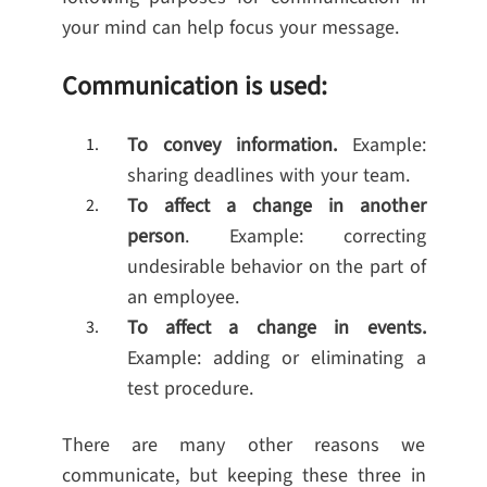
your mind can help focus your message.
Communication is used:
To convey information.
Example:
sharing deadlines with your team.
To affect a change in another
person
. Example: correcting
undesirable behavior on the part of
an employee.
To affect a change in events.
Example: adding or eliminating a
test procedure.
There are many other reasons we
communicate, but keeping these three in