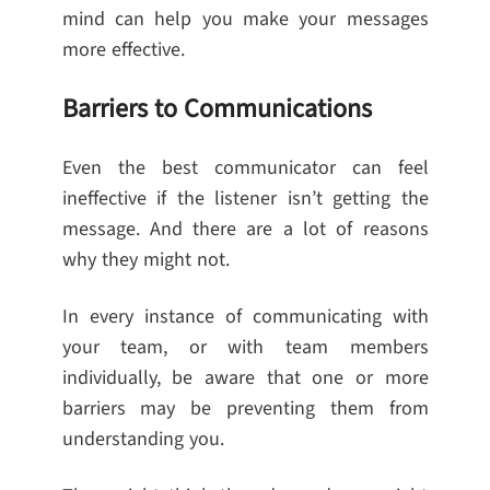
mind can help you make your messages
more effective.
Barriers to Communications
Even the best communicator can feel
ineffective if the listener isn’t getting the
message. And there are a lot of reasons
why they might not.
In every instance of communicating with
your team, or with team members
individually, be aware that one or more
barriers may be preventing them from
understanding you.