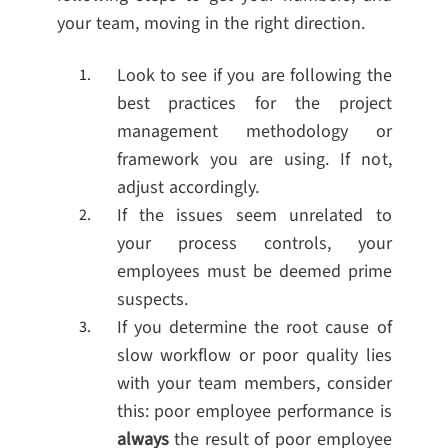
your team, moving in the right direction.
Look to see if you are following the
best practices for the project
management methodology or
framework you are using. If not,
adjust accordingly.
If the issues seem unrelated to
your process controls, your
employees must be deemed prime
suspects.
If you determine the root cause of
slow workflow or poor quality lies
with your team members, consider
this: poor employee performance is
always
the result of poor employee