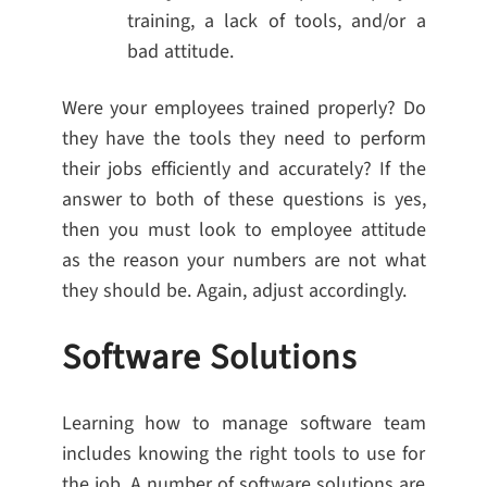
training, a lack of tools, and/or a
bad attitude.
Were your employees trained properly? Do
they have the tools they need to perform
their jobs efficiently and accurately? If the
answer to both of these questions is yes,
then you must look to employee attitude
as the reason your numbers are not what
they should be. Again, adjust accordingly.
Software Solutions
Learning how to manage software team
includes knowing the right tools to use for
the job. A number of software solutions are