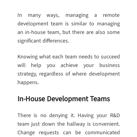
In many ways, managing a remote
development team is similar to managing
an in-house team, but there are also some
significant differences.
Knowing what each team needs to succeed
will help you achieve your business
strategy, regardless of where development
happens.
In-House Development Teams
There is no denying it. Having your R&D
team just down the hallway is convenient.
Change requests can be communicated