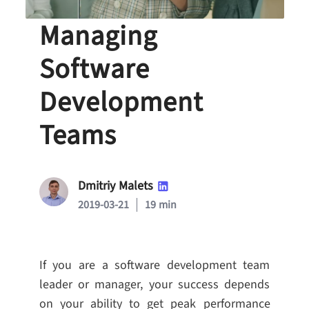
Top Strategies for
Managing
Software
Development
Teams
Dmitriy Malets
2019-03-21
19 min
If you are a software development team
leader or manager, your success depends
on your ability to get peak performance