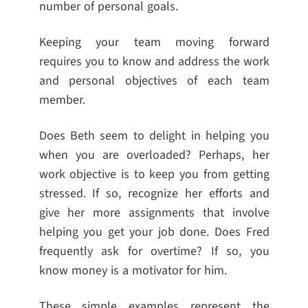
number of personal goals.
Keeping your team moving forward
requires you to know and address the work
and personal objectives of each team
member.
Does Beth seem to delight in helping you
when you are overloaded? Perhaps, her
work objective is to keep you from getting
stressed. If so, recognize her efforts and
give her more assignments that involve
helping you get your job done. Does Fred
frequently ask for overtime? If so, you
know money is a motivator for him.
These simple examples represent the