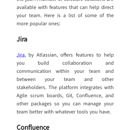
available with features that can help direct
your team. Here is a list of some of the
more popular ones:
Jira
Jira
, by Atlassian, offers features to help
you build collaboration and
communication within your team and
between your team and other
stakeholders. The platform integrates with
Agile scrum boards, Git, Confluence, and
other packages so you can manage your
team better with whatever tools you have.
Confluence