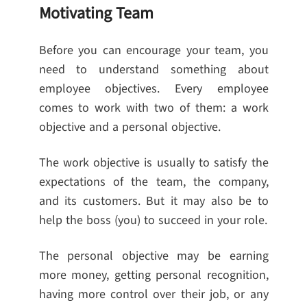
Motivating Team
Before you can encourage your team, you
need to understand something about
employee objectives. Every employee
comes to work with two of them: a work
objective and a personal objective.
The work objective is usually to satisfy the
expectations of the team, the company,
and its customers. But it may also be to
help the boss (you) to succeed in your role.
The personal objective may be earning
more money, getting personal recognition,
having more control over their job, or any