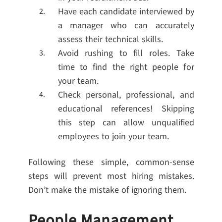
Have each candidate interviewed by
a manager who can accurately
assess their technical skills.
Avoid rushing to fill roles. Take
time to find the right people for
your team.
Check personal, professional, and
educational references! Skipping
this step can allow unqualified
employees to join your team.
Following these simple, common-sense
steps will prevent most hiring mistakes.
Don’t make the mistake of ignoring them.
People Management