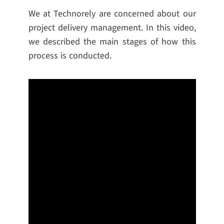
We at Technorely are concerned about our
project delivery management. In this video,
we described the main stages of how this
process is conducted.