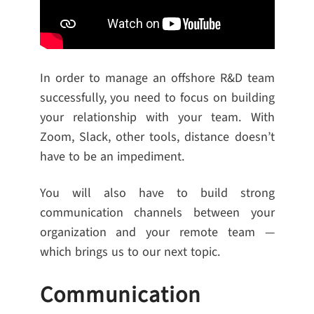
In order to manage an offshore R&D team
successfully, you need to focus on building
your relationship with your team. With
Zoom, Slack, other tools, distance doesn’t
have to be an impediment.
You will also have to build strong
communication channels between your
organization and your remote team —
which brings us to our next topic.
Communication