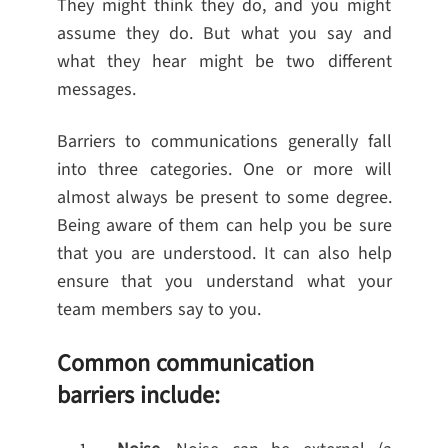
They might think they do, and you might
assume they do. But what you say and
what they hear might be two different
messages.
Barriers to communications generally fall
into three categories. One or more will
almost always be present to some degree.
Being aware of them can help you be sure
that you are understood. It can also help
ensure that you understand what your
team members say to you.
Common communication
barriers include: