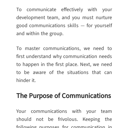
To communicate effectively with your
development team, and you must nurture
good communications skills — for yourself
and within the group.
To master communications, we need to
first understand why communication needs
to happen in the first place. Next, we need
to be aware of the situations that can
hinder it.
The Purpose of Communications
Your communications with your team
should not be frivolous. Keeping the
following purposes for communication in