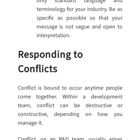
only standard language and
terminology for your industry. Be as
specific as possible so that your
message is not vague and open to
interpretation.
Responding to
Conflicts
Conflict is bound to occur anytime people
come together. Within a development
team, conflict can be destructive or
constructive, depending on how you
manage it.
Conflict, on an R&D team, usually arises