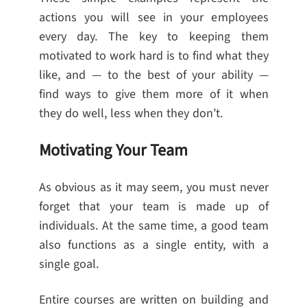
actions you will see in your employees
every day. The key to keeping them
motivated to work hard is to find what they
like, and — to the best of your ability —
find ways to give them more of it when
they do well, less when they don’t.
Motivating Your Team
As obvious as it may seem, you must never
forget that your team is made up of
individuals. At the same time, a good team
also functions as a single entity, with a
single goal.
Entire courses are written on building and