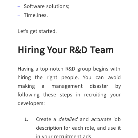
Software solutions;
Timelines.
Let’s get started.
Hiring Your R&D Team
Having a top-notch R&D group begins with
hiring the right people. You can avoid
making a management disaster by
following these steps in recruiting your
developers:
Create a
detailed
and
accurate
job
description for each role, and use it
in your recruitment ads.