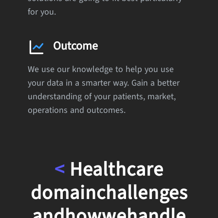
for you.
Outcome
We use our knowledge to help you use
your data in a smarter way. Gain a better
understanding of your patients, market,
operations and outcomes.
<
Healthcare
domain
challenges
and
how
we
handle