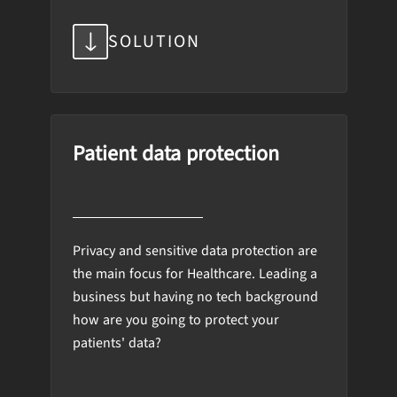
SOLUTION
Patient data protection
Privacy and sensitive data protection are
the main focus for Healthcare. Leading a
business but having no tech background
how are you going to protect your
patients' data?