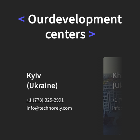
<
Our
development
centers
>
Kyiv
Kharkiv
(Ukraine)
(Ukraine
+1 (778) 325-2991
+1 (778) 325
info@technorely.com
info@techno