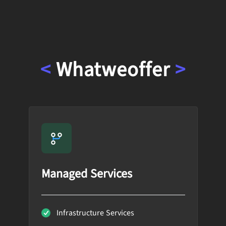
<
What
we
offer
>
Managed Services
Infrastructure Services