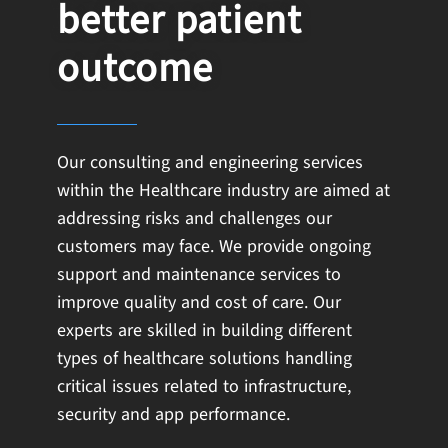
better patient
outcome
Our consulting and engineering services
within the Healthcare industry are aimed at
addressing risks and challenges our
customers may face. We provide ongoing
support and maintenance services to
improve quality and cost of care. Our
experts are skilled in building different
types of healthcare solutions handling
critical issues related to infrastructure,
security and app performance.