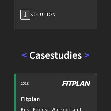
SOLUTION
<
Case
studies
>
2018
201
Fitplan
Sn
es
Best Fitness Workout and
Ph