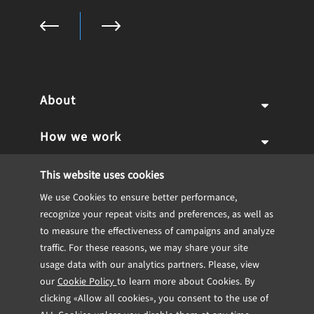
About
How we work
Why us
Expertise
Team
Services
This website uses cookies
We use Cookies to ensure better performance,
Career
Portfolio
Our Approach
IT Consulting
Blockchain
recognize your repeat visits and preferences, as well as
to measure the effectiveness of campaigns and analyze
Internship
Software engineering
Dedicated Team
CTO Consulting
Insights
Fintech
Case studies
traffic. For these reasons, we may share your site
usage data with our analytics partners. Please, view
Contact
UX/UI Design
Team Extensions
Technical Feasibility Study
Engineering
Healthcare
TRL
Testimonials
our
Cookie Policy
to learn more about Cookies. By
clicking «Allow all cookies», you consent to the use of
DevOps
Project from scratch
MVP Development