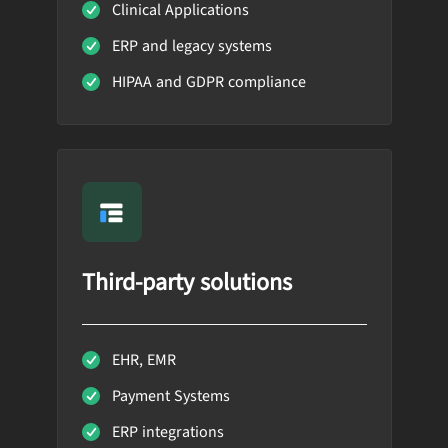
Clinical Applications
ERP and legacy systems
HIPAA and GDPR compliance
Third-party solutions
EHR, EMR
Payment Systems
ERP integrations