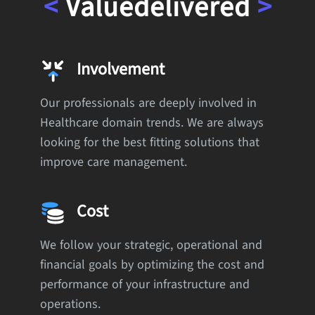
<
Value
delivered
>
Involvement
Our professionals are deeply involved in
Healthcare domain trends. We are always
looking for the best fitting solutions that
improve care management.
Cost
We follow your strategic, operational and
financial goals by optimizing the cost and
performance of your infrastructure and
operations.