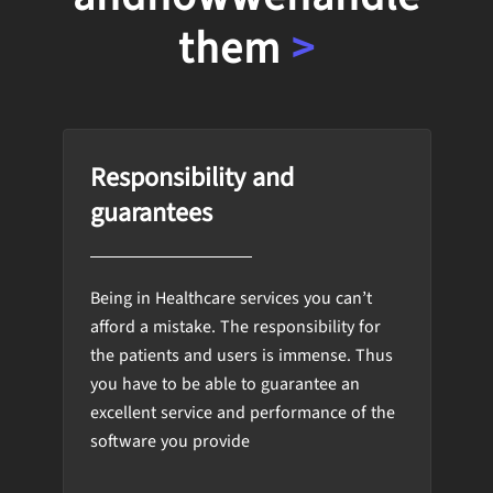
them
>
Responsibility and
guarantees
Being in Healthcare services you can’t
afford a mistake. The responsibility for
the patients and users is immense. Thus
you have to be able to guarantee an
excellent service and performance of the
software you provide