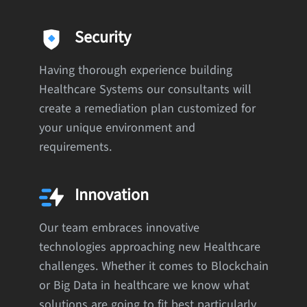
Security
Having thorough experience building
Healthcare Systems our consultants will
create a remediation plan customized for
your unique environment and
requirements.
Innovation
Our team embraces innovative
technologies approaching new Healthcare
challenges. Whether it comes to Blockchain
or Big Data in healthcare we know what
solutions are going to fit best particularly