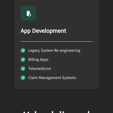
App Development
Legacy System Re-engineering
Billing Apps
Telemedicine
Claim Management Systems