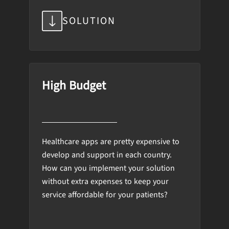
SOLUTION
High Budget
Healthcare apps are pretty expensive to
develop and support in each country.
How can you implement your solution
without extra expenses to keep your
service affordable for your patients?