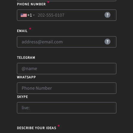
*
PHONE NUMBER
+1
▼
*
EMAIL
TELEGRAM
WHATSAPP
SKYPE
*
DESCRIBE YOUR IDEAS