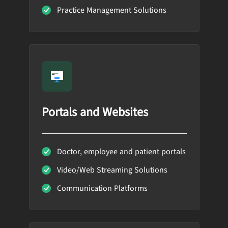
Practice Management Solutions
Portals and Websites
Doctor, employee and patient portals
Video/Web Streaming Solutions
Communication Platforms