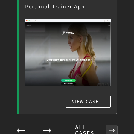
Personal Trainer App
Te
VIEW CASE
ALL
CASES