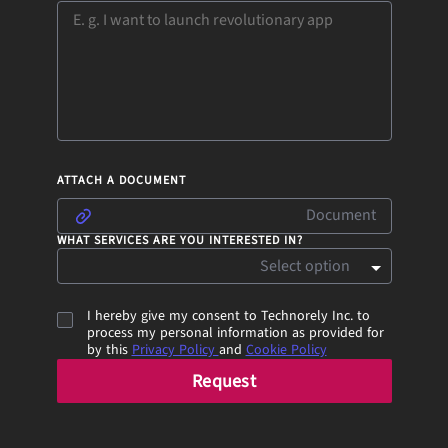
ATTACH A DOCUMENT
Document
WHAT SERVICES ARE YOU INTERESTED IN?
Select option
I hereby give my consent to Technorely Inc. to
process my personal information as provided for
by this
Privacy Policy
and
Cookie Policy
Request