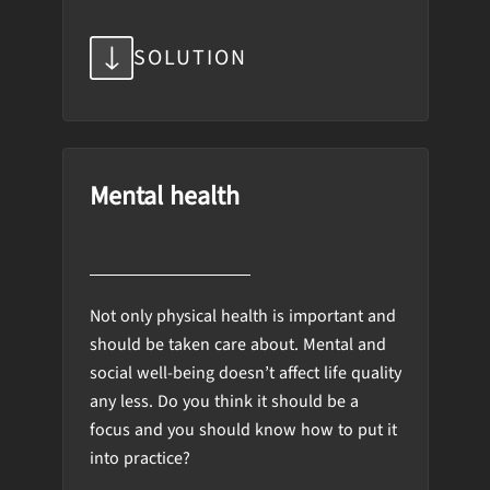
SOLUTION
Mental health
Not only physical health is important and
should be taken care about. Mental and
social well-being doesn’t affect life quality
any less. Do you think it should be a
focus and you should know how to put it
into practice?