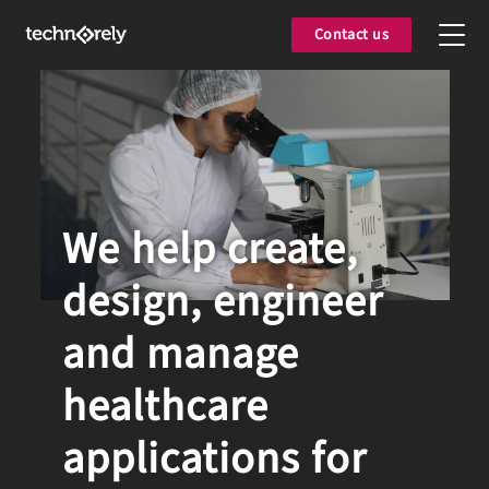
Contact us
We help create,
design, engineer
and manage
healthcare
applications for