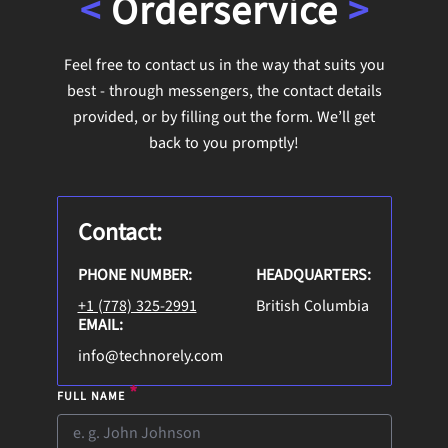
<
Order
service
>
Feel free to contact us in the way that suits you
best - through messengers, the contact details
provided, or by filling out the form. We’ll get
back to you promptly!
Contact:
PHONE NUMBER:
HEADQUARTERS:
+1 (778) 325-2991
British Columbia
EMAIL:
info@technorely.com
*
FULL NAME