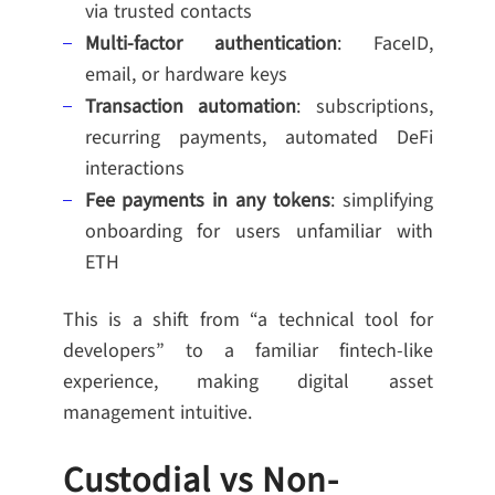
via trusted contacts
Multi-factor authentication
: FaceID,
email, or hardware keys
Transaction automation
: subscriptions,
recurring payments, automated DeFi
interactions
Fee payments in any tokens
: simplifying
onboarding for users unfamiliar with
ETH
This is a shift from “a technical tool for
developers” to a familiar fintech-like
experience, making digital asset
management intuitive.
Custodial vs Non-