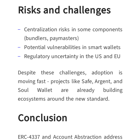
Risks and challenges
Centralization risks in some components
(bundlers, paymasters)
Potential vulnerabilities in smart wallets
Regulatory uncertainty in the US and EU
Despite these challenges, adoption is
moving fast - projects like Safe, Argent, and
Soul Wallet are already building
ecosystems around the new standard.
Conclusion
ERC-4337 and Account Abstraction address