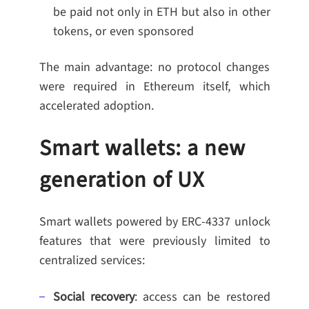
be paid not only in ETH but also in other
tokens, or even sponsored
The main advantage: no protocol changes
were required in Ethereum itself, which
accelerated adoption.
Smart wallets: a new
generation of UX
Smart wallets powered by ERC-4337 unlock
features that were previously limited to
centralized services:
Social recovery
: access can be restored