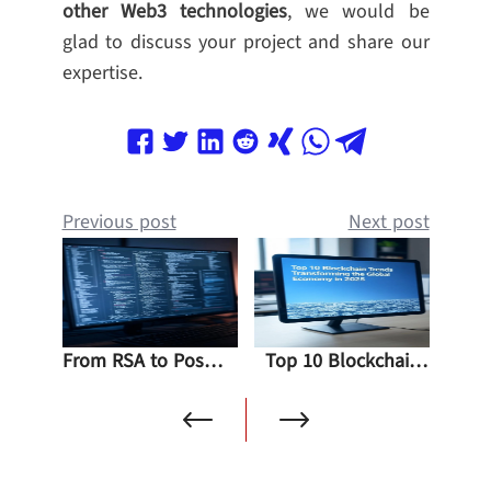
other Web3 technologies
, we would be
glad to discuss your project and share our
expertise.
Previous post
Next post
From RSA to Post-Quantum Solutions: The Impact of Shor’s Algorithm on Blockchain
Top 10 Blockchain Trends Transforming the Global Economy in 2025