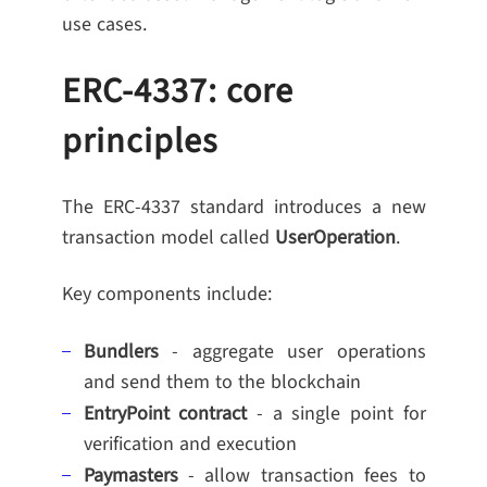
use cases.
ERC-4337: core
principles
The ERC-4337 standard introduces a new
transaction model called
UserOperation
.
Key components include:
Bundlers
- aggregate user operations
and send them to the blockchain
EntryPoint contract
- a single point for
verification and execution
Paymasters
- allow transaction fees to