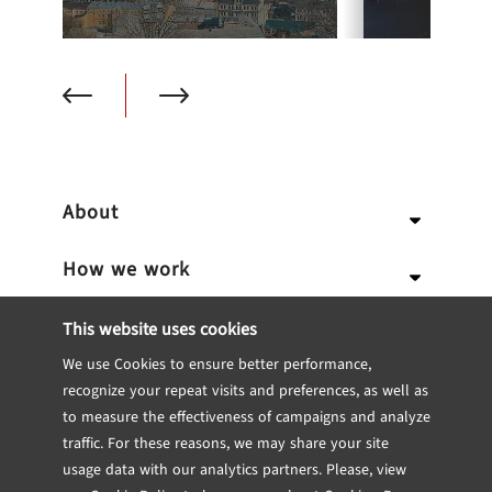
About
How we work
Why us
Expertise
Team
Services
This website uses cookies
We use Cookies to ensure better performance,
Career
Portfolio
Our Approach
IT Consulting
Blockchain
recognize your repeat visits and preferences, as well as
to measure the effectiveness of campaigns and analyze
Internship
Software engineering
Dedicated Team
CTO Consulting
Insights
Fintech
Case studies
traffic. For these reasons, we may share your site
usage data with our analytics partners. Please, view
Contact
UX/UI Design
Team Extensions
Technical Feasibility Study
Engineering