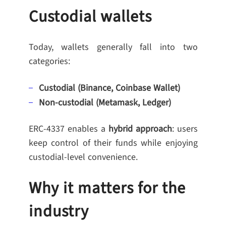
Custodial wallets
Today, wallets generally fall into two
categories:
Custodial (Binance, Coinbase Wallet)
Non-custodial (Metamask, Ledger)
ERC-4337 enables a
hybrid approach
: users
keep control of their funds while enjoying
custodial-level convenience.
Why it matters for the
industry