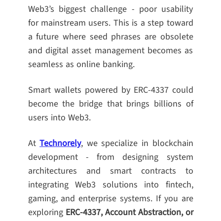
Web3’s biggest challenge - poor usability
for mainstream users. This is a step toward
a future where seed phrases are obsolete
and digital asset management becomes as
seamless as online banking.
Smart wallets powered by ERC-4337 could
become the bridge that brings billions of
users into Web3.
At
Technorely
, we specialize in blockchain
development - from designing system
architectures and smart contracts to
integrating Web3 solutions into fintech,
gaming, and enterprise systems. If you are
exploring
ERC-4337, Account Abstraction, or