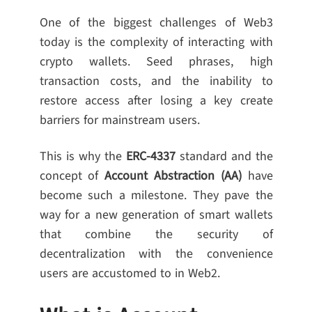
One of the biggest challenges of Web3
today is the complexity of interacting with
crypto wallets. Seed phrases, high
transaction costs, and the inability to
restore access after losing a key create
barriers for mainstream users.
This is why the
ERC-4337
standard and the
concept of
Account Abstraction (AA)
have
become such a milestone. They pave the
way for a new generation of smart wallets
that combine the security of
decentralization with the convenience
users are accustomed to in Web2.