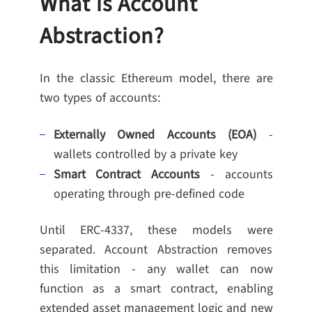
What is Account
Abstraction?
In the classic Ethereum model, there are
two types of accounts:
Externally Owned Accounts (EOA)
-
wallets controlled by a private key
Smart Contract Accounts
- accounts
operating through pre-defined code
Until ERC-4337, these models were
separated. Account Abstraction removes
this limitation - any wallet can now
function as a smart contract, enabling
extended asset management logic and new