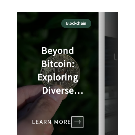
Blockchain
So
Beyond
Unde
Bitcoin:
Bl
Exploring
Se
Diverse
Ch
Applications
of Blockchain
In
LEARN MORE
LEA
Across