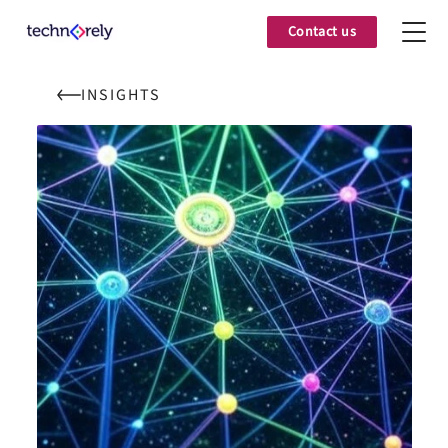
Contact us
INSIGHTS