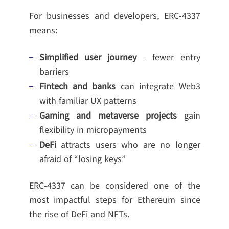
For businesses and developers, ERC-4337
means:
Simplified user journey
- fewer entry
barriers
Fintech and banks
can integrate Web3
with familiar UX patterns
Gaming and metaverse projects
gain
flexibility in micropayments
DeFi
attracts users who are no longer
afraid of “losing keys”
ERC-4337 can be considered one of the
most impactful steps for Ethereum since
the rise of DeFi and NFTs.