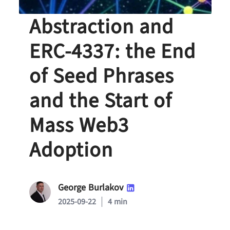
Account
Abstraction and
ERC-4337: the End
of Seed Phrases
and the Start of
Mass Web3
Adoption
George Burlakov
2025-09-22
4 min