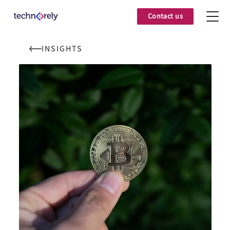
Contact us
INSIGHTS