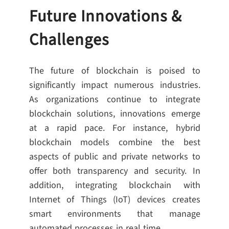
Future Innovations &
Challenges
The future of blockchain is poised to
significantly impact numerous industries.
As organizations continue to integrate
blockchain solutions, innovations emerge
at a rapid pace. For instance, hybrid
blockchain models combine the best
aspects of public and private networks to
offer both transparency and security. In
addition, integrating blockchain with
Internet of Things (IoT) devices creates
smart environments that manage
automated processes in real time.