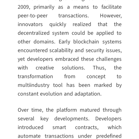
2009, primarily as a means to facilitate
peer-to-peer transactions. However,
innovators quickly realized that the
decentralized system could be applied to
other domains. Early blockchain systems
encountered scalability and security issues,
yet developers embraced these challenges
with creative solutions. Thus, the
transformation from concept to
multiindustry tool has been marked by
constant evolution and adaptation.
Over time, the platform matured through
several key developments. Developers
introduced smart contracts, which
automate transactions under predefined