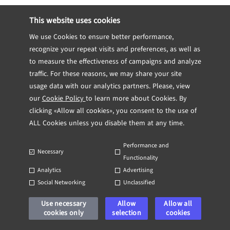
This website uses cookies
We use Cookies to ensure better performance,
Previous post
Next post
recognize your repeat visits and preferences, as well as
to measure the effectiveness of campaigns and analyze
traffic. For these reasons, we may share your site
usage data with our analytics partners. Please, view
our
Cookie Policy
to learn more about Cookies. By
clicking «Allow all cookies», you consent to the use of
Navigating Cybersecurity in IT Management
Navigating Legal and Regulatory Challenges in IT Outsourcing
ALL Cookies unless you disable them at any time.
Performance and
Necessary
Functionality
Analytics
Advertising
Social Networking
Unclassified
Use necessary
Allow
Allow all
cookies only
selection
cookies
Software Development