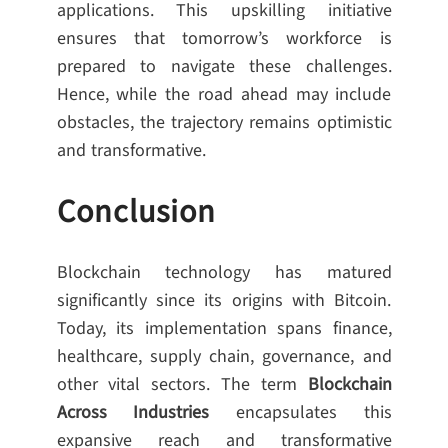
applications. This upskilling initiative
ensures that tomorrow’s workforce is
prepared to navigate these challenges.
Hence, while the road ahead may include
obstacles, the trajectory remains optimistic
and transformative.
Conclusion
Blockchain technology has matured
significantly since its origins with Bitcoin.
Today, its implementation spans finance,
healthcare, supply chain, governance, and
other vital sectors. The term
Blockchain
Across Industries
encapsulates this
expansive reach and transformative