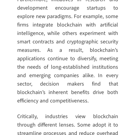
development encourage startups to
explore new paradigms. For example, some
firms integrate blockchain with artificial
intelligence, while others experiment with
smart contracts and cryptographic security
measures. As a result, blockchain’s
applications continue to diversify, meeting
the needs of long-established institutions
and emerging companies alike. In every
sector, decision makers find that
blockchain’s inherent benefits drive both
efficiency and competitiveness.
Critically, industries view blockchain
through different lenses. Some adopt it to
streamline processes and reduce overhead