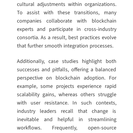
cultural adjustments within organizations.
To assist with these transitions, many
companies collaborate with blockchain
experts and participate in cross-industry
consortia. As a result, best practices evolve
that further smooth integration processes.
Additionally, case studies highlight both
successes and pitfalls, offering a balanced
perspective on blockchain adoption. For
example, some projects experience rapid
scalability gains, whereas others struggle
with user resistance. In such contexts,
industry leaders recall that change is
inevitable and helpful in streamlining
workflows. Frequently, open-source