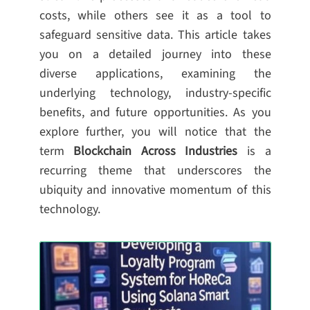
costs, while others see it as a tool to
safeguard sensitive data. This article takes
you on a detailed journey into these
diverse applications, examining the
underlying technology, industry-specific
benefits, and future opportunities. As you
explore further, you will notice that the
term
Blockchain Across Industries
is a
recurring theme that underscores the
ubiquity and innovative momentum of this
technology.