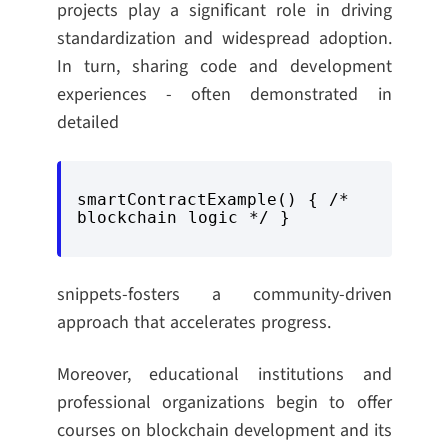
projects play a significant role in driving
standardization and widespread adoption.
In turn, sharing code and development
experiences - often demonstrated in
detailed
smartContractExample() { /* 
blockchain logic */ }
snippets-fosters a community-driven
approach that accelerates progress.
Moreover, educational institutions and
professional organizations begin to offer
courses on blockchain development and its