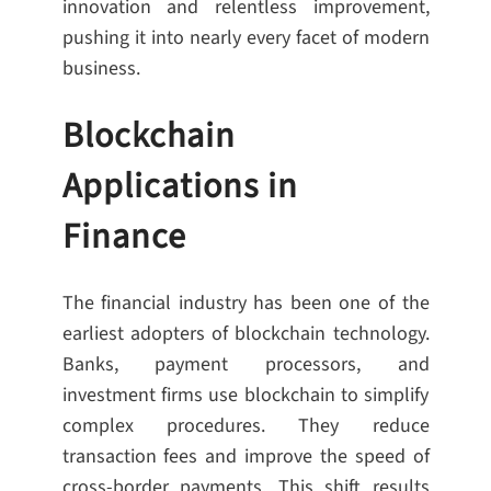
innovation and relentless improvement,
pushing it into nearly every facet of modern
business.
Blockchain
Applications in
Finance
The financial industry has been one of the
earliest adopters of blockchain technology.
Banks, payment processors, and
investment firms use blockchain to simplify
complex procedures. They reduce
transaction fees and improve the speed of
cross-border payments. This shift results