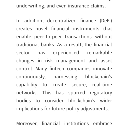
underwriting, and even insurance claims.
In addition, decentralized finance (DeFi)
creates novel financial instruments that
enable peer-to-peer transactions without
traditional banks. As a result, the financial
sector has experienced remarkable
changes in risk management and asset
control. Many fintech companies innovate
continuously, harnessing blockchain’s
capability to create secure, real-time
networks. This has spurred regulatory
bodies to consider blockchain’s wider
implications for future policy adjustments.
Moreover, financial institutions embrace