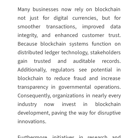
Many businesses now rely on blockchain
not just for digital currencies, but for
smoother transactions, improved data
integrity, and enhanced customer trust.
Because blockchain systems function on
distributed ledger technology, stakeholders
gain trusted and auditable records.
Additionally, regulators see potential in
blockchain to reduce fraud and increase
transparency in governmental operations.
Consequently, organizations in nearly every
industry now invest in blockchain
development, paving the way for disruptive
innovations.
Furthermore, initiatives in research and