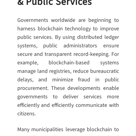
& Public Services
Governments worldwide are beginning to
harness blockchain technology to improve
public services. By using distributed ledger
systems, public administrators ensure
secure and transparent record-keeping. For
example, blockchain-based systems
manage land registries, reduce bureaucratic
delays, and minimize fraud in public
procurement. These developments enable
governments to deliver services more
efficiently and efficiently communicate with
citizens.
Many municipalities leverage blockchain to