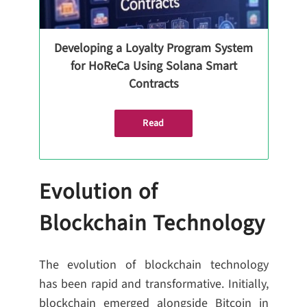
Developing a Loyalty Program System
for HoReCa Using Solana Smart
Contracts
Read
Evolution of
Blockchain Technology
The evolution of blockchain technology
has been rapid and transformative. Initially,
blockchain emerged alongside Bitcoin in