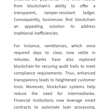
from blockchain’s ability to offer a
transparent, tamper-resistant ledger.
Consequently, businesses find blockchain
an appealing solution to address
traditional inefficiencies.
For instance, remittances, which once
required days to clear, now settle in
minutes. Banks have also explored
blockchain for securing audit trails to meet
compliance requirements. Thus, enhanced
transparency leads to heightened customer
trust. Moreover, blockchain systems help
reduce the need for intermediaries.
Financial institutions now leverage smart
contracts to automate loan processing,