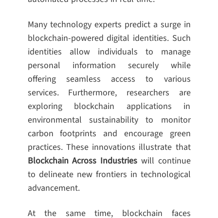
Many technology experts predict a surge in
blockchain-powered digital identities. Such
identities allow individuals to manage
personal information securely while
offering seamless access to various
services. Furthermore, researchers are
exploring blockchain applications in
environmental sustainability to monitor
carbon footprints and encourage green
practices. These innovations illustrate that
Blockchain Across Industries
will continue
to delineate new frontiers in technological
advancement.
At the same time, blockchain faces