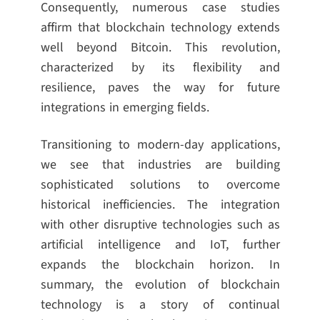
Consequently, numerous case studies
affirm that blockchain technology extends
well beyond Bitcoin. This revolution,
characterized by its flexibility and
resilience, paves the way for future
integrations in emerging fields.
Transitioning to modern-day applications,
we see that industries are building
sophisticated solutions to overcome
historical inefficiencies. The integration
with other disruptive technologies such as
artificial intelligence and IoT, further
expands the blockchain horizon. In
summary, the evolution of blockchain
technology is a story of continual