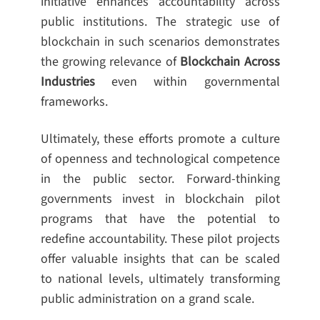
initiative enhances accountability across
public institutions. The strategic use of
blockchain in such scenarios demonstrates
the growing relevance of
Blockchain Across
Industries
even within governmental
frameworks.
Ultimately, these efforts promote a culture
of openness and technological competence
in the public sector. Forward-thinking
governments invest in blockchain pilot
programs that have the potential to
redefine accountability. These pilot projects
offer valuable insights that can be scaled
to national levels, ultimately transforming
public administration on a grand scale.