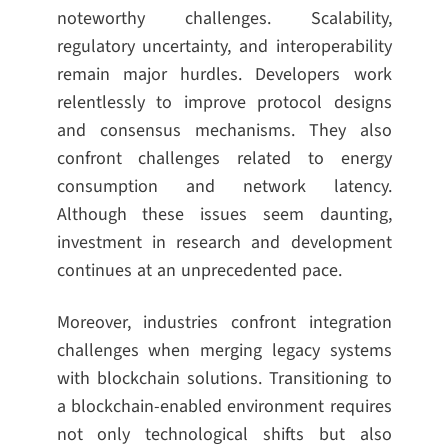
noteworthy challenges. Scalability,
regulatory uncertainty, and interoperability
remain major hurdles. Developers work
relentlessly to improve protocol designs
and consensus mechanisms. They also
confront challenges related to energy
consumption and network latency.
Although these issues seem daunting,
investment in research and development
continues at an unprecedented pace.
Moreover, industries confront integration
challenges when merging legacy systems
with blockchain solutions. Transitioning to
a blockchain-enabled environment requires
not only technological shifts but also