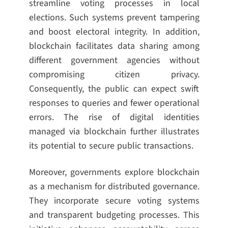
streamline voting processes in local
elections. Such systems prevent tampering
and boost electoral integrity. In addition,
blockchain facilitates data sharing among
different government agencies without
compromising citizen privacy.
Consequently, the public can expect swift
responses to queries and fewer operational
errors. The rise of digital identities
managed via blockchain further illustrates
its potential to secure public transactions.
Moreover, governments explore blockchain
as a mechanism for distributed governance.
They incorporate secure voting systems
and transparent budgeting processes. This