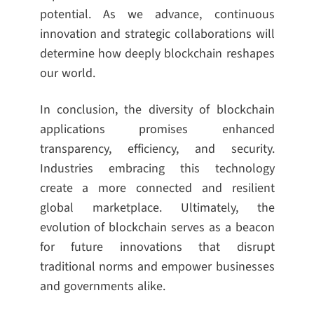
potential. As we advance, continuous
innovation and strategic collaborations will
determine how deeply blockchain reshapes
our world.
In conclusion, the diversity of blockchain
applications promises enhanced
transparency, efficiency, and security.
Industries embracing this technology
create a more connected and resilient
global marketplace. Ultimately, the
evolution of blockchain serves as a beacon
for future innovations that disrupt
traditional norms and empower businesses
and governments alike.