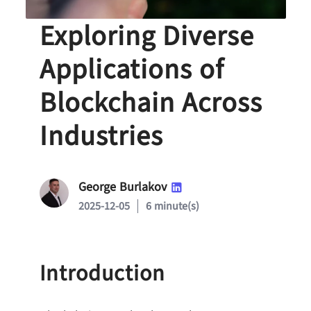
Beyond Bitcoin:
Exploring Diverse
Applications of
Blockchain Across
Industries
George Burlakov
2025-12-05
6 minute(s)
Introduction