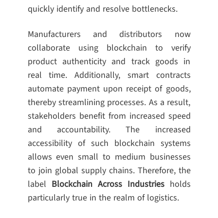
quickly identify and resolve bottlenecks.
Manufacturers and distributors now
collaborate using blockchain to verify
product authenticity and track goods in
real time. Additionally, smart contracts
automate payment upon receipt of goods,
thereby streamlining processes. As a result,
stakeholders benefit from increased speed
and accountability. The increased
accessibility of such blockchain systems
allows even small to medium businesses
to join global supply chains. Therefore, the
label
Blockchain Across Industries
holds
particularly true in the realm of logistics.