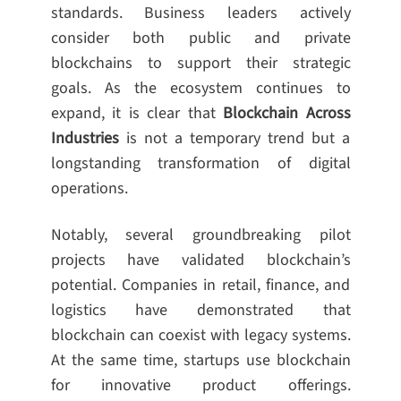
standards. Business leaders actively
consider both public and private
blockchains to support their strategic
goals. As the ecosystem continues to
expand, it is clear that
Blockchain Across
Industries
is not a temporary trend but a
longstanding transformation of digital
operations.
Notably, several groundbreaking pilot
projects have validated blockchain’s
potential. Companies in retail, finance, and
logistics have demonstrated that
blockchain can coexist with legacy systems.
At the same time, startups use blockchain
for innovative product offerings.