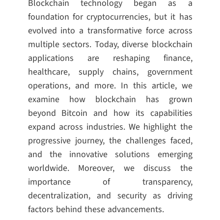
Blockchain technology began as a
foundation for cryptocurrencies, but it has
evolved into a transformative force across
multiple sectors. Today, diverse blockchain
applications are reshaping finance,
healthcare, supply chains, government
operations, and more. In this article, we
examine how blockchain has grown
beyond Bitcoin and how its capabilities
expand across industries. We highlight the
progressive journey, the challenges faced,
and the innovative solutions emerging
worldwide. Moreover, we discuss the
importance of transparency,
decentralization, and security as driving
factors behind these advancements.