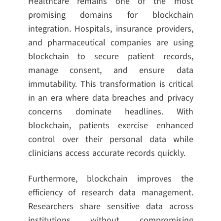
Healthcare remains one of the most
promising domains for blockchain
integration. Hospitals, insurance providers,
and pharmaceutical companies are using
blockchain to secure patient records,
manage consent, and ensure data
immutability. This transformation is critical
in an era where data breaches and privacy
concerns dominate headlines. With
blockchain, patients exercise enhanced
control over their personal data while
clinicians access accurate records quickly.
Furthermore, blockchain improves the
efficiency of research data management.
Researchers share sensitive data across
institutions without compromising