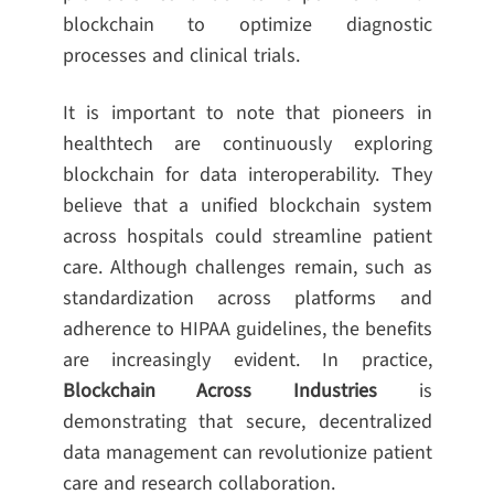
blockchain to optimize diagnostic
processes and clinical trials.
It is important to note that pioneers in
healthtech are continuously exploring
blockchain for data interoperability. They
believe that a unified blockchain system
across hospitals could streamline patient
care. Although challenges remain, such as
standardization across platforms and
adherence to HIPAA guidelines, the benefits
are increasingly evident. In practice,
Blockchain Across Industries
is
demonstrating that secure, decentralized
data management can revolutionize patient
care and research collaboration.