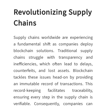
Revolutionizing Supply
Chains
Supply chains worldwide are experiencing
a fundamental shift as companies deploy
blockchain solutions. Traditional supply
chains struggle with transparency and
inefficiencies, which often lead to delays,
counterfeits, and lost assets. Blockchain
tackles these issues head-on by providing
an immutable record of transactions. This
record-keeping facilitates traceability,
ensuring every step in the supply chain is
verifiable. Consequently, companies can