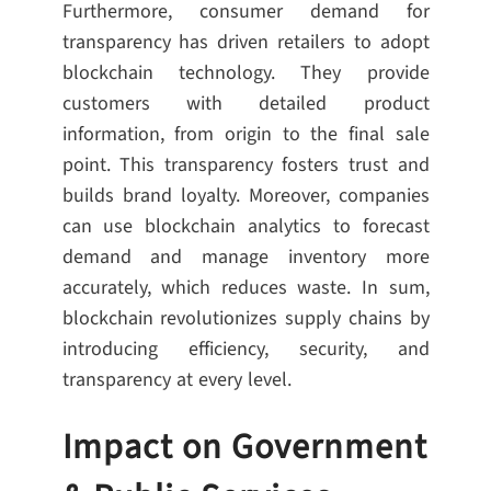
Furthermore, consumer demand for
transparency has driven retailers to adopt
blockchain technology. They provide
customers with detailed product
information, from origin to the final sale
point. This transparency fosters trust and
builds brand loyalty. Moreover, companies
can use blockchain analytics to forecast
demand and manage inventory more
accurately, which reduces waste. In sum,
blockchain revolutionizes supply chains by
introducing efficiency, security, and
transparency at every level.
Impact on Government