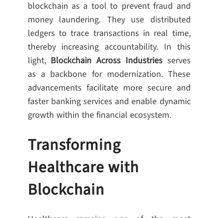
blockchain as a tool to prevent fraud and
money laundering. They use distributed
ledgers to trace transactions in real time,
thereby increasing accountability. In this
light,
Blockchain Across Industries
serves
as a backbone for modernization. These
advancements facilitate more secure and
faster banking services and enable dynamic
growth within the financial ecosystem.
Transforming
Healthcare with
Blockchain