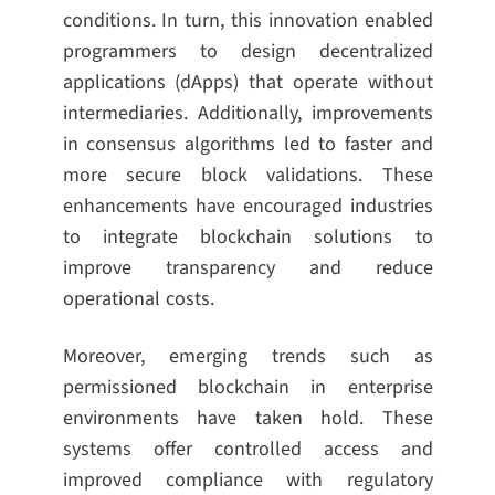
conditions. In turn, this innovation enabled
programmers to design decentralized
applications (dApps) that operate without
intermediaries. Additionally, improvements
in consensus algorithms led to faster and
more secure block validations. These
enhancements have encouraged industries
to integrate blockchain solutions to
improve transparency and reduce
operational costs.
Moreover, emerging trends such as
permissioned blockchain in enterprise
environments have taken hold. These
systems offer controlled access and
improved compliance with regulatory