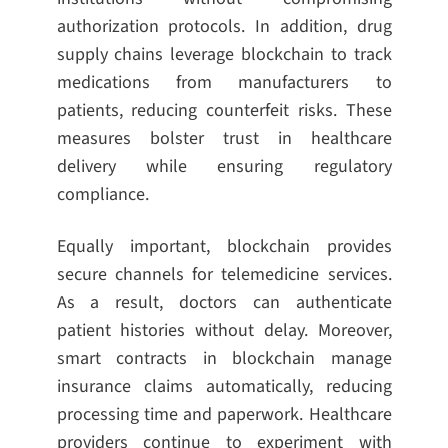
authorization protocols. In addition, drug
supply chains leverage blockchain to track
medications from manufacturers to
patients, reducing counterfeit risks. These
measures bolster trust in healthcare
delivery while ensuring regulatory
compliance.
Equally important, blockchain provides
secure channels for telemedicine services.
As a result, doctors can authenticate
patient histories without delay. Moreover,
smart contracts in blockchain manage
insurance claims automatically, reducing
processing time and paperwork. Healthcare
providers continue to experiment with