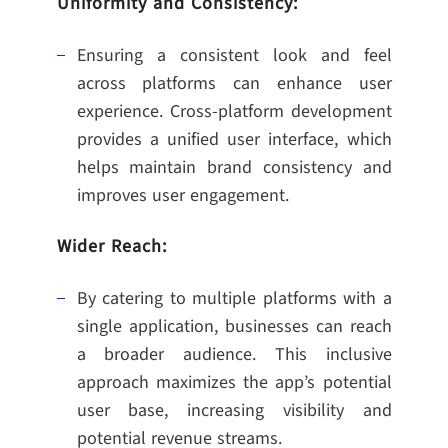
Uniformity and Consistency:
Ensuring a consistent look and feel
across platforms can enhance user
experience. Cross-platform development
provides a unified user interface, which
helps maintain brand consistency and
improves user engagement.
Wider Reach:
By catering to multiple platforms with a
single application, businesses can reach
a broader audience. This inclusive
approach maximizes the app’s potential
user base, increasing visibility and
potential revenue streams.