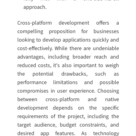
approach.
Cross-platform development offers a
compelling proposition for businesses
looking to develop applications quickly and
cost-effectively. While there are undeniable
advantages, including broader reach and
reduced costs, it's also important to weigh
the potential drawbacks, such as
performance limitations and possible
compromises in user experience. Choosing
between cross-platform and native
development depends on the specific
requirements of the project, including the
target audience, budget constraints, and
desired app features. As technology