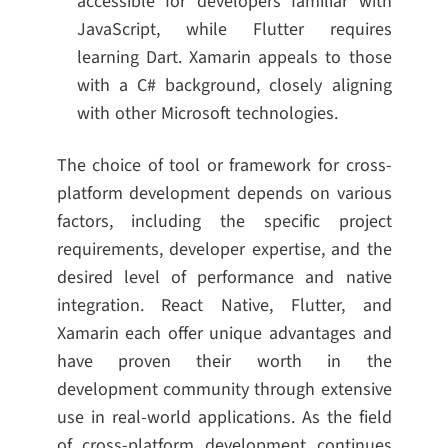
accessible for developers familiar with
JavaScript, while Flutter requires
learning Dart. Xamarin appeals to those
with a C# background, closely aligning
with other Microsoft technologies.
The choice of tool or framework for cross-
platform development depends on various
factors, including the specific project
requirements, developer expertise, and the
desired level of performance and native
integration. React Native, Flutter, and
Xamarin each offer unique advantages and
have proven their worth in the
development community through extensive
use in real-world applications. As the field
of cross-platform development continues