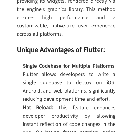
providing its widgets, rendered directly via
the engine's graphics library. This method
ensures high performance and a
customizable, native-like user experience
across all platforms.
Unique Advantages of Flutter:
Single Codebase for Multiple Platforms:
Flutter allows developers to write a
single codebase to deploy on iOS,
Android, and web platforms, significantly
reducing development time and effort.
Hot Reload:
This feature enhances
developer productivity by allowing
instant reflection of code changes in the