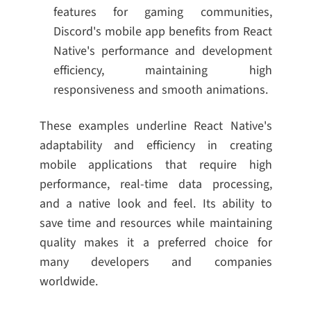
features for gaming communities,
Discord's mobile app benefits from React
Native's performance and development
efficiency, maintaining high
responsiveness and smooth animations.
These examples underline React Native's
adaptability and efficiency in creating
mobile applications that require high
performance, real-time data processing,
and a native look and feel. Its ability to
save time and resources while maintaining
quality makes it a preferred choice for
many developers and companies
worldwide.