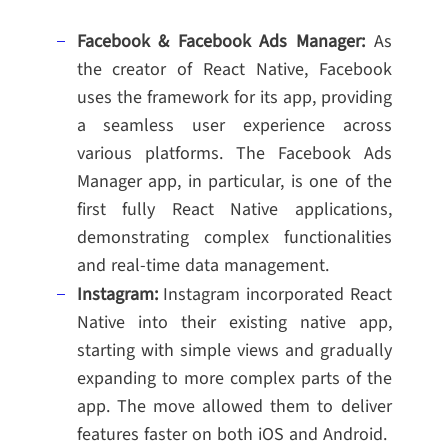
Facebook & Facebook Ads Manager:
As
the creator of React Native, Facebook
uses the framework for its app, providing
a seamless user experience across
various platforms. The Facebook Ads
Manager app, in particular, is one of the
first fully React Native applications,
demonstrating complex functionalities
and real-time data management.
Instagram:
Instagram incorporated React
Native into their existing native app,
starting with simple views and gradually
expanding to more complex parts of the
app. The move allowed them to deliver
features faster on both iOS and Android.