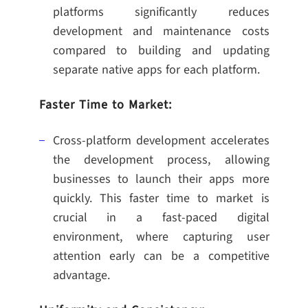
platforms significantly reduces
development and maintenance costs
compared to building and updating
separate native apps for each platform.
Faster Time to Market:
Cross-platform development accelerates
the development process, allowing
businesses to launch their apps more
quickly. This faster time to market is
crucial in a fast-paced digital
environment, where capturing user
attention early can be a competitive
advantage.