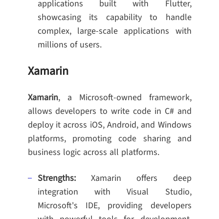
applications built with Flutter,
showcasing its capability to handle
complex, large-scale applications with
millions of users.
Xamarin
Xamarin
, a Microsoft-owned framework,
allows developers to write code in C# and
deploy it across iOS, Android, and Windows
platforms, promoting code sharing and
business logic across all platforms.
Strengths:
Xamarin offers deep
integration with Visual Studio,
Microsoft's IDE, providing developers