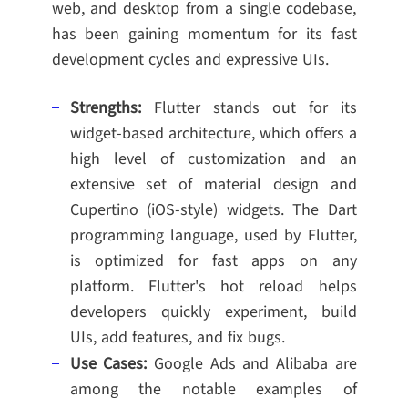
web, and desktop from a single codebase,
has been gaining momentum for its fast
development cycles and expressive UIs.
Strengths:
Flutter stands out for its
widget-based architecture, which offers a
high level of customization and an
extensive set of material design and
Cupertino (iOS-style) widgets. The Dart
programming language, used by Flutter,
is optimized for fast apps on any
platform. Flutter's hot reload helps
developers quickly experiment, build
UIs, add features, and fix bugs.
Use Cases:
Google Ads and Alibaba are
among the notable examples of