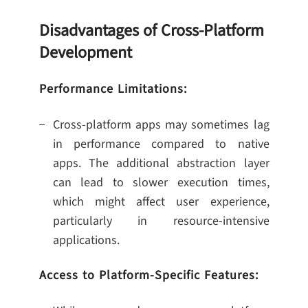
Disadvantages of Cross-Platform
Development
Performance Limitations:
Cross-platform apps may sometimes lag
in performance compared to native
apps. The additional abstraction layer
can lead to slower execution times,
which might affect user experience,
particularly in resource-intensive
applications.
Access to Platform-Specific Features: