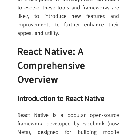
to evolve, these tools and frameworks are
likely to introduce new features and
improvements to further enhance their
appeal and utility.
React Native: A
Comprehensive
Overview
Introduction to React Native
React Native is a popular open-source
framework, developed by Facebook (now
Meta), designed for building mobile