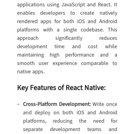
applications using JavaScript and React. It
enables developers to create natively
rendered apps for both iOS and Android
platforms with a single codebase. This
approach significantly reduces
development time and cost while
maintaining high performance and a
smooth user experience comparable to
native apps.
Key Features of React Native:
Cross-Platform Development:
Write once
and deploy on both iOS and Android
platforms, reducing the need for
separate development teams and