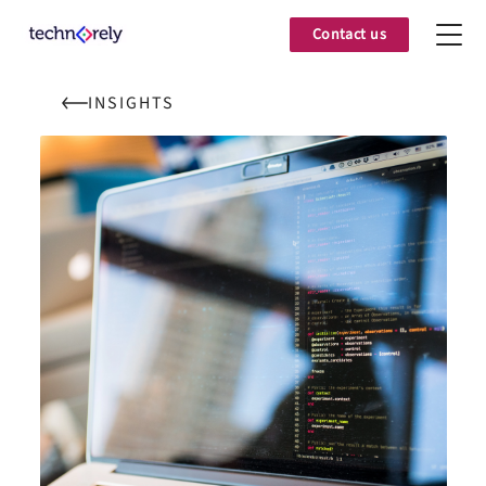
Contact us
INSIGHTS