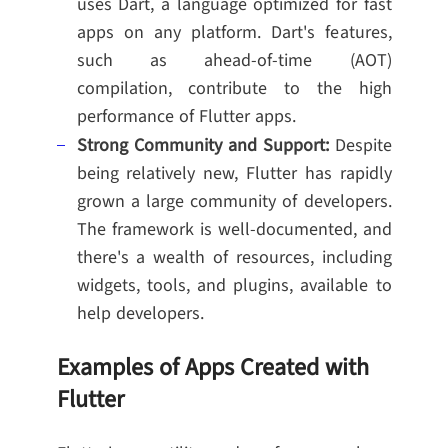
uses Dart, a language optimized for fast
apps on any platform. Dart's features,
such as ahead-of-time (AOT)
compilation, contribute to the high
performance of Flutter apps.
Strong Community and Support:
Despite
being relatively new, Flutter has rapidly
grown a large community of developers.
The framework is well-documented, and
there's a wealth of resources, including
widgets, tools, and plugins, available to
help developers.
Examples of Apps Created with
Flutter