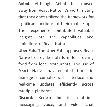
Airbnb:
Although Airbnb has moved
away from React Native, it's worth noting
that they once utilized the framework for
significant portions of their mobile app.
Their experience contributed valuable
insights into the capabilities and
limitations of React Native.
Uber Eats:
The Uber Eats app uses React
Native to provide a platform for ordering
food from local restaurants. The use of
React Native has enabled Uber to
manage a complex user interface and
real-time updates efficiently across
multiple platforms.
Discord:
Known for its real-time
messaging, voice, and video chat