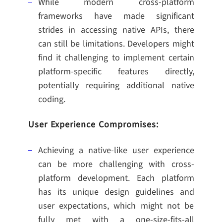
While modern cross-platform
frameworks have made significant
strides in accessing native APIs, there
can still be limitations. Developers might
find it challenging to implement certain
platform-specific features directly,
potentially requiring additional native
coding.
User Experience Compromises:
Achieving a native-like user experience
can be more challenging with cross-
platform development. Each platform
has its unique design guidelines and
user expectations, which might not be
fully met with a one-size-fits-all