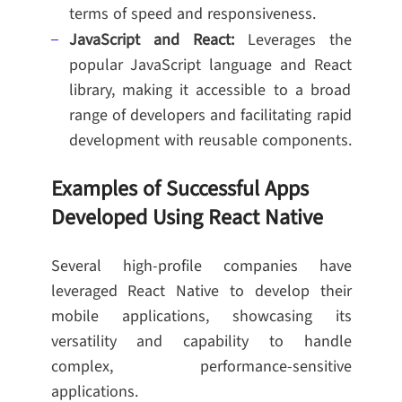
terms of speed and responsiveness.
JavaScript and React:
Leverages the
popular JavaScript language and React
library, making it accessible to a broad
range of developers and facilitating rapid
development with reusable components.
Examples of Successful Apps
Developed Using React Native
Several high-profile companies have
leveraged React Native to develop their
mobile applications, showcasing its
versatility and capability to handle
complex, performance-sensitive
applications.