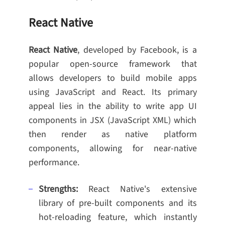
React Native
React Native
, developed by Facebook, is a
popular open-source framework that
allows developers to build mobile apps
using JavaScript and React. Its primary
appeal lies in the ability to write app UI
components in JSX (JavaScript XML) which
then render as native platform
components, allowing for near-native
performance.
Strengths:
React Native's extensive
library of pre-built components and its
hot-reloading feature, which instantly