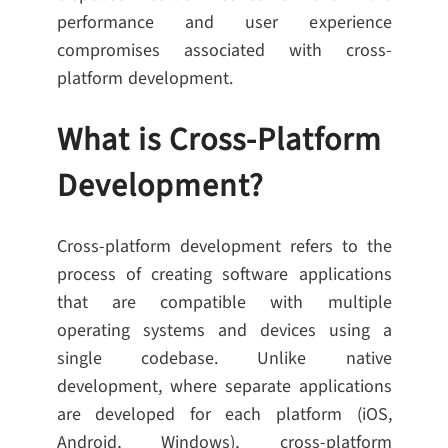
performance and user experience
compromises associated with cross-
platform development.
What is Cross-Platform
Development?
Cross-platform development refers to the
process of creating software applications
that are compatible with multiple
operating systems and devices using a
single codebase. Unlike native
development, where separate applications
are developed for each platform (iOS,
Android, Windows), cross-platform