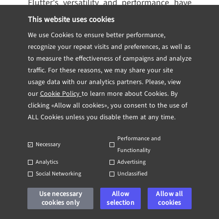
Flutter's versatility and performance have
made it a popular choice for many
This website uses cookies
companies, from startups to established
We use Cookies to ensure better performance,
enterprises. Here are some notable
recognize your repeat visits and preferences, as well as
examples of apps built with Flutter:
to measure the effectiveness of campaigns and analyze
traffic. For these reasons, we may share your site
usage data with our analytics partners. Please, view
Google Ads:
One of the most significant
our
Cookie Policy
to learn more about Cookies. By
endorsements of Flutter comes from
clicking «Allow all cookies», you consent to the use of
Google itself, using it for the Google Ads
ALL Cookies unless you disable them at any time.
app. This application allows users to
manage ad campaigns on the go,
Performance and
Necessary
showcasing Flutter's capability to handle
Functionality
Analytics
Advertising
complex, data-driven applications.
Social Networking
Unclassified
Alibaba (Xianyu app):
Alibaba, one of the
world's largest e-commerce companies,
Use necessary
Allow
Allow all
cookies only
selection
cookies
has utilized Flutter to develop its Xianyu