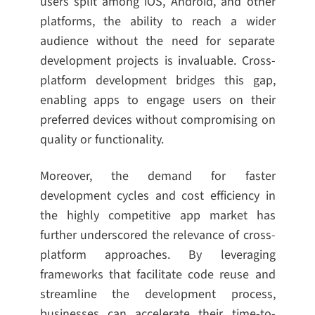
users split among iOS, Android, and other
platforms, the ability to reach a wider
audience without the need for separate
development projects is invaluable. Cross-
platform development bridges this gap,
enabling apps to engage users on their
preferred devices without compromising on
quality or functionality.
Moreover, the demand for faster
development cycles and cost efficiency in
the highly competitive app market has
further underscored the relevance of cross-
platform approaches. By leveraging
frameworks that facilitate code reuse and
streamline the development process,
businesses can accelerate their time-to-