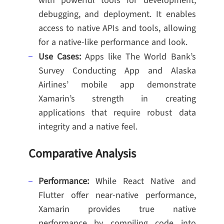
with powerful tools for development,
debugging, and deployment. It enables
access to native APIs and tools, allowing
for a native-like performance and look.
Use Cases:
Apps like The World Bank’s
Survey Conducting App and Alaska
Airlines’ mobile app demonstrate
Xamarin’s strength in creating
applications that require robust data
integrity and a native feel.
Comparative Analysis
Performance:
While React Native and
Flutter offer near-native performance,
Xamarin provides true native
performance by compiling code into