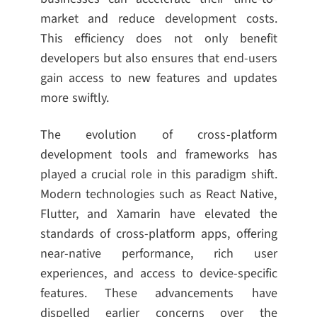
market and reduce development costs.
This efficiency does not only benefit
developers but also ensures that end-users
gain access to new features and updates
more swiftly.
The evolution of cross-platform
development tools and frameworks has
played a crucial role in this paradigm shift.
Modern technologies such as React Native,
Flutter, and Xamarin have elevated the
standards of cross-platform apps, offering
near-native performance, rich user
experiences, and access to device-specific
features. These advancements have
dispelled earlier concerns over the