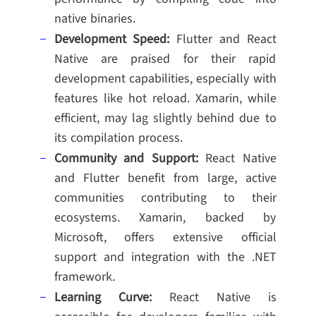
native binaries.
Development Speed:
Flutter and React
Native are praised for their rapid
development capabilities, especially with
features like hot reload. Xamarin, while
efficient, may lag slightly behind due to
its compilation process.
Community and Support:
React Native
and Flutter benefit from large, active
communities contributing to their
ecosystems. Xamarin, backed by
Microsoft, offers extensive official
support and integration with the .NET
framework.
Learning Curve:
React Native is