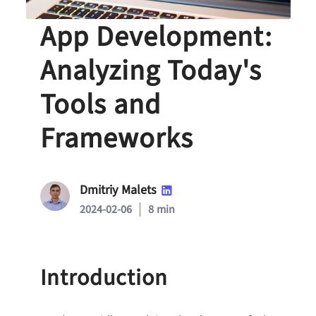
Cross-Platform
App Development:
Analyzing Today's
Tools and
Frameworks
Dmitriy Malets
2024-02-06
8 min
Introduction