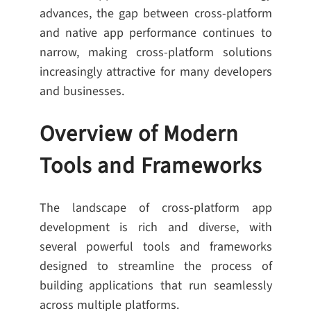
advances, the gap between cross-platform
and native app performance continues to
narrow, making cross-platform solutions
increasingly attractive for many developers
and businesses.
Overview of Modern
Tools and Frameworks
The landscape of cross-platform app
development is rich and diverse, with
several powerful tools and frameworks
designed to streamline the process of
building applications that run seamlessly
across multiple platforms.