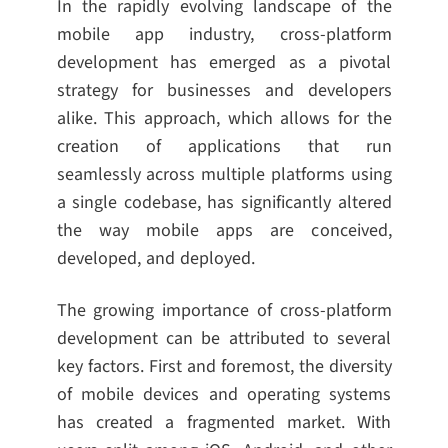
In the rapidly evolving landscape of the
mobile app industry, cross-platform
development has emerged as a pivotal
strategy for businesses and developers
alike. This approach, which allows for the
creation of applications that run
seamlessly across multiple platforms using
a single codebase, has significantly altered
the way mobile apps are conceived,
developed, and deployed.
The growing importance of cross-platform
development can be attributed to several
key factors. First and foremost, the diversity
of mobile devices and operating systems
has created a fragmented market. With