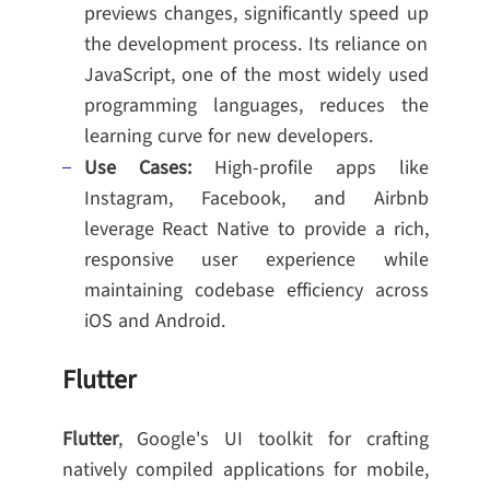
previews changes, significantly speed up
the development process. Its reliance on
JavaScript, one of the most widely used
programming languages, reduces the
learning curve for new developers.
Use Cases:
High-profile apps like
Instagram, Facebook, and Airbnb
leverage React Native to provide a rich,
responsive user experience while
maintaining codebase efficiency across
iOS and Android.
Flutter
Flutter
, Google's UI toolkit for crafting
natively compiled applications for mobile,