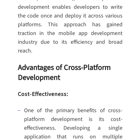
development enables developers to write
the code once and deploy it across various
platforms. This approach has gained
traction in the mobile app development
industry due to its efficiency and broad
reach.
Advantages of Cross-Platform
Development
Cost-Effectiveness:
One of the primary benefits of cross-
platform development is its cost-
effectiveness. Developing a single
application that runs on multiple