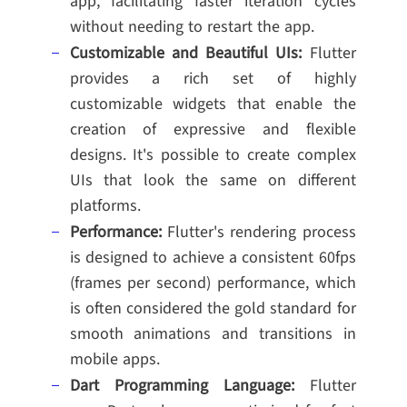
app, facilitating faster iteration cycles
without needing to restart the app.
Customizable and Beautiful UIs:
Flutter
provides a rich set of highly
customizable widgets that enable the
creation of expressive and flexible
designs. It's possible to create complex
UIs that look the same on different
platforms.
Performance:
Flutter's rendering process
is designed to achieve a consistent 60fps
(frames per second) performance, which
is often considered the gold standard for
smooth animations and transitions in
mobile apps.
Dart Programming Language:
Flutter