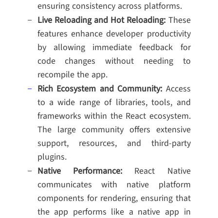
ensuring consistency across platforms.
Live Reloading and Hot Reloading:
These
features enhance developer productivity
by allowing immediate feedback for
code changes without needing to
recompile the app.
Rich Ecosystem and Community:
Access
to a wide range of libraries, tools, and
frameworks within the React ecosystem.
The large community offers extensive
support, resources, and third-party
plugins.
Native Performance:
React Native
communicates with native platform
components for rendering, ensuring that
the app performs like a native app in