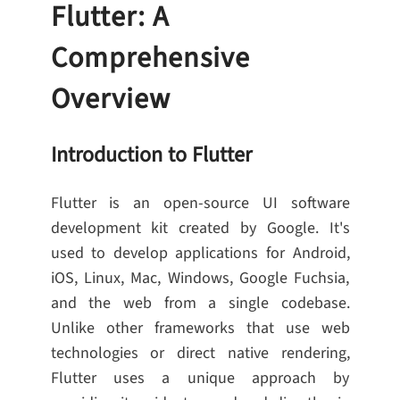
Flutter: A
Comprehensive
Overview
Introduction to Flutter
Flutter is an open-source UI software
development kit created by Google. It's
used to develop applications for Android,
iOS, Linux, Mac, Windows, Google Fuchsia,
and the web from a single codebase.
Unlike other frameworks that use web
technologies or direct native rendering,
Flutter uses a unique approach by