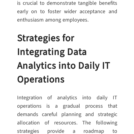
is crucial to demonstrate tangible benefits
early on to foster wider acceptance and
enthusiasm among employees.
Strategies for
Integrating Data
Analytics into Daily IT
Operations
Integration of analytics into daily IT
operations is a gradual process that
demands careful planning and strategic
allocation of resources. The following
strategies provide a roadmap to