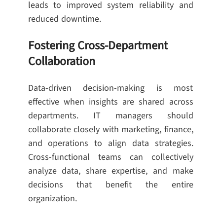
leads to improved system reliability and
reduced downtime.
Fostering Cross-Department
Collaboration
Data-driven decision-making is most
effective when insights are shared across
departments. IT managers should
collaborate closely with marketing, finance,
and operations to align data strategies.
Cross-functional teams can collectively
analyze data, share expertise, and make
decisions that benefit the entire
organization.