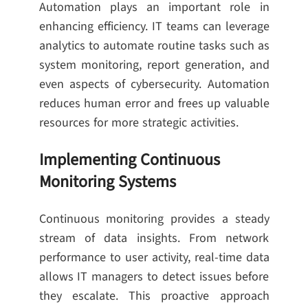
Automation plays an important role in
enhancing efficiency. IT teams can leverage
analytics to automate routine tasks such as
system monitoring, report generation, and
even aspects of cybersecurity. Automation
reduces human error and frees up valuable
resources for more strategic activities.
Implementing Continuous
Monitoring Systems
Continuous monitoring provides a steady
stream of data insights. From network
performance to user activity, real-time data
allows IT managers to detect issues before
they escalate. This proactive approach