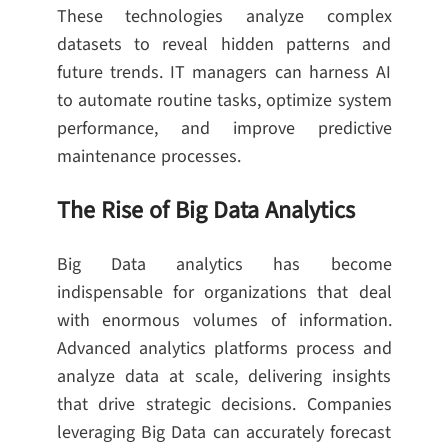
These technologies analyze complex
datasets to reveal hidden patterns and
future trends. IT managers can harness AI
to automate routine tasks, optimize system
performance, and improve predictive
maintenance processes.
The Rise of Big Data Analytics
Big Data analytics has become
indispensable for organizations that deal
with enormous volumes of information.
Advanced analytics platforms process and
analyze data at scale, delivering insights
that drive strategic decisions. Companies
leveraging Big Data can accurately forecast