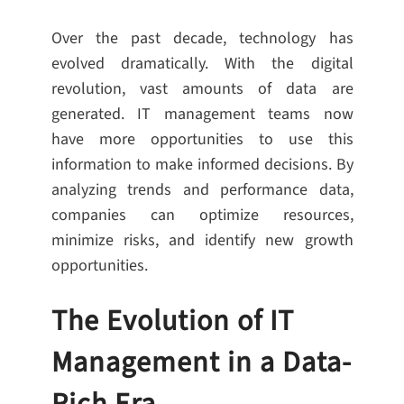
Over the past decade, technology has
evolved dramatically. With the digital
revolution, vast amounts of data are
generated. IT management teams now
have more opportunities to use this
information to make informed decisions. By
analyzing trends and performance data,
companies can optimize resources,
minimize risks, and identify new growth
opportunities.
The Evolution of IT
Management in a Data-