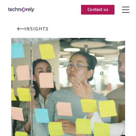
Contact us
INSIGHTS