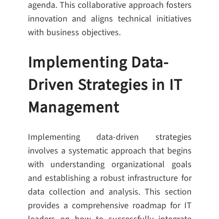
agenda. This collaborative approach fosters
innovation and aligns technical initiatives
with business objectives.
Implementing Data-
Driven Strategies in IT
Management
Implementing data-driven strategies
involves a systematic approach that begins
with understanding organizational goals
and establishing a robust infrastructure for
data collection and analysis. This section
provides a comprehensive roadmap for IT