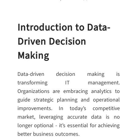
Introduction to Data-
Driven Decision
Making
Data-driven decision making is
transforming IT management.
Organizations are embracing analytics to
guide strategic planning and operational
improvements. In today’s competitive
market, leveraging accurate data is no
longer optional - it’s essential for achieving
better business outcomes.