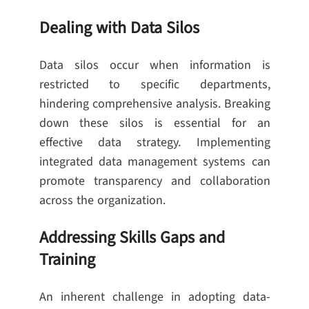
Dealing with Data Silos
Data silos occur when information is
restricted to specific departments,
hindering comprehensive analysis. Breaking
down these silos is essential for an
effective data strategy. Implementing
integrated data management systems can
promote transparency and collaboration
across the organization.
Addressing Skills Gaps and
Training
An inherent challenge in adopting data-