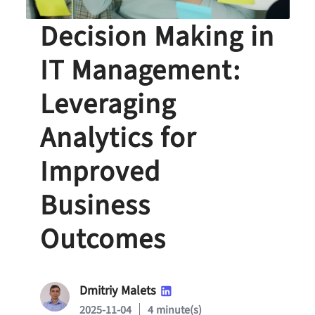
Data-Driven
Decision Making in
IT Management:
Leveraging
Analytics for
Improved
Business
Outcomes
Dmitriy Malets
2025-11-04
4 minute(s)