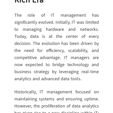
Rich Era
The role of IT management has
significantly evolved. Initially, IT was limited
to managing hardware and networks.
Today, data is at the center of every
decision. The evolution has been driven by
the need for efficiency, scalability, and
competitive advantage. IT managers are
now expected to bridge technology and
business strategy by leveraging real-time
analytics and advanced data tools.
Historically, IT management focused on
maintaining systems and ensuring uptime.
However, the proliferation of data analytics