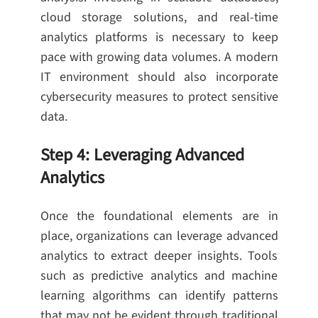
cloud storage solutions, and real-time
analytics platforms is necessary to keep
pace with growing data volumes. A modern
IT environment should also incorporate
cybersecurity measures to protect sensitive
data.
Step 4: Leveraging Advanced
Analytics
Once the foundational elements are in
place, organizations can leverage advanced
analytics to extract deeper insights. Tools
such as predictive analytics and machine
learning algorithms can identify patterns
that may not be evident through traditional