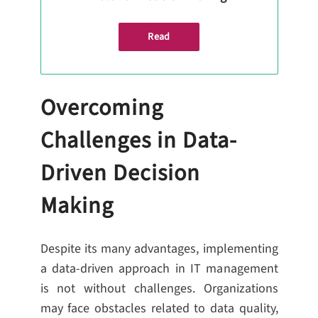
Read
Overcoming
Challenges in Data-
Driven Decision
Making
Despite its many advantages, implementing
a data-driven approach in IT management
is not without challenges. Organizations
may face obstacles related to data quality,