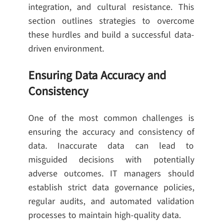
integration, and cultural resistance. This
section outlines strategies to overcome
these hurdles and build a successful data-
driven environment.
Ensuring Data Accuracy and
Consistency
One of the most common challenges is
ensuring the accuracy and consistency of
data. Inaccurate data can lead to
misguided decisions with potentially
adverse outcomes. IT managers should
establish strict data governance policies,
regular audits, and automated validation
processes to maintain high-quality data.