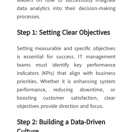
leaders on how to successfully integrate
data analytics into their decision-making
processes.
Step 1: Setting Clear Objectives
Setting measurable and specific objectives
is essential for success. IT management
teams must identify key performance
indicators (KPIs) that align with business
priorities. Whether it is enhancing system
performance, reducing downtime, or
boosting customer satisfaction, clear
objectives provide direction and focus.
Step 2: Building a Data-Driven
Culture