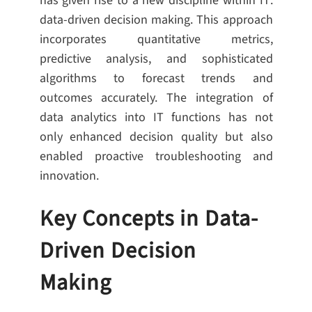
has given rise to a new discipline within IT:
data-driven decision making. This approach
incorporates quantitative metrics,
predictive analysis, and sophisticated
algorithms to forecast trends and
outcomes accurately. The integration of
data analytics into IT functions has not
only enhanced decision quality but also
enabled proactive troubleshooting and
innovation.
Key Concepts in Data-
Driven Decision
Making