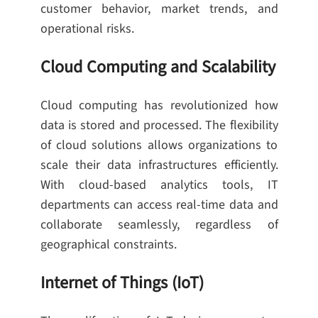
customer behavior, market trends, and
operational risks.
Cloud Computing and Scalability
Cloud computing has revolutionized how
data is stored and processed. The flexibility
of cloud solutions allows organizations to
scale their data infrastructures efficiently.
With cloud-based analytics tools, IT
departments can access real-time data and
collaborate seamlessly, regardless of
geographical constraints.
Internet of Things (IoT)