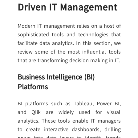
Driven IT Management
Modern IT management relies on a host of
sophisticated tools and technologies that
facilitate data analytics. In this section, we
review some of the most influential tools
that are transforming decision making in IT.
Business Intelligence (BI)
Platforms
BI platforms such as Tableau, Power BI,
and Qlik are widely used for visual
analytics. These tools enable IT managers
to create interactive dashboards, drilling