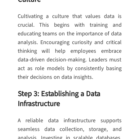
Cultivating a culture that values data is
crucial. This begins with training and
educating teams on the importance of data
analysis. Encouraging curiosity and critical
thinking will help employees embrace
data-driven decision-making. Leaders must
act as role models by consistently basing
their decisions on data insights.
Step 3: Establishing a Data
Infrastructure
A reliable data infrastructure supports
seamless data collection, storage, and
analysis. Investing in scalable databases,