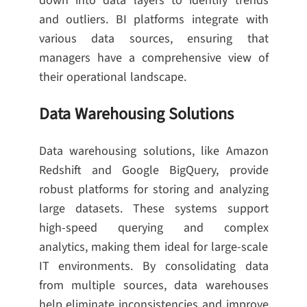
down into data layers to identify trends
and outliers. BI platforms integrate with
various data sources, ensuring that
managers have a comprehensive view of
their operational landscape.
Data Warehousing Solutions
Data warehousing solutions, like Amazon
Redshift and Google BigQuery, provide
robust platforms for storing and analyzing
large datasets. These systems support
high-speed querying and complex
analytics, making them ideal for large-scale
IT environments. By consolidating data
from multiple sources, data warehouses
help eliminate inconsistencies and improve