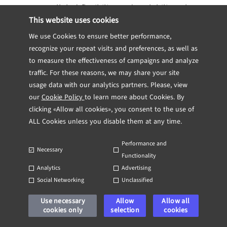
unparalleled flexibility and scalability. They
This website uses cookies
allow organizations to process vast
amounts of data without significant upfront
We use Cookies to ensure better performance,
recognize your repeat visits and preferences, as well as
investments in hardware. Cloud analytics
to measure the effectiveness of campaigns and analyze
also facilitates collaborative decision
traffic. For these reasons, we may share your site
making, as authorized users can access the
usage data with our analytics partners. Please, view
data from anywhere in real time.
our
Cookie Policy
to learn more about Cookies. By
clicking «Allow all cookies», you consent to the use of
Best Practices for
ALL Cookies unless you disable them at any time.
Sustaining a Data-
Performance and
Necessary
Functionality
Driven Environment
Analytics
Advertising
Social Networking
Unclassified
Sustaining a data-driven environment
Use necessary
Allow
Allow all
cookies only
selection
cookies
requires ongoing commitment and