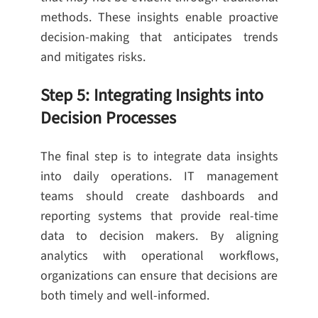
methods. These insights enable proactive
decision-making that anticipates trends
and mitigates risks.
Step 5: Integrating Insights into
Decision Processes
The final step is to integrate data insights
into daily operations. IT management
teams should create dashboards and
reporting systems that provide real-time
data to decision makers. By aligning
analytics with operational workflows,
organizations can ensure that decisions are
both timely and well-informed.