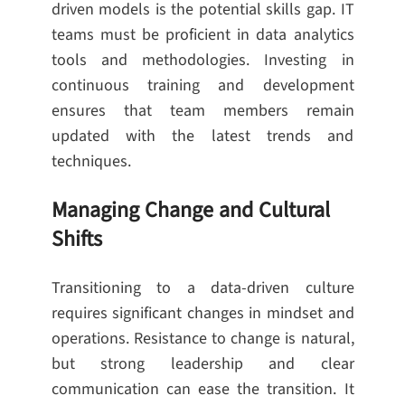
driven models is the potential skills gap. IT
teams must be proficient in data analytics
tools and methodologies. Investing in
continuous training and development
ensures that team members remain
updated with the latest trends and
techniques.
Managing Change and Cultural
Shifts
Transitioning to a data-driven culture
requires significant changes in mindset and
operations. Resistance to change is natural,
but strong leadership and clear
communication can ease the transition. It