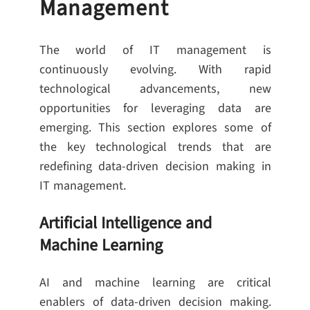
Management
The world of IT management is
continuously evolving. With rapid
technological advancements, new
opportunities for leveraging data are
emerging. This section explores some of
the key technological trends that are
redefining data-driven decision making in
IT management.
Artificial Intelligence and
Machine Learning
AI and machine learning are critical
enablers of data-driven decision making.