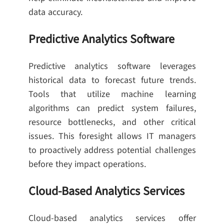
data accuracy.
Predictive Analytics Software
Predictive analytics software leverages
historical data to forecast future trends.
Tools that utilize machine learning
algorithms can predict system failures,
resource bottlenecks, and other critical
issues. This foresight allows IT managers
to proactively address potential challenges
before they impact operations.
Cloud-Based Analytics Services
Cloud-based analytics services offer