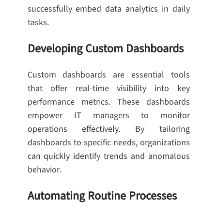
successfully embed data analytics in daily
tasks.
Developing Custom Dashboards
Custom dashboards are essential tools
that offer real-time visibility into key
performance metrics. These dashboards
empower IT managers to monitor
operations effectively. By tailoring
dashboards to specific needs, organizations
can quickly identify trends and anomalous
behavior.
Automating Routine Processes