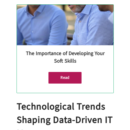
The Importance of Developing Your
Soft Skills
Read
Technological Trends
Shaping Data-Driven IT