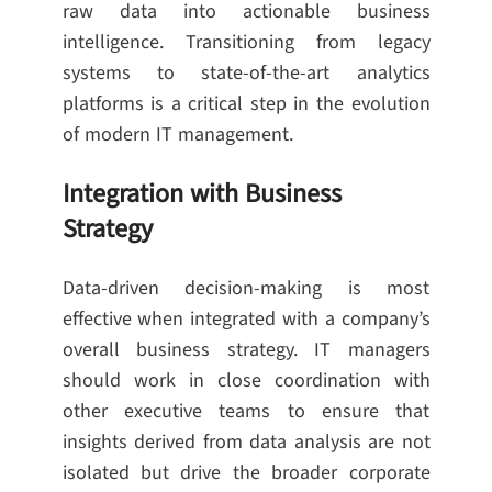
raw data into actionable business
intelligence. Transitioning from legacy
systems to state-of-the-art analytics
platforms is a critical step in the evolution
of modern IT management.
Integration with Business
Strategy
Data-driven decision-making is most
effective when integrated with a company’s
overall business strategy. IT managers
should work in close coordination with
other executive teams to ensure that
insights derived from data analysis are not
isolated but drive the broader corporate