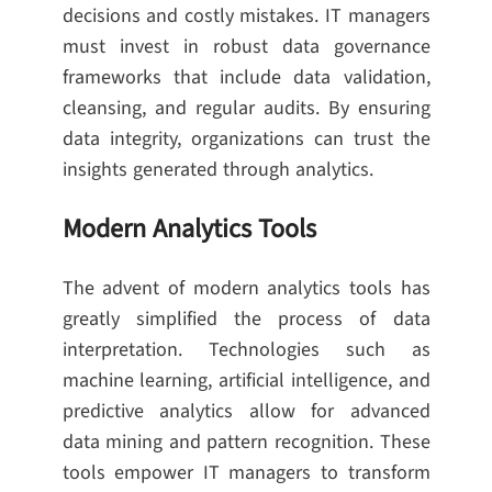
decisions and costly mistakes. IT managers
must invest in robust data governance
frameworks that include data validation,
cleansing, and regular audits. By ensuring
data integrity, organizations can trust the
insights generated through analytics.
Modern Analytics Tools
The advent of modern analytics tools has
greatly simplified the process of data
interpretation. Technologies such as
machine learning, artificial intelligence, and
predictive analytics allow for advanced
data mining and pattern recognition. These
tools empower IT managers to transform