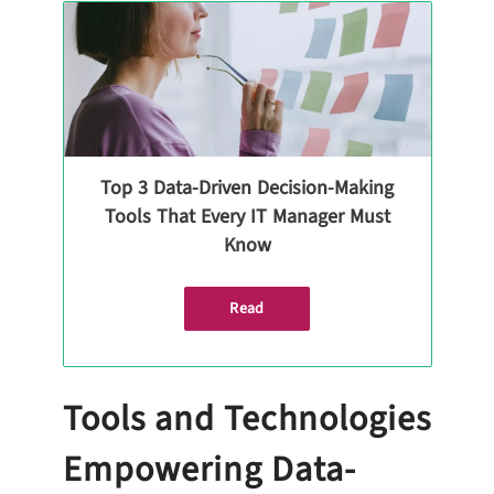
Top 3 Data-Driven Decision-Making
Tools That Every IT Manager Must
Know
Read
Tools and Technologies
Empowering Data-