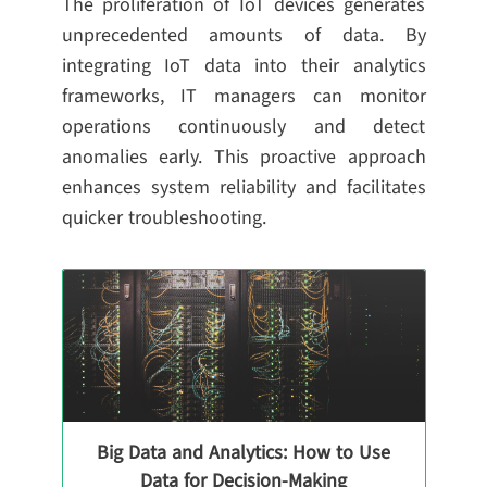
The proliferation of IoT devices generates
unprecedented amounts of data. By
integrating IoT data into their analytics
frameworks, IT managers can monitor
operations continuously and detect
anomalies early. This proactive approach
enhances system reliability and facilitates
quicker troubleshooting.
Big Data and Analytics: How to Use
Data for Decision-Making