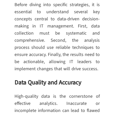
Before diving into specific strategies, it is
essential to understand several key
concepts central to data-driven decision-
making in IT management. First, data
collection must be systematic and
comprehensive. Second, the analysis
process should use reliable techniques to
ensure accuracy. Finally, the results need to
be actionable, allowing IT leaders to
implement changes that will drive success.
Data Quality and Accuracy
High-quality data is the cornerstone of
effective analytics. Inaccurate or
incomplete information can lead to flawed