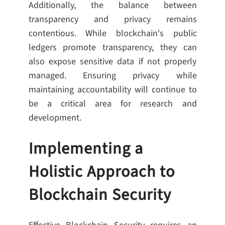
Additionally, the balance between
transparency and privacy remains
contentious. While blockchain's public
ledgers promote transparency, they can
also expose sensitive data if not properly
managed. Ensuring privacy while
maintaining accountability will continue to
be a critical area for research and
development.
Implementing a
Holistic Approach to
Blockchain Security