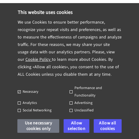
Risk management is an integral component
This website uses cookies
of any effective Blockchain Security
We use Cookies to ensure better performance,
strategy. Organizations should implement
recognize your repeat visits and preferences, as well as
risk assessment protocols to identify
to measure the effectiveness of campaigns and analyze
potential vulnerabilities. Regular stress
traffic. For these reasons, we may share your site
tests and penetration testing can simulate
usage data with our analytics partners. Please, view
attack scenarios and refine incident
our
Cookie Policy
to learn more about Cookies. By
response strategies.
clicking «Allow all cookies», you consent to the use of
ALL Cookies unless you disable them at any time.
Moreover, establishing a clear incident
Performance and
response plan is essential. This plan
Necessary
Functionality
should incorporate guidelines for
Analytics
Advertising
communication, forensic analysis, and
Social Networking
Unclassified
remediation efforts should a breach occur.
Use necessary
Allow
Allow all
A prepared and well-rehearsed plan can
cookies only
selection
cookies
drastically reduce the recovery time after