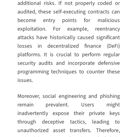
additional risks. If not properly coded or
audited, these self-executing contracts can
become entry points for malicious
exploitation. For example, reentrancy
attacks have historically caused significant
losses in decentralized finance (DeFi)
platforms. It is crucial to perform regular
security audits and incorporate defensive
programming techniques to counter these
issues.
Moreover, social engineering and phishing
remain prevalent. Users might
inadvertently expose their private keys
through deceptive tactics, leading to
unauthorized asset transfers. Therefore,