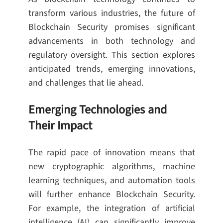
transform various industries, the future of
Blockchain Security promises significant
advancements in both technology and
regulatory oversight. This section explores
anticipated trends, emerging innovations,
and challenges that lie ahead.
Emerging Technologies and
Their Impact
The rapid pace of innovation means that
new cryptographic algorithms, machine
learning techniques, and automation tools
will further enhance Blockchain Security.
For example, the integration of artificial
intelligence (AI) can significantly improve