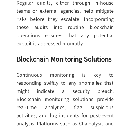
Regular audits, either through in-house
teams or external agencies, help mitigate
risks before they escalate. Incorporating
these audits into routine blockchain
operations ensures that any potential
exploit is addressed promptly.
Blockchain Monitoring Solutions
Continuous monitoring is key to
responding swiftly to any anomalies that
might indicate a security breach.
Blockchain monitoring solutions provide
real-time analytics, flag suspicious
activities, and log incidents for post-event
analysis. Platforms such as Chainalysis and