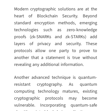
Modern cryptographic solutions are at the
heart of Blockchain Security. Beyond
standard encryption methods, emerging
technologies such as zero-knowledge
proofs (zk-SNARKs and zk-STARKs) add
layers of privacy and security. These
protocols allow one party to prove to
another that a statement is true without
revealing any additional information.
Another advanced technique is quantum-
resistant cryptography. As quantum
computing technology matures, existing
cryptographic protocols may become
vulnerable. Incorporating quantum-safe