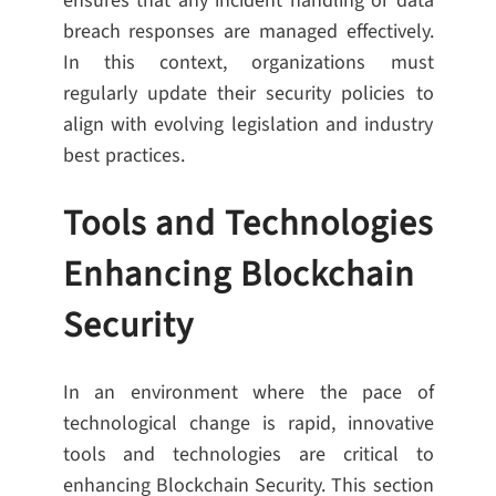
ensures that any incident handling or data
breach responses are managed effectively.
In this context, organizations must
regularly update their security policies to
align with evolving legislation and industry
best practices.
Tools and Technologies
Enhancing Blockchain
Security
In an environment where the pace of
technological change is rapid, innovative
tools and technologies are critical to
enhancing Blockchain Security. This section