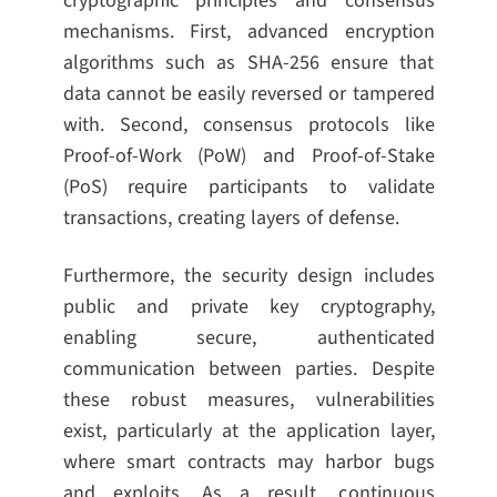
cryptographic principles and consensus
mechanisms. First, advanced encryption
algorithms such as SHA-256 ensure that
data cannot be easily reversed or tampered
with. Second, consensus protocols like
Proof-of-Work (PoW) and Proof-of-Stake
(PoS) require participants to validate
transactions, creating layers of defense.
Furthermore, the security design includes
public and private key cryptography,
enabling secure, authenticated
communication between parties. Despite
these robust measures, vulnerabilities
exist, particularly at the application layer,
where smart contracts may harbor bugs
and exploits. As a result, continuous