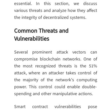
essential. In this section, we discuss
various threats and analyze how they affect
the integrity of decentralized systems.
Common Threats and
Vulnerabilities
Several prominent attack vectors can
compromise blockchain networks. One of
the most recognized threats is the 51%
attack, where an attacker takes control of
the majority of the network's computing
power. This control could enable double-
spending and other manipulative actions.
Smart contract vulnerabilities pose