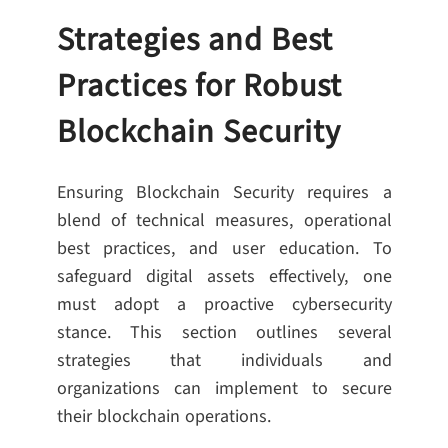
Strategies and Best
Practices for Robust
Blockchain Security
Ensuring Blockchain Security requires a
blend of technical measures, operational
best practices, and user education. To
safeguard digital assets effectively, one
must adopt a proactive cybersecurity
stance. This section outlines several
strategies that individuals and
organizations can implement to secure
their blockchain operations.