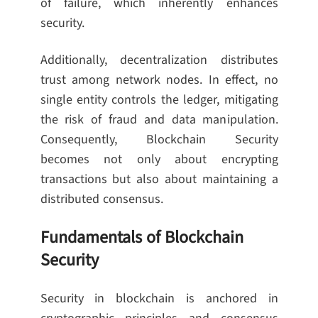
of failure, which inherently enhances
security.
Additionally, decentralization distributes
trust among network nodes. In effect, no
single entity controls the ledger, mitigating
the risk of fraud and data manipulation.
Consequently, Blockchain Security
becomes not only about encrypting
transactions but also about maintaining a
distributed consensus.
Fundamentals of Blockchain
Security
Security in blockchain is anchored in