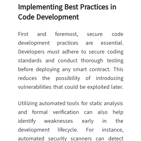
Implementing Best Practices in
Code Development
First and foremost, secure code
development practices are essential.
Developers must adhere to secure coding
standards and conduct thorough testing
before deploying any smart contract. This
reduces the possibility of introducing
vulnerabilities that could be exploited later.
Utilizing automated tools for static analysis
and formal verification can also help
identify weaknesses early in the
development lifecycle. For instance,
automated security scanners can detect