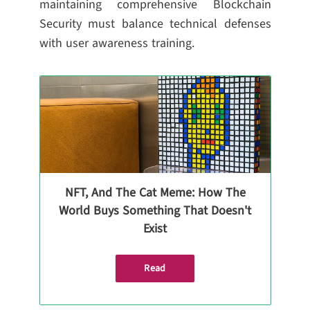
maintaining comprehensive Blockchain
Security must balance technical defenses
with user awareness training.
NFT, And The Cat Meme: How The
World Buys Something That Doesn't
Exist
Read