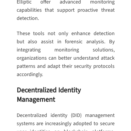
Elliptic offer advanced monitoring
capabilities that support proactive threat
detection.
These tools not only enhance detection
but also assist in forensic analysis. By
integrating monitoring solutions,
organizations can better understand attack
patterns and adapt their security protocols
accordingly.
Decentralized Identity
Management
Decentralized identity (DID) management
systems are increasingly adopted to secure