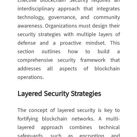
Effective Blockchain Security requires an
interdisciplinary approach that integrates
technology, governance, and community
awareness. Organizations must design their
security strategies with multiple layers of
defense and a proactive mindset. This
section outlines how to build a
comprehensive security framework that
addresses all aspects of blockchain
operations.
Layered Security Strategies
The concept of layered security is key to
fortifying blockchain networks. A multi-
layered approach combines technical
safeguards, such as encryption and