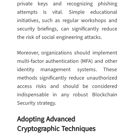
private keys and recognizing phishing
attempts is vital. Simple educational
initiatives, such as regular workshops and
security briefings, can significantly reduce
the risk of social engineering attacks.
Moreover, organizations should implement
multi-factor authentication (MFA) and other
identity management systems. These
methods significantly reduce unauthorized
access risks and should be considered
indispensable in any robust Blockchain
Security strategy.
Adopting Advanced
Cryptographic Techniques