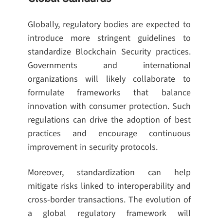
Globally, regulatory bodies are expected to
introduce more stringent guidelines to
standardize Blockchain Security practices.
Governments and international
organizations will likely collaborate to
formulate frameworks that balance
innovation with consumer protection. Such
regulations can drive the adoption of best
practices and encourage continuous
improvement in security protocols.
Moreover, standardization can help
mitigate risks linked to interoperability and
cross-border transactions. The evolution of
a global regulatory framework will