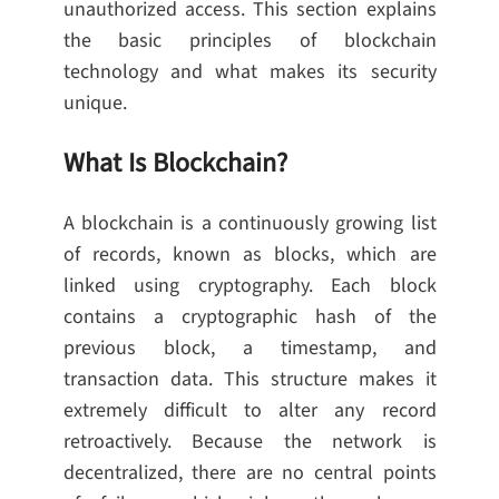
unauthorized access. This section explains
the basic principles of blockchain
technology and what makes its security
unique.
What Is Blockchain?
A blockchain is a continuously growing list
of records, known as blocks, which are
linked using cryptography. Each block
contains a cryptographic hash of the
previous block, a timestamp, and
transaction data. This structure makes it
extremely difficult to alter any record
retroactively. Because the network is
decentralized, there are no central points