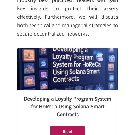
industry best practices, readers will gain
key insights to protect their assets
effectively. Furthermore, we will discuss
both technical and managerial strategies to
secure decentralized networks.
Developing a Loyalty Program System
for HoReCa Using Solana Smart
Contracts
Read