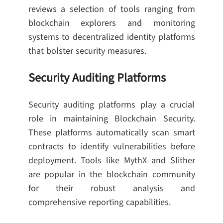
reviews a selection of tools ranging from
blockchain explorers and monitoring
systems to decentralized identity platforms
that bolster security measures.
Security Auditing Platforms
Security auditing platforms play a crucial
role in maintaining Blockchain Security.
These platforms automatically scan smart
contracts to identify vulnerabilities before
deployment. Tools like MythX and Slither
are popular in the blockchain community
for their robust analysis and
comprehensive reporting capabilities.