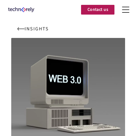
Contact us
INSIGHTS