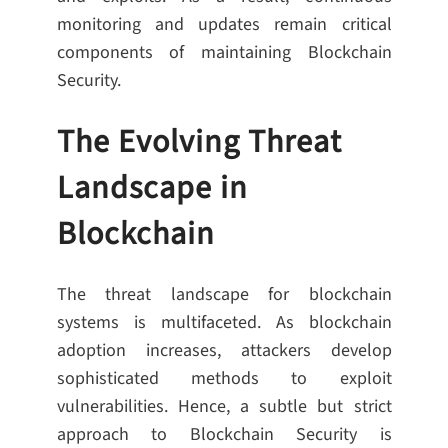
monitoring and updates remain critical
components of maintaining Blockchain
Security.
The Evolving Threat
Landscape in
Blockchain
The threat landscape for blockchain
systems is multifaceted. As blockchain
adoption increases, attackers develop
sophisticated methods to exploit
vulnerabilities. Hence, a subtle but strict
approach to Blockchain Security is