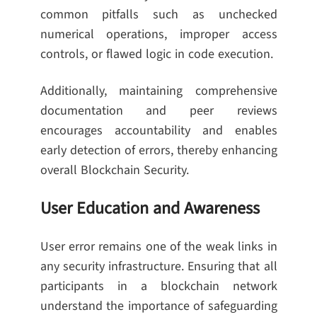
common pitfalls such as unchecked
numerical operations, improper access
controls, or flawed logic in code execution.
Additionally, maintaining comprehensive
documentation and peer reviews
encourages accountability and enables
early detection of errors, thereby enhancing
overall Blockchain Security.
User Education and Awareness
User error remains one of the weak links in
any security infrastructure. Ensuring that all
participants in a blockchain network
understand the importance of safeguarding