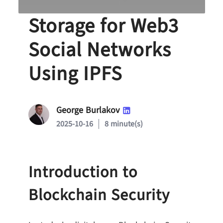
Decentralized Data
Storage for Web3
Social Networks
Using IPFS
George Burlakov
2025-10-16
8 minute(s)
Introduction to
Blockchain Security