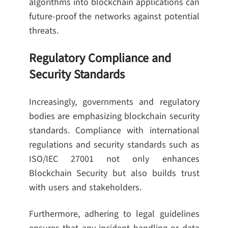
algorithms into blockchain applications can
future-proof the networks against potential
threats.
Regulatory Compliance and
Security Standards
Increasingly, governments and regulatory
bodies are emphasizing blockchain security
standards. Compliance with international
regulations and security standards such as
ISO/IEC 27001 not only enhances
Blockchain Security but also builds trust
with users and stakeholders.
Furthermore, adhering to legal guidelines