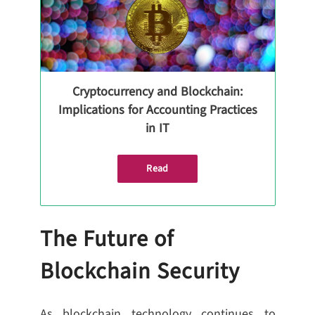
Cryptocurrency and Blockchain:
Implications for Accounting Practices
in IT
Read
The Future of
Blockchain Security
As blockchain technology continues to