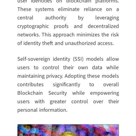
user identities on blockchain platforms.
These systems eliminate reliance on a
central authority by leveraging
cryptographic proofs and decentralized
networks. This approach minimizes the risk
of identity theft and unauthorized access.
Self-sovereign identity (SSI) models allow
users to control their own data while
maintaining privacy. Adopting these models
contributes significantly to overall
Blockchain Security while empowering
users with greater control over their
personal information.