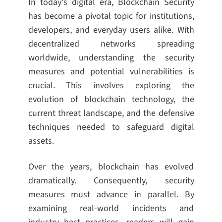
In today's digital era, Blockchain Security
has become a pivotal topic for institutions,
developers, and everyday users alike. With
decentralized networks spreading
worldwide, understanding the security
measures and potential vulnerabilities is
crucial. This involves exploring the
evolution of blockchain technology, the
current threat landscape, and the defensive
techniques needed to safeguard digital
assets.
Over the years, blockchain has evolved
dramatically. Consequently, security
measures must advance in parallel. By
examining real-world incidents and