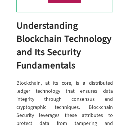
Understanding
Blockchain Technology
and Its Security
Fundamentals
Blockchain, at its core, is a distributed
ledger technology that ensures data
integrity through consensus and
cryptographic techniques. Blockchain
Security leverages these attributes to
protect data from tampering and