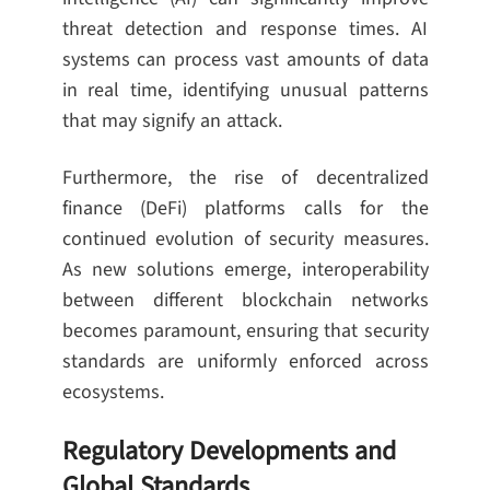
threat detection and response times. AI
systems can process vast amounts of data
in real time, identifying unusual patterns
that may signify an attack.
Furthermore, the rise of decentralized
finance (DeFi) platforms calls for the
continued evolution of security measures.
As new solutions emerge, interoperability
between different blockchain networks
becomes paramount, ensuring that security
standards are uniformly enforced across
ecosystems.
Regulatory Developments and
Global Standards