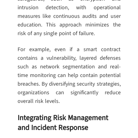
intrusion detection, with operational
measures like continuous audits and user
education. This approach minimizes the
risk of any single point of failure.
For example, even if a smart contract
contains a vulnerability, layered defenses
such as network segmentation and real-
time monitoring can help contain potential
breaches. By diversifying security strategies,
organizations can significantly reduce
overall risk levels.
Integrating Risk Management
and Incident Response