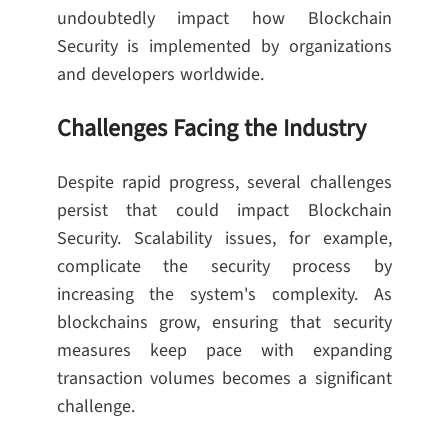
undoubtedly impact how Blockchain
Security is implemented by organizations
and developers worldwide.
Challenges Facing the Industry
Despite rapid progress, several challenges
persist that could impact Blockchain
Security. Scalability issues, for example,
complicate the security process by
increasing the system's complexity. As
blockchains grow, ensuring that security
measures keep pace with expanding
transaction volumes becomes a significant
challenge.