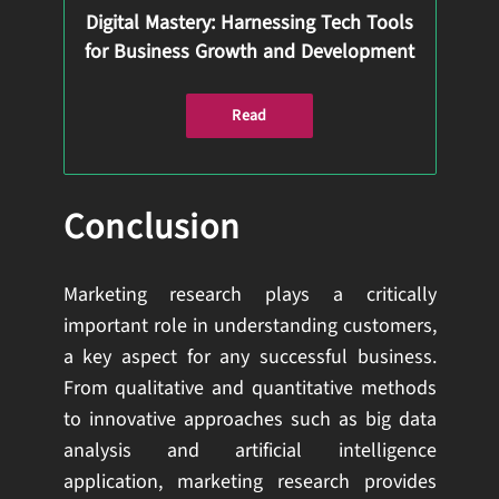
Digital Mastery: Harnessing Tech Tools
for Business Growth and Development
Read
Conclusion
Marketing research plays a critically
important role in understanding customers,
a key aspect for any successful business.
From qualitative and quantitative methods
to innovative approaches such as big data
analysis and artificial intelligence
application, marketing research provides