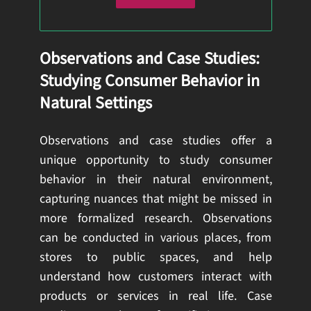
Observations and Case Studies:
Studying Consumer Behavior in
Natural Settings
Observations and case studies offer a
unique opportunity to study consumer
behavior in their natural environment,
capturing nuances that might be missed in
more formalized research. Observations
can be conducted in various places, from
stores to public spaces, and help
understand how customers interact with
products or services in real life. Case