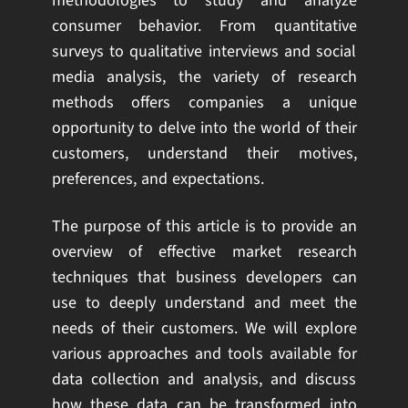
methodologies to study and analyze
consumer behavior. From quantitative
surveys to qualitative interviews and social
media analysis, the variety of research
methods offers companies a unique
opportunity to delve into the world of their
customers, understand their motives,
preferences, and expectations.
The purpose of this article is to provide an
overview of effective market research
techniques that business developers can
use to deeply understand and meet the
needs of their customers. We will explore
various approaches and tools available for
data collection and analysis, and discuss
how these data can be transformed into