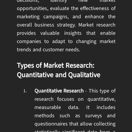
decisions, identify new market
opportunities, evaluate the effectiveness of
marketing campaigns, and enhance the
overall business strategy. Market research
provides valuable insights that enable
companies to adapt to changing market
trends and customer needs.
Types of Market Research:
Quantitative and Qualitative
Quantitative Research
- This type of
research focuses on quantitative,
measurable data. It includes
methods such as surveys and
questionnaires that allow collecting