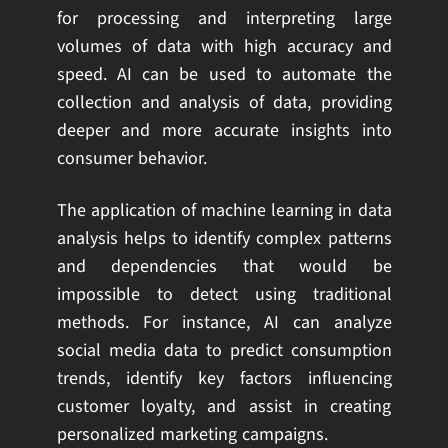
for processing and interpreting large
volumes of data with high accuracy and
speed. AI can be used to automate the
collection and analysis of data, providing
deeper and more accurate insights into
consumer behavior.
The application of machine learning in data
analysis helps to identify complex patterns
and dependencies that would be
impossible to detect using traditional
methods. For instance, AI can analyze
social media data to predict consumption
trends, identify key factors influencing
customer loyalty, and assist in creating
personalized marketing campaigns.