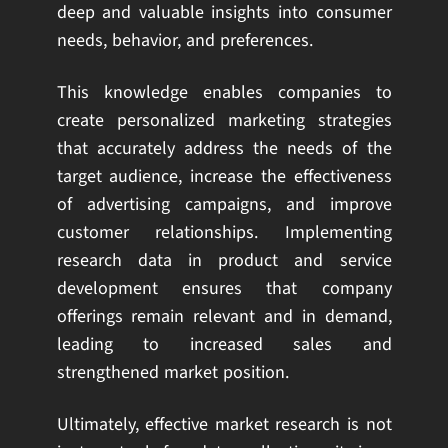
deep and valuable insights into consumer
needs, behavior, and preferences.
This knowledge enables companies to
create personalized marketing strategies
that accurately address the needs of the
target audience, increase the effectiveness
of advertising campaigns, and improve
customer relationships. Implementing
research data in product and service
development ensures that company
offerings remain relevant and in demand,
leading to increased sales and
strengthened market position.
Ultimately, effective market research is not