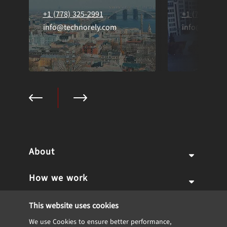
+1 (778) 325-2991
+1 (778) 325
info@technorely.com
info@techno
About
How we work
Why us
Expertise
Team
Services
This website uses cookies
We use Cookies to ensure better performance,