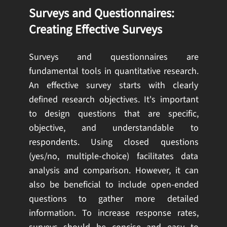
Surveys and Questionnaires:
Creating Effective Surveys
Surveys and questionnaires are
fundamental tools in quantitative research.
An effective survey starts with clearly
defined research objectives. It's important
to design questions that are specific,
objective, and understandable to
respondents. Using closed questions
(yes/no, multiple-choice) facilitates data
analysis and comparison. However, it can
also be beneficial to include open-ended
questions to gather more detailed
information. To increase response rates,