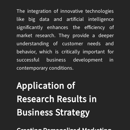
The integration of innovative technologies
like big data and artificial intelligence
significantly enhances the efficiency of
market research. They provide a deeper
understanding of customer needs and
behavior, which is critically important for
successful business development in
contemporary conditions.
Application of
Research Results in
Business Strategy