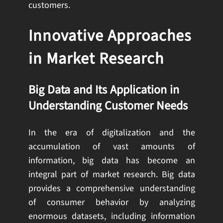
customers.
Innovative Approaches
in Market Research
Big Data and Its Application in
Understanding Customer Needs
In the era of digitalization and the
accumulation of vast amounts of
information, big data has become an
integral part of market research. Big data
provides a comprehensive understanding
of consumer behavior by analyzing
enormous datasets, including information