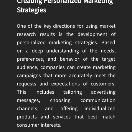
Creating Personalized Marketing
Strategies
One of the key directions for using market
research results is the development of
personalized marketing strategies. Based
on a deep understanding of the needs,
preferences, and behavior of the target
audience, companies can create marketing
campaigns that more accurately meet the
requests and expectations of customers.
This includes tailoring advertising
messages, choosing communication
channels, and offering individualized
products and services that best match
consumer interests.