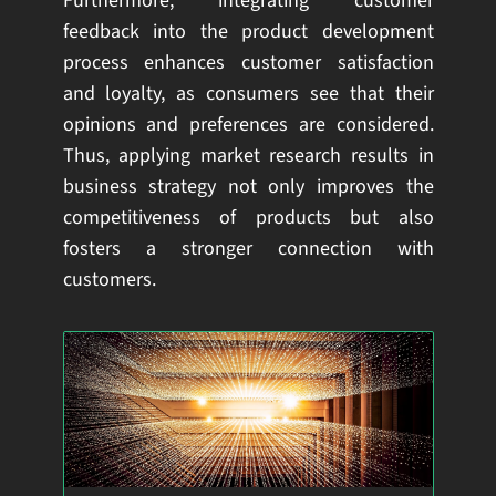
Furthermore, integrating customer
feedback into the product development
process enhances customer satisfaction
and loyalty, as consumers see that their
opinions and preferences are considered.
Thus, applying market research results in
business strategy not only improves the
competitiveness of products but also
fosters a stronger connection with
customers.