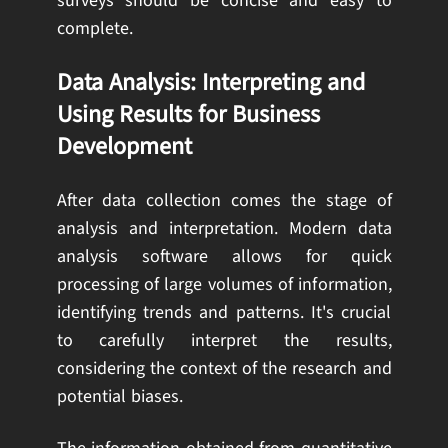
surveys should be concise and easy to
complete.
Data Analysis: Interpreting and
Using Results for Business
Development
After data collection comes the stage of
analysis and interpretation. Modern data
analysis software allows for quick
processing of large volumes of information,
identifying trends and patterns. It's crucial
to carefully interpret the results,
considering the context of the research and
potential biases.