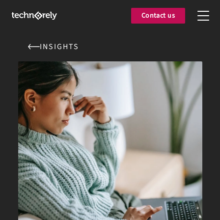
Contact us
INSIGHTS