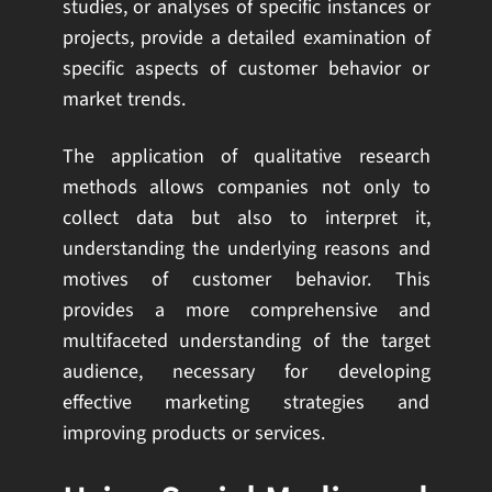
studies, or analyses of specific instances or
projects, provide a detailed examination of
specific aspects of customer behavior or
market trends.
The application of qualitative research
methods allows companies not only to
collect data but also to interpret it,
understanding the underlying reasons and
motives of customer behavior. This
provides a more comprehensive and
multifaceted understanding of the target
audience, necessary for developing
effective marketing strategies and
improving products or services.