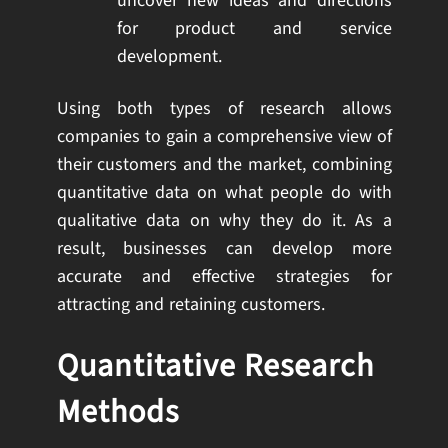
uncover new ideas and directions
for product and service
development.
Using both types of research allows
companies to gain a comprehensive view of
their customers and the market, combining
quantitative data on what people do with
qualitative data on why they do it. As a
result, businesses can develop more
accurate and effective strategies for
attracting and retaining customers.
Quantitative Research
Methods