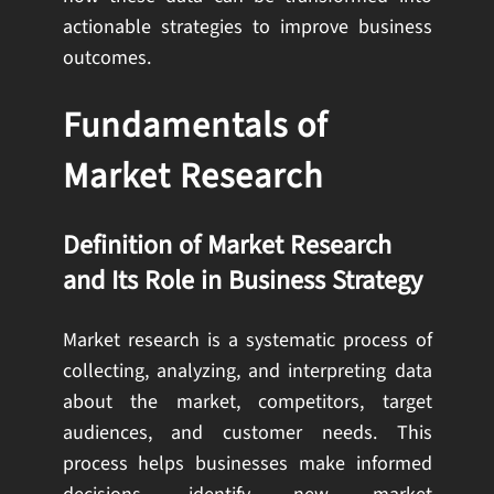
actionable strategies to improve business
outcomes.
Fundamentals of
Market Research
Definition of Market Research
and Its Role in Business Strategy
Market research is a systematic process of
collecting, analyzing, and interpreting data
about the market, competitors, target
audiences, and customer needs. This
process helps businesses make informed