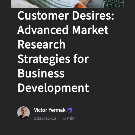
Decoding
Customer Desires:
Advanced Market
Research
Strategies for
Business
Development
Victor Yermak
2023-11-13
5 min