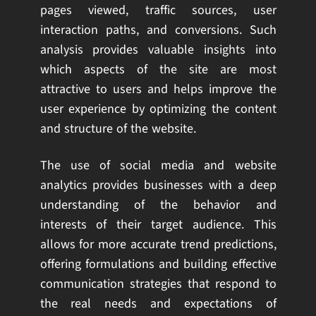
pages viewed, traffic sources, user
interaction paths, and conversions. Such
analysis provides valuable insights into
which aspects of the site are most
attractive to users and helps improve the
user experience by optimizing the content
and structure of the website.
The use of social media and website
analytics provides businesses with a deep
understanding of the behavior and
interests of their target audience. This
allows for more accurate trend predictions,
offering formulations and building effective
communication strategies that respond to
the real needs and expectations of