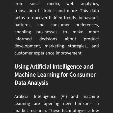
from social media, web analytics,
transaction histories, and more. This data
helps to uncover hidden trends, behavioral
patterns, and consumer preferences,
enabling businesses to make more
informed decisions about product
development, marketing strategies, and
customer experience improvement.
Using Artificial Intelligence and
Machine Learning for Consumer
Data Analysis
Artificial Intelligence (AI) and machine
learning are opening new horizons in
market research. These technologies allow