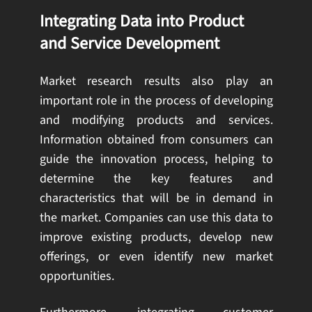
Integrating Data into Product
and Service Development
Market research results also play an
important role in the process of developing
and modifying products and services.
Information obtained from consumers can
guide the innovation process, helping to
determine the key features and
characteristics that will be in demand in
the market. Companies can use this data to
improve existing products, develop new
offerings, or even identify new market
opportunities.