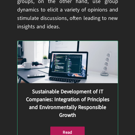
groups, on the other hand, use group
dynamics to elicit a variety of opinions and
stimulate discussions, often leading to new
insights and ideas.
Sustainable Development of IT
Companies: Integration of Principles
and Environmentally Responsible
Growth
Read