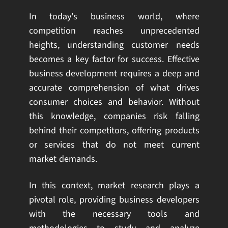
In today's business world, where
competition reaches unprecedented
heights, understanding customer needs
becomes a key factor for success. Effective
business development requires a deep and
accurate comprehension of what drives
consumer choices and behavior. Without
this knowledge, companies risk falling
behind their competitors, offering products
or services that do not meet current
market demands.
In this context, market research plays a
pivotal role, providing business developers
with the necessary tools and