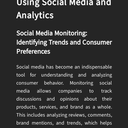
Using Social Media and
Analytics
Social Media Monitoring:
Identifying Trends and Consumer
Preferences
Social media has become an indispensable
tool for understanding and analyzing
consumer behavior. Monitoring social
media allows companies to track
discussions and opinions about their
products, services, and brand as a whole.
This includes analyzing reviews, comments,
brand mentions, and trends, which helps