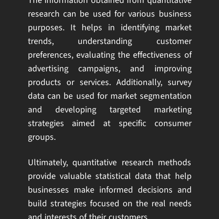
The information obtained from quantitative
research can be used for various business
purposes. It helps in identifying market
trends, understanding customer
preferences, evaluating the effectiveness of
advertising campaigns, and improving
products or services. Additionally, survey
data can be used for market segmentation
and developing targeted marketing
strategies aimed at specific consumer
groups.
Ultimately, quantitative research methods
provide valuable statistical data that help
businesses make informed decisions and
build strategies focused on the real needs
and interests of their customers.