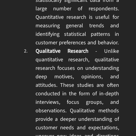
statistically significant data from a
large number of respondents.
Quantitative research is useful for
measuring general trends and
identifying statistical patterns in
customer preferences and behavior.
Qualitative Research
- Unlike
quantitative research, qualitative
research focuses on understanding
deep motives, opinions, and
attitudes. These studies are often
conducted in the form of in-depth
interviews, focus groups, and
observations. Qualitative methods
provide a deeper understanding of
customer needs and expectations,