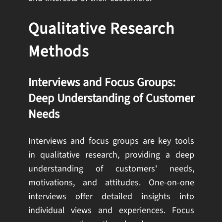
Qualitative Research
Methods
Interviews and Focus Groups:
Deep Understanding of Customer
Needs
Interviews and focus groups are key tools
in qualitative research, providing a deep
understanding of customers' needs,
motivations, and attitudes. One-on-one
interviews offer detailed insights into
individual views and experiences. Focus