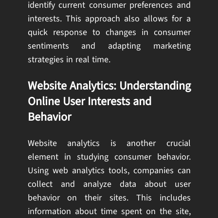
identify current consumer preferences and
interests. This approach also allows for a
quick response to changes in consumer
sentiments and adapting marketing
strategies in real time.
Website Analytics: Understanding
Online User Interests and
Behavior
Website analytics is another crucial
element in studying consumer behavior.
Using web analytics tools, companies can
collect and analyze data about user
behavior on their sites. This includes
information about time spent on the site,