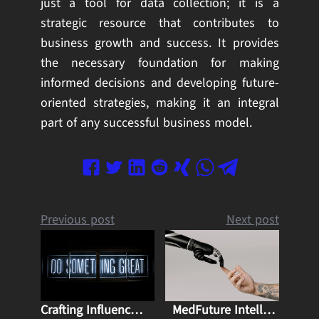
just a tool for data collection; it is a
strategic resource that contributes to
business growth and success. It provides
the necessary foundation for making
informed decisions and developing future-
oriented strategies, making it an integral
part of any successful business model.
Previous post
Next post
Crafting Influence: Mastering Content Marketing for Business Growth and Thought Leadership
MedFuture Intellect: Advantages and Challenges of Artificial Intelligence in Medicine