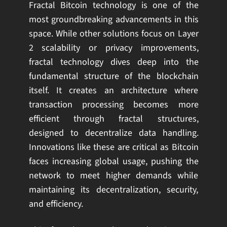
Fractal Bitcoin technology is one of the
most groundbreaking advancements in this
space. While other solutions focus on Layer
2 scalability or privacy improvements,
fractal technology dives deep into the
fundamental structure of the blockchain
itself. It creates an architecture where
transaction processing becomes more
efficient through fractal structures,
designed to decentralize data handling.
Innovations like these are critical as Bitcoin
faces increasing global usage, pushing the
network to meet higher demands while
maintaining its decentralization, security,
and efficiency.