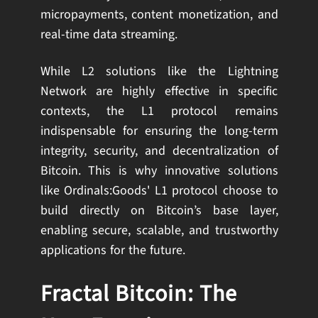
micropayments, content monetization, and
real-time data streaming.
While L2 solutions like the Lightning
Network are highly effective in specific
contexts, the L1 protocol remains
indispensable for ensuring the long-term
integrity, security, and decentralization of
Bitcoin. This is why innovative solutions
like Ordinals:Goods' L1 protocol choose to
build directly on Bitcoin’s base layer,
enabling secure, scalable, and trustworthy
applications for the future.
Fractal Bitcoin: The