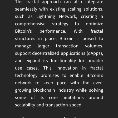
This fractal approach can also integrate
seamlessly with existing scaling solutions,
such as Lightning Network, creating a
comprehensive strategy to optimize
Bitcoin’s performance. With fractal
structures in place, Bitcoin is poised to
manage larger transaction volumes,
support decentralized applications (dApps),
and expand its functionality for broader
use cases. This innovation in fractal
technology promises to enable Bitcoin’s
network to keep pace with the ever-
growing blockchain industry while solving
some of its core limitations around
scalability and transaction speed.