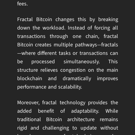
fees.
Fractal Bitcoin changes this by breaking
down the workload. Instead of forcing all
transactions through one chain, fractal
Bitcoin creates multiple pathways—fractals
—where different tasks or transactions can
be processed simultaneously. This
structure relieves congestion on the main
blockchain and dramatically improves
performance and scalability.
Moreover, fractal technology provides the
added benefit of adaptability. While
traditional Bitcoin architecture remains
rigid and challenging to update without