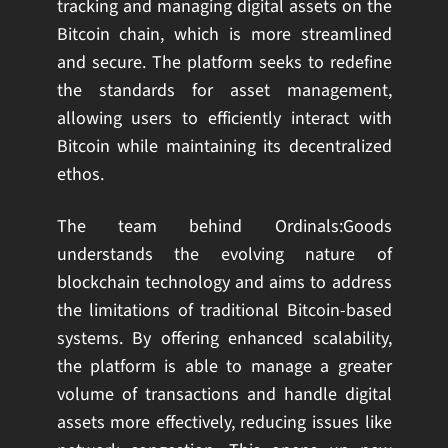
tracking and managing digital assets on the
Bitcoin chain, which is more streamlined
and secure. The platform seeks to redefine
the standards for asset management,
allowing users to efficiently interact with
Bitcoin while maintaining its decentralized
ethos.
The team behind Ordinals:Goods
understands the evolving nature of
blockchain technology and aims to address
the limitations of traditional Bitcoin-based
systems. By offering enhanced scalability,
the platform is able to manage a greater
volume of transactions and handle digital
assets more effectively, reducing issues like