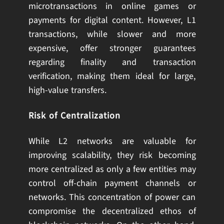
microtransactions in online games or
payments for digital content. However, L1
transactions, while slower and more
expensive, offer stronger guarantees
regarding finality and transaction
verification, making them ideal for large,
high-value transfers.
Risk of Centralization
While L2 networks are valuable for
improving scalability, they risk becoming
more centralized as only a few entities may
control off-chain payment channels or
networks. This concentration of power can
compromise the decentralized ethos of