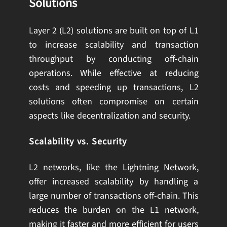
Solutions
Layer 2 (L2) solutions are built on top of L1
to increase scalability and transaction
throughput by conducting off-chain
operations. While effective at reducing
costs and speeding up transactions, L2
solutions often compromise on certain
aspects like decentralization and security.
Scalability vs. Security
L2 networks, like the Lightning Network,
offer increased scalability by handling a
large number of transactions off-chain. This
reduces the burden on the L1 network,
making it faster and more efficient for users