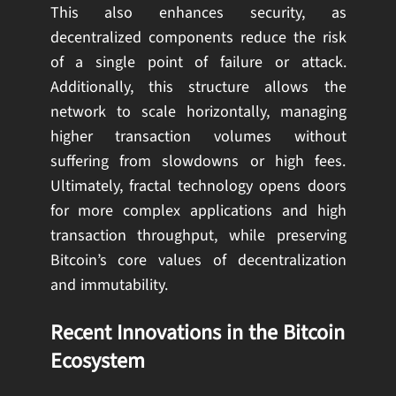
This also enhances security, as
decentralized components reduce the risk
of a single point of failure or attack.
Additionally, this structure allows the
network to scale horizontally, managing
higher transaction volumes without
suffering from slowdowns or high fees.
Ultimately, fractal technology opens doors
for more complex applications and high
transaction throughput, while preserving
Bitcoin’s core values of decentralization
and immutability.
Recent Innovations in the Bitcoin
Ecosystem