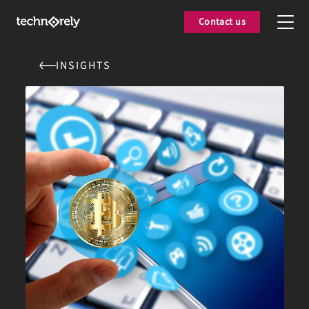
Contact us
INSIGHTS