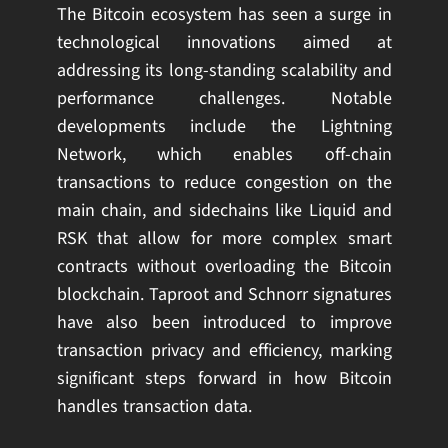
The Bitcoin ecosystem has seen a surge in
technological innovations aimed at
addressing its long-standing scalability and
performance challenges. Notable
developments include the Lightning
Network, which enables off-chain
transactions to reduce congestion on the
main chain, and sidechains like Liquid and
RSK that allow for more complex smart
contracts without overloading the Bitcoin
blockchain. Taproot and Schnorr signatures
have also been introduced to improve
transaction privacy and efficiency, marking
significant steps forward in how Bitcoin
handles transaction data.