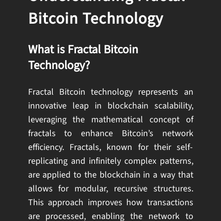
Bitcoin Technology
What is Fractal Bitcoin
Technology?
Fractal Bitcoin technology represents an
innovative leap in blockchain scalability,
leveraging the mathematical concept of
fractals to enhance Bitcoin’s network
efficiency. Fractals, known for their self-
replicating and infinitely complex patterns,
are applied to the blockchain in a way that
allows for modular, recursive structures.
This approach improves how transactions
are processed, enabling the network to