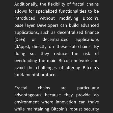
Additionally, the flexibility of fractal chains
allows for specialized functionalities to be
introduced without modifying Bitcoin’s
base layer. Developers can build advanced
applications, such as decentralized finance
(DeFi) or decentralized applications
(dApps), directly on these sub-chains. By
doing so, they reduce the risk of
overloading the main Bitcoin network and
avoid the challenges of altering Bitcoin’s
fundamental protocol.
Fractal chains are particularly
advantageous because they provide an
environment where innovation can thrive
while maintaining Bitcoin’s robust security