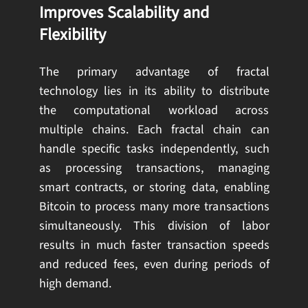
Improves Scalability and
Flexibility
The primary advantage of fractal
technology lies in its ability to distribute
the computational workload across
multiple chains. Each fractal chain can
handle specific tasks independently, such
as processing transactions, managing
smart contracts, or storing data, enabling
Bitcoin to process many more transactions
simultaneously. This division of labor
results in much faster transaction speeds
and reduced fees, even during periods of
high demand.