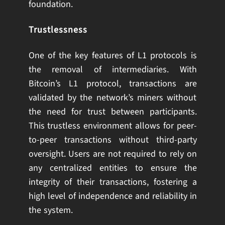
foundation.
Trustlessness
One of the key features of L1 protocols is
the removal of intermediaries. With
Bitcoin’s L1 protocol, transactions are
validated by the network’s miners without
the need for trust between participants.
This trustless environment allows for peer-
to-peer transactions without third-party
oversight. Users are not required to rely on
any centralized entities to ensure the
integrity of their transactions, fostering a
high level of independence and reliability in
the system.