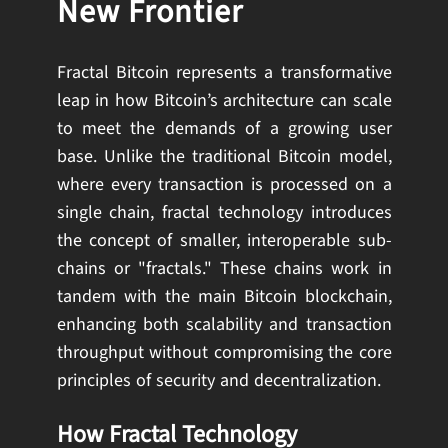
New Frontier
Fractal Bitcoin represents a transformative
leap in how Bitcoin’s architecture can scale
to meet the demands of a growing user
base. Unlike the traditional Bitcoin model,
where every transaction is processed on a
single chain, fractal technology introduces
the concept of smaller, interoperable sub-
chains or "fractals." These chains work in
tandem with the main Bitcoin blockchain,
enhancing both scalability and transaction
throughput without compromising the core
principles of security and decentralization.
How Fractal Technology