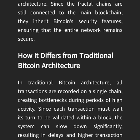
architecture. Since the fractal chains are
still connected to the main blockchain,
they inherit Bitcoin’s security features,
ensuring that the entire network remains
secure.
How It Differs from Traditional
Bitcoin Architecture
In traditional Bitcoin architecture, all
transactions are recorded on a single chain,
creating bottlenecks during periods of high
activity. Since each transaction must wait
its turn to be validated within a block, the
system can slow down significantly,
resulting in delays and higher transaction