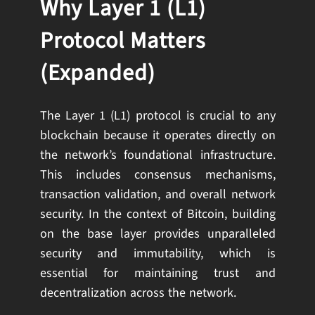
Why Layer 1 (L1)
Protocol Matters
(Expanded)
The Layer 1 (L1) protocol is crucial to any
blockchain because it operates directly on
the network’s foundational infrastructure.
This includes consensus mechanisms,
transaction validation, and overall network
security. In the context of Bitcoin, building
on the base layer provides unparalleled
security and immutability, which is
essential for maintaining trust and
decentralization across the network.