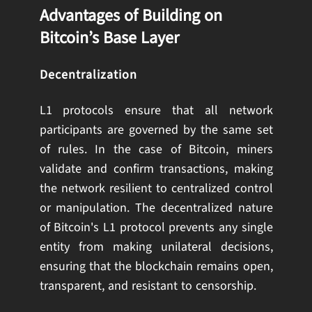
Advantages of Building on
Bitcoin’s Base Layer
Decentralization
L1 protocols ensure that all network
participants are governed by the same set
of rules. In the case of Bitcoin, miners
validate and confirm transactions, making
the network resilient to centralized control
or manipulation. The decentralized nature
of Bitcoin's L1 protocol prevents any single
entity from making unilateral decisions,
ensuring that the blockchain remains open,
transparent, and resistant to censorship.