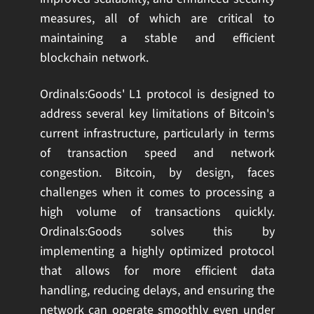
measures, all of which are critical to
maintaining a stable and efficient
blockchain network.
Ordinals:Goods' L1 protocol is designed to
address several key limitations of Bitcoin's
current infrastructure, particularly in terms
of transaction speed and network
congestion. Bitcoin, by design, faces
challenges when it comes to processing a
high volume of transactions quickly.
Ordinals:Goods solves this by
implementing a highly optimized protocol
that allows for more efficient data
handling, reducing delays, and ensuring the
network can operate smoothly even under