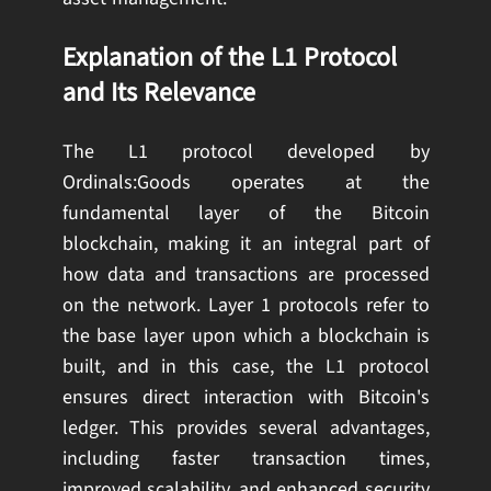
Explanation of the L1 Protocol
and Its Relevance
The L1 protocol developed by
Ordinals:Goods operates at the
fundamental layer of the Bitcoin
blockchain, making it an integral part of
how data and transactions are processed
on the network. Layer 1 protocols refer to
the base layer upon which a blockchain is
built, and in this case, the L1 protocol
ensures direct interaction with Bitcoin's
ledger. This provides several advantages,
including faster transaction times,
improved scalability, and enhanced security