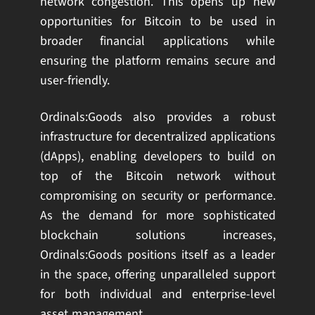
network congestion. This opens up new
opportunities for Bitcoin to be used in
broader financial applications while
ensuring the platform remains secure and
user-friendly.
Ordinals:Goods also provides a robust
infrastructure for decentralized applications
(dApps), enabling developers to build on
top of the Bitcoin network without
compromising on security or performance.
As the demand for more sophisticated
blockchain solutions increases,
Ordinals:Goods positions itself as a leader
in the space, offering unparalleled support
for both individual and enterprise-level
asset management.