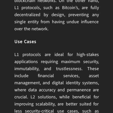
blockchain networks. On the other hand,
L1 protocols, such as Bitcoin’s, are fully
decentralized by design, preventing any
single entity from having undue influence
over the network.
Use Cases
L1 protocols are ideal for high-stakes
applications requiring maximum security,
immutability, and trustlessness. These
include financial services, asset
management, and digital identity systems,
where data accuracy and permanence are
crucial. L2 solutions, while beneficial for
improving scalability, are better suited for
less security-critical use cases, such as