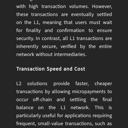
with high transaction volumes. However,
these transactions are eventually settled
on the L1, meaning that users must wait
for finality and confirmation to ensure
security. In contrast, all L1 transactions are
inherently secure, verified by the entire
network without intermediaries.
Transaction Speed and Cost
L2 solutions provide faster, cheaper
transactions by allowing micropayments to
occur off-chain and settling the final
balance on the L1 network. This is
particularly useful for applications requiring
frequent, small-value transactions, such as