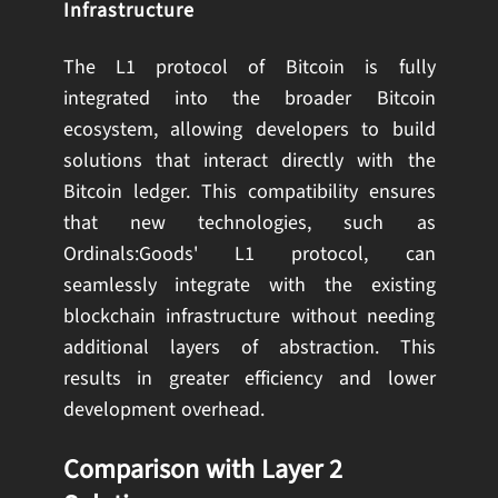
Infrastructure
The L1 protocol of Bitcoin is fully
integrated into the broader Bitcoin
ecosystem, allowing developers to build
solutions that interact directly with the
Bitcoin ledger. This compatibility ensures
that new technologies, such as
Ordinals:Goods' L1 protocol, can
seamlessly integrate with the existing
blockchain infrastructure without needing
additional layers of abstraction. This
results in greater efficiency and lower
development overhead.
Comparison with Layer 2