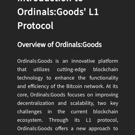
Ordinals:Goods' L1
Protocol
Overview of Ordinals:Goods
Ordinals:Goods is an innovative platform
that utilizes cutting-edge blockchain
technology to enhance the functionality
and efficiency of the Bitcoin network. At its
core, Ordinals:Goods focuses on improving
decentralization and scalability, two key
challenges in the current blockchain
ecosystem. Through its L1 protocol,
Ordinals:Goods offers a new approach to