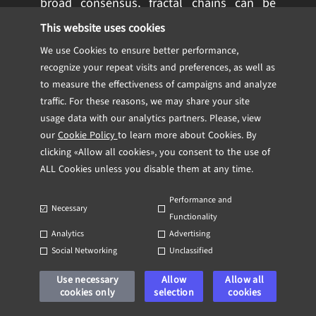
broad consensus, fractal chains can be
modified individually, enabling developers
This website uses cookies
to introduce new features and
We use Cookies to ensure better performance,
improvements without disrupting the entire
recognize your repeat visits and preferences, as well as
network. This means that innovations in
to measure the effectiveness of campaigns and analyze
areas like privacy, transaction speed, or
traffic. For these reasons, we may share your site
usage data with our analytics partners. Please, view
decentralized finance can be implemented
our
Cookie Policy
to learn more about Cookies. By
at a much faster pace.
clicking «Allow all cookies», you consent to the use of
ALL Cookies unless you disable them at any time.
In essence, fractal Bitcoin is a forward-
thinking solution that not only enhances
Performance and
Necessary
Bitcoin’s operational efficiency but also
Functionality
Analytics
Advertising
unlocks its potential for future
Social Networking
Unclassified
applications. This layered approach allows
Bitcoin to evolve into a more versatile and
Use necessary
Allow
Allow all
cookies only
selection
cookies
scalable platform while preserving the core