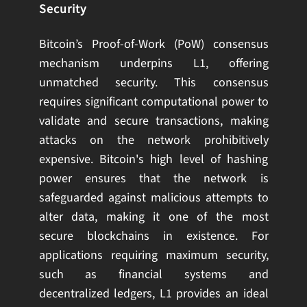
Security
Bitcoin’s Proof-of-Work (PoW) consensus
mechanism underpins L1, offering
unmatched security. This consensus
requires significant computational power to
validate and secure transactions, making
attacks on the network prohibitively
expensive. Bitcoin's high level of hashing
power ensures that the network is
safeguarded against malicious attempts to
alter data, making it one of the most
secure blockchains in existence. For
applications requiring maximum security,
such as financial systems and
decentralized ledgers, L1 provides an ideal