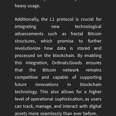
heavy usage.
Additionally, the L1 protocol is crucial for
integrating new technological
advancements such as fractal Bitcoin
structures, which promise to further
revolutionize how data is stored and
processed on the blockchain. By enabling
this integration, Ordinals:Goods ensures
that the Bitcoin network remains
competitive and capable of supporting
future innovations in blockchain
technology. This also allows for a higher
level of operational sophistication, as users
can track, manage, and interact with digital
assets more seamlessly than ever before.