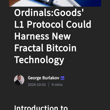
How
Ordinals:Goods'
L1 Protocol Could
Harness New
Fractal Bitcoin
Technology
George Burlakov
2024-10-01
9 mins
Introduction to