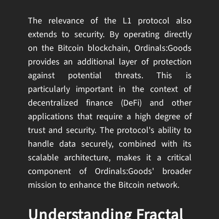
The relevance of the L1 protocol also
extends to security. By operating directly
on the Bitcoin blockchain, Ordinals:Goods
provides an additional layer of protection
against potential threats. This is
particularly important in the context of
decentralized finance (DeFi) and other
applications that require a high degree of
trust and security. The protocol's ability to
handle data securely, combined with its
scalable architecture, makes it a critical
component of Ordinals:Goods' broader
mission to enhance the Bitcoin network.
Understanding Fractal