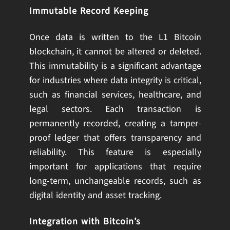
Immutable Record Keeping
Once data is written to the L1 Bitcoin
blockchain, it cannot be altered or deleted.
This immutability is a significant advantage
for industries where data integrity is critical,
such as financial services, healthcare, and
legal sectors. Each transaction is
permanently recorded, creating a tamper-
proof ledger that offers transparency and
reliability. This feature is especially
important for applications that require
long-term, unchangeable records, such as
digital identity and asset tracking.
Integration with Bitcoin’s