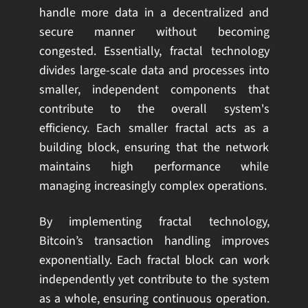
handle more data in a decentralized and
secure manner without becoming
congested. Essentially, fractal technology
divides large-scale data and processes into
smaller, independent components that
contribute to the overall system's
efficiency. Each smaller fractal acts as a
building block, ensuring that the network
maintains high performance while
managing increasingly complex operations.
By implementing fractal technology,
Bitcoin’s transaction handling improves
exponentially. Each fractal block can work
independently yet contribute to the system
as a whole, ensuring continuous operation.