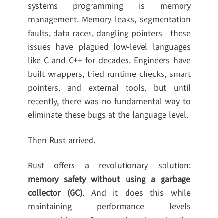
systems programming is memory
management. Memory leaks, segmentation
faults, data races, dangling pointers - these
issues have plagued low-level languages
like C and C++ for decades. Engineers have
built wrappers, tried runtime checks, smart
pointers, and external tools, but until
recently, there was no fundamental way to
eliminate these bugs at the language level.
Then Rust arrived.
Rust offers a revolutionary solution:
memory safety without using a garbage
collector (GC)
. And it does this while
maintaining performance levels