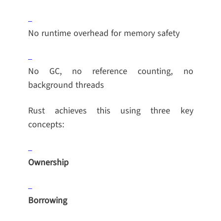
No runtime overhead for memory safety
No GC, no reference counting, no
background threads
Rust achieves this using three key
concepts:
Ownership
Borrowing