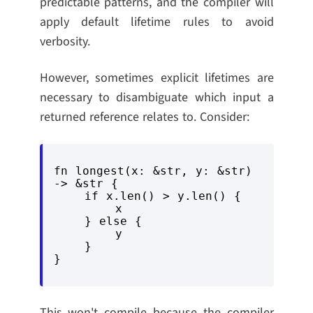
predictable patterns, and the compiler will
apply default lifetime rules to avoid
verbosity.
However, sometimes explicit lifetimes are
necessary to disambiguate which input a
returned reference relates to. Consider:
fn longest(x: &str, y: &str) 
-> &str {

    if x.len() > y.len() {

        x

    } else {

        y

    }

This won't compile because the compiler