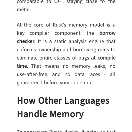
comparable to C++, staying close to the
metal.
At the core of Rust's memory model is a
key compiler component: the
borrow
checker
. It is a static analysis engine that
enforces ownership and borrowing rules to
eliminate entire classes of bugs
at compile
time
. That means no memory leaks, no
use-after-free, and no data races - all
guaranteed before your code runs.
How Other Languages
Handle Memory