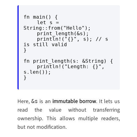
fn main() {

    let s = 
String::from("Hello");

    print_length(&s);

    println!("{}", s); // s 
is still valid

}

fn print_length(s: &String) {

    println!("Length: {}", 
s.len());

Here,
is an
immutable borrow
. It lets us
&s
read the value without transferring
ownership. This allows multiple readers,
but not modification.