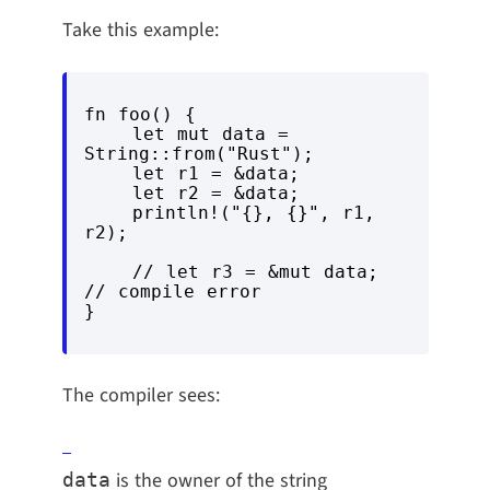
Take this example:
fn foo() {

    let mut data = 
String::from("Rust");

    let r1 = &data;

    let r2 = &data;

    println!("{}, {}", r1, 
r2);

    // let r3 = &mut data; 
// compile error

The compiler sees:
is the owner of the string
data