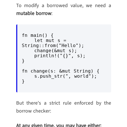
To modify a borrowed value, we need a
mutable borrow
:
fn main() {

    let mut s = 
String::from("Hello");

    change(&mut s);

    println!("{}", s);

}

fn change(s: &mut String) {

    s.push_str(", world");

But there's a strict rule enforced by the
borrow checker:
At any given time, you may have either: