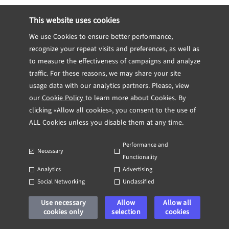
eliminates multiple classes of memory
This website uses cookies
bugs. Code that compiles is guaranteed to
We use Cookies to ensure better performance,
be free of:
recognize your repeat visits and preferences, as well as
to measure the effectiveness of campaigns and analyze
traffic. For these reasons, we may share your site
Use-after-free
usage data with our analytics partners. Please, view
our
Cookie Policy
to learn more about Cookies. By
clicking «Allow all cookies», you consent to the use of
Double-free
ALL Cookies unless you disable them at any time.
Performance and
Necessary
Dangling pointers
Functionality
Analytics
Advertising
Social Networking
Unclassified
Concurrent mutable access (data races)
Use necessary
Allow
Allow all
cookies only
selection
cookies