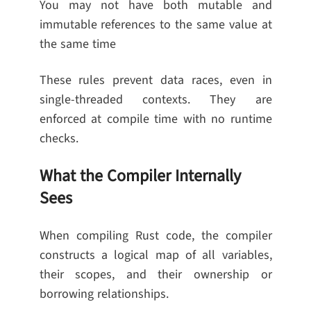
You may not have both mutable and
immutable references to the same value at
the same time
These rules prevent data races, even in
single-threaded contexts. They are
enforced at compile time with no runtime
checks.
What the Compiler Internally
Sees
When compiling Rust code, the compiler
constructs a logical map of all variables,
their scopes, and their ownership or
borrowing relationships.