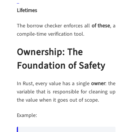
Lifetimes
The borrow checker enforces all
of these
, a
compile-time verification tool.
Ownership: The
Foundation of Safety
In Rust, every value has a single
owner
: the
variable that is responsible for cleaning up
the value when it goes out of scope.
Example: