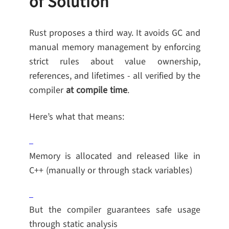
of Solution
Rust proposes a third way. It avoids GC and
manual memory management by enforcing
strict rules about value ownership,
references, and lifetimes - all verified by the
compiler
at compile time
.
Here’s what that means:
Memory is allocated and released like in
C++ (manually or through stack variables)
But the compiler guarantees safe usage
through static analysis