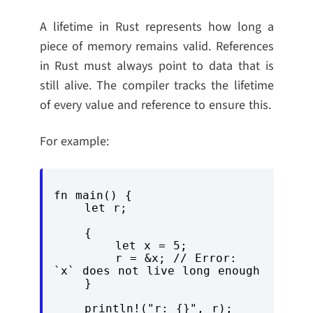
A lifetime in Rust represents how long a
piece of memory remains valid. References
in Rust must always point to data that is
still alive. The compiler tracks the lifetime
of every value and reference to ensure this.
For example:
fn main() {

    let r;

    {

        let x = 5;

        r = &x; // Error: 
`x` does not live long enough

    }

    println!("r: {}", r);
