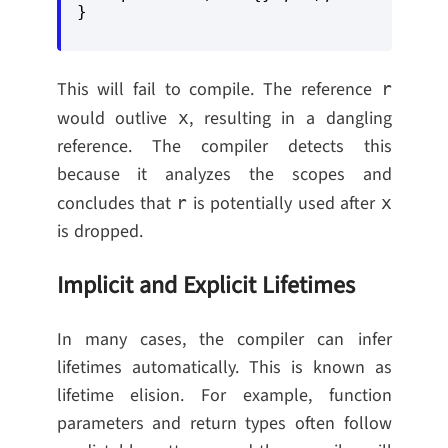
This will fail to compile. The reference
r
would outlive
, resulting in a dangling
x
reference. The compiler detects this
because it analyzes the scopes and
concludes that
is potentially used after
r
x
is dropped.
Implicit and Explicit Lifetimes
In many cases, the compiler can infer
lifetimes automatically. This is known as
lifetime elision. For example, function
parameters and return types often follow