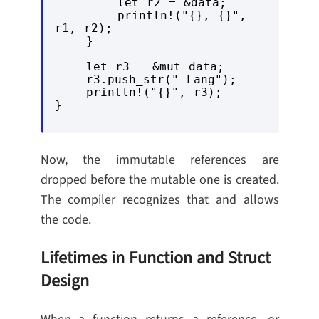
        let r2 = &data;

        println!("{}, {}", 
r1, r2);

    }

    let r3 = &mut data;

    r3.push_str(" Lang");

    println!("{}", r3);

Now, the immutable references are
dropped before the mutable one is created.
The compiler recognizes that and allows
the code.
Lifetimes in Function and Struct
Design