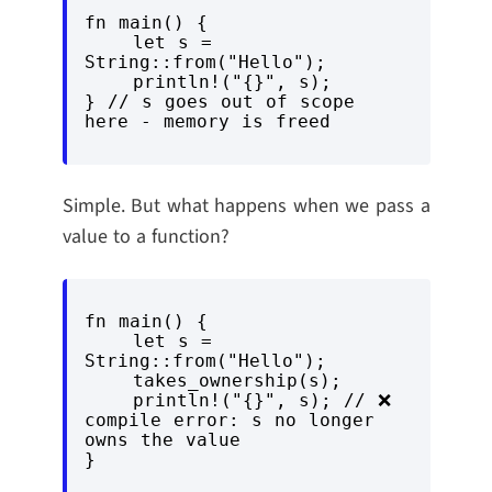
fn main() {

    let s = 
String::from("Hello");

    println!("{}", s);

} // s goes out of scope 
here - memory is freed
Simple. But what happens when we pass a
value to a function?
fn main() {

    let s = 
String::from("Hello");

    takes_ownership(s);

    println!("{}", s); // ❌ 
compile error: s no longer 
owns the value

}
