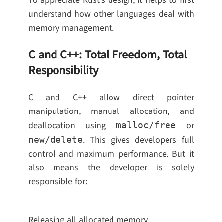
To appreciate Rust’s design, it helps to first
understand how other languages deal with
memory management.
C and C++: Total Freedom, Total
Responsibility
C and C++ allow direct pointer
manipulation, manual allocation, and
deallocation using
or
malloc/free
. This gives developers full
new/delete
control and maximum performance. But it
also means the developer is solely
responsible for:
Releasing all allocated memory