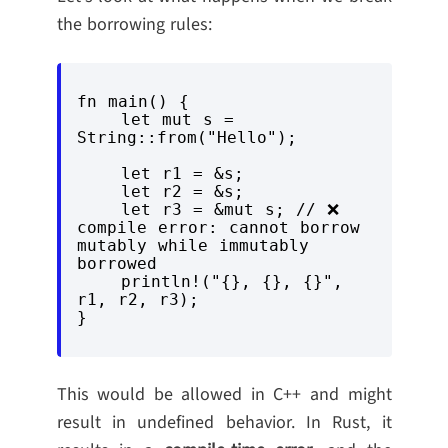
the borrowing rules:
fn main() {

    let mut s = 
String::from("Hello");

    let r1 = &s;

    let r2 = &s;

    let r3 = &mut s; // ❌ 
compile error: cannot borrow 
mutably while immutably 
borrowed

    println!("{}, {}, {}", 
r1, r2, r3);

This would be allowed in C++ and might
result in undefined behavior. In Rust, it