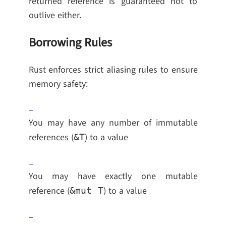
returned reference is guaranteed not to
outlive either.
Borrowing Rules
Rust enforces strict aliasing rules to ensure
memory safety:
You may have any number of immutable
references (
) to a value
&T
You may have exactly one mutable
reference (
) to a value
&mut T