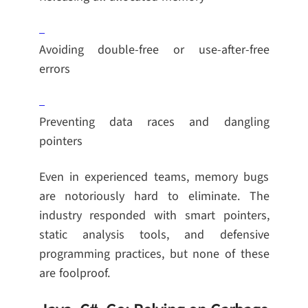
Avoiding double-free or use-after-free
errors
Preventing data races and dangling
pointers
Even in experienced teams, memory bugs
are notoriously hard to eliminate. The
industry responded with smart pointers,
static analysis tools, and defensive
programming practices, but none of these
are foolproof.