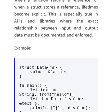
When a function returns a reference, or
when a struct stores a reference, lifetimes
become explicit. This is especially true in
APIs and libraries where the exact
relationship between input and output
data must be documented and enforced.
Example:
struct Data<'a> {

    value: &'a str,

}

fn main() {

    let text = 
String::from("hello");

    let d = Data { value: 
&text };

    println!("{}", d.value);
