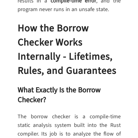
results in a
compile-time error
, and the
program never runs in an unsafe state.
How the Borrow
Checker Works
Internally - Lifetimes,
Rules, and Guarantees
What Exactly Is the Borrow
Checker?
The borrow checker is a compile-time
static analysis system built into the Rust
compiler. Its job is to analyze the flow of