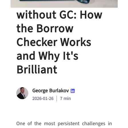
Memory Safety
without GC: How
the Borrow
Checker Works
and Why It's
Brilliant
George Burlakov
2026-01-26
7 min
One of the most persistent challenges in