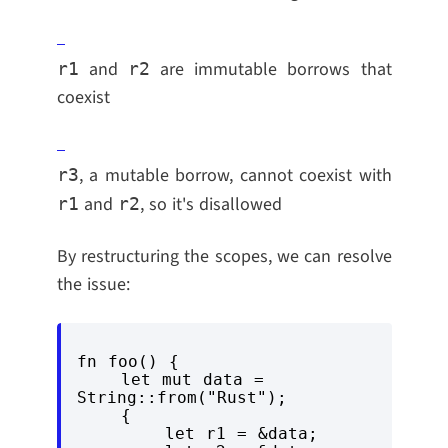
and
are immutable borrows that
r1
r2
coexist
, a mutable borrow, cannot coexist with
r3
and
, so it's disallowed
r1
r2
By restructuring the scopes, we can resolve
the issue:
fn foo() {

    let mut data = 
String::from("Rust");

    {

        let r1 = &data;
