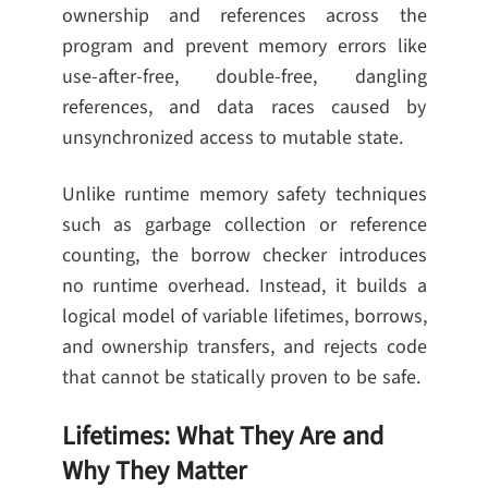
ownership and references across the
program and prevent memory errors like
use-after-free, double-free, dangling
references, and data races caused by
unsynchronized access to mutable state.
Unlike runtime memory safety techniques
such as garbage collection or reference
counting, the borrow checker introduces
no runtime overhead. Instead, it builds a
logical model of variable lifetimes, borrows,
and ownership transfers, and rejects code
that cannot be statically proven to be safe.
Lifetimes: What They Are and
Why They Matter