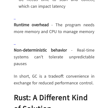
which can impact latency
Runtime overhead
- The program needs
more memory and CPU to manage memory
Non-deterministic behavior
- Real-time
systems can't tolerate unpredictable
pauses
In short, GC is a tradeoff: convenience in
exchange for reduced performance control.
Rust: A Different Kind