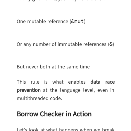
One mutable reference (
)
&mut
Or any number of immutable references (
)
&
But never both at the same time
This rule is what enables
data race
prevention
at the language level, even in
multithreaded code.
Borrow Checker in Action
Let's look at what happens when we break