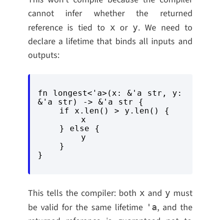
cannot infer whether the returned
reference is tied to
or
. We need to
x
y
declare a lifetime that binds all inputs and
outputs:
fn longest<'a>(x: &'a str, y: 
&'a str) -> &'a str {

    if x.len() > y.len() {

        x

    } else {

        y

    }

This tells the compiler: both
and
must
x
y
be valid for the same lifetime
, and the
'a