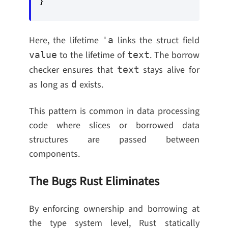
Here, the lifetime
links the struct field
'a
to the lifetime of
. The borrow
value
text
checker ensures that
stays alive for
text
as long as
exists.
d
This pattern is common in data processing
code where slices or borrowed data
structures are passed between
components.
The Bugs Rust Eliminates
By enforcing ownership and borrowing at
the type system level, Rust statically