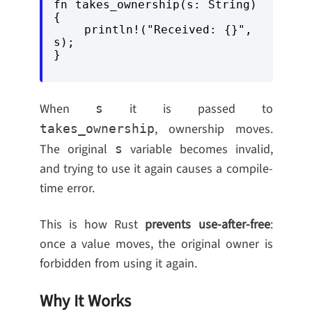
fn takes_ownership(s: String) 
{

    println!("Received: {}", 
s);

When
it is passed to
s
, ownership moves.
takes_ownership
The original
variable becomes invalid,
s
and trying to use it again causes a compile-
time error.
This is how Rust
prevents use-after-free
:
once a value moves, the original owner is
forbidden from using it again.
Why It Works