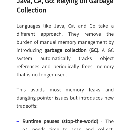
Java, C#, Go: Relying on Garbage
Collection
Languages like Java, C#, and Go take a
different approach. They remove the
burden of manual memory management by
introducing
garbage collection (GC)
. A GC
system automatically tracks object
references and periodically frees memory
that is no longer used.
This avoids most memory leaks and
dangling pointer issues but introduces new
tradeoffs:
Runtime pauses (stop-the-world)
- The
GC needs time to scan and collect,