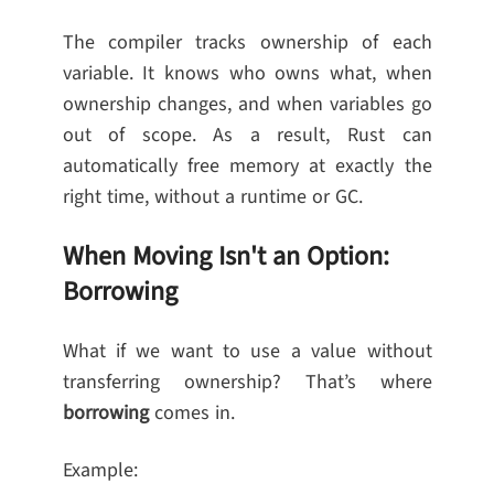
The compiler tracks ownership of each
variable. It knows who owns what, when
ownership changes, and when variables go
out of scope. As a result, Rust can
automatically free memory at exactly the
right time, without a runtime or GC.
When Moving Isn't an Option:
Borrowing
What if we want to use a value without
transferring ownership? That’s where
borrowing
comes in.
Example: