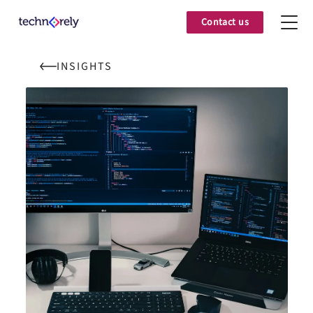
Contact us
INSIGHTS