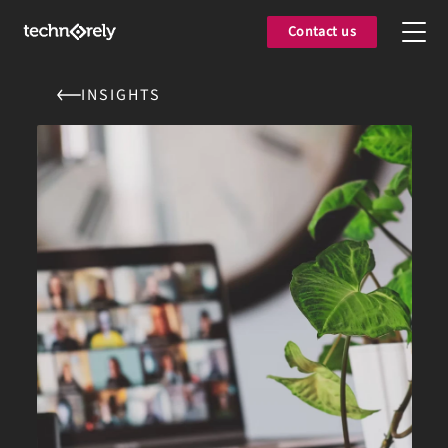
Contact us
INSIGHTS