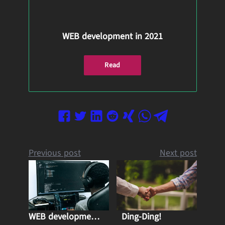
WEB development in 2021
Read
Previous post
Next post
WEB development in 2021
Ding-Ding!