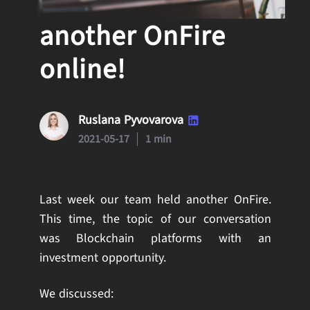
Our team held
another OnFire
online!
Ruslana Pyvovarova
2021-05-17
1 min
Last week our team held another OnFire.
This time, the topic of our conversation
was Blockchain platforms with an
investment opportunity.
We discussed: