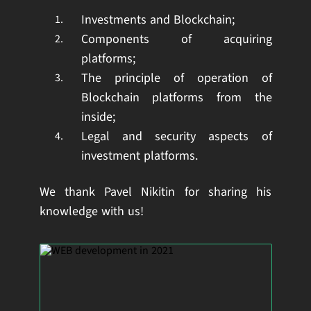
Investments and Blockchain;
Components of acquiring
platforms;
The principle of operation of
Blockchain platforms from the
inside;
Legal and security aspects of
investment platforms.
We thank Pavel Nikitin for sharing his
knowledge with us!