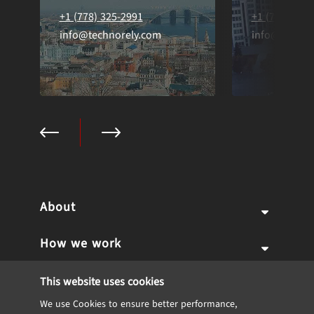
+1 (778) 325-2991
+1 (778) 325
info@technorely.com
info@techno
About
How we work
Why us
Expertise
Team
Services
This website uses cookies
We use Cookies to ensure better performance,
Career