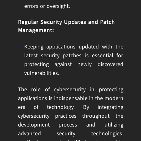
errors or oversight.
Regular Security Updates and Patch
Management:
Keeping applications updated with the
latest security patches is essential for
protecting against newly discovered
vulnerabilities.
The role of cybersecurity in protecting
applications is indispensable in the modern
era of technology. By integrating
cybersecurity practices throughout the
development process and utilizing
advanced security technologies,