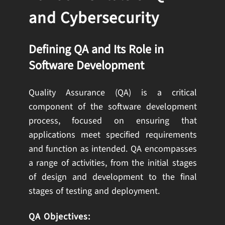
and Cybersecurity
Defining QA and Its Role in
Software Development
Quality Assurance (QA) is a critical
component of the software development
process, focused on ensuring that
applications meet specified requirements
and function as intended. QA encompasses
a range of activities, from the initial stages
of design and development to the final
stages of testing and deployment.
QA Objectives: