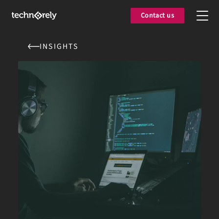
Contact us
INSIGHTS