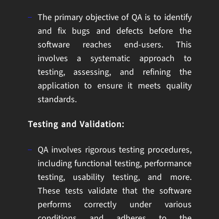
The primary objective of QA is to identify
and fix bugs and defects before the
software reaches end-users. This
involves a systematic approach to
testing, assessing, and refining the
application to ensure it meets quality
standards.
Testing and Validation:
QA involves rigorous testing procedures,
including functional testing, performance
testing, usability testing, and more.
These tests validate that the software
performs correctly under various
conditions and adheres to the