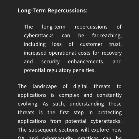
Long-Term Repercussions:
The long-term repercussions of
cyberattacks can be far-reaching,
including loss of customer trust,
increased operational costs for recovery
and security enhancements, and
potential regulatory penalties.
The landscape of digital threats to
applications is complex and constantly
evolving. As such, understanding these
threats is the first step in protecting
applications from potential cyberattacks.
The subsequent sections will explore how
QA and cybersecurity practices can be