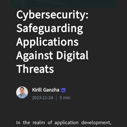
QA and
Cybersecurity:
Safeguarding
Applications
Against Digital
Threats
Kirill Ganzha
2023-11-24
5 min
In the realm of application development,