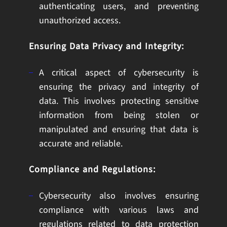
authenticating users, and preventing
unauthorized access.
Ensuring Data Privacy and Integrity:
A critical aspect of cybersecurity is
ensuring the privacy and integrity of
data. This involves protecting sensitive
information from being stolen or
manipulated and ensuring that data is
accurate and reliable.
Compliance and Regulations:
Cybersecurity also involves ensuring
compliance with various laws and
regulations related to data protection