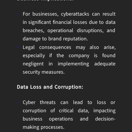
For businesses, cyberattacks can result
in significant financial losses due to data
breaches, operational disruptions, and
damage to brand reputation.
Legal consequences may also arise,
especially if the company is found
negligent in implementing adequate
security measures.
Data Loss and Corruption:
Cyber threats can lead to loss or
corruption of critical data, impacting
business operations and decision-
making processes.