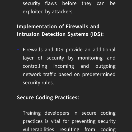
security flaws before they can be
exploited by attackers.
Implementation of Firewalls and
Intrusion Detection Systems (IDS):
Firewalls and IDS provide an additional
layer of security by monitoring and
controlling incoming and outgoing
network traffic based on predetermined
security rules.
Secure Coding Practices:
Training developers in secure coding
practices is vital for preventing security
vulnerabilities resulting from coding