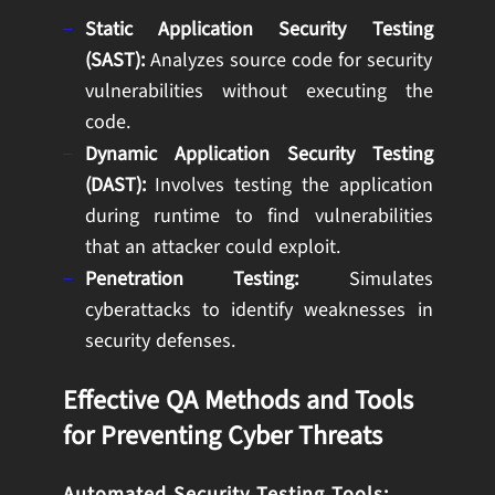
Static Application Security Testing
(SAST):
Analyzes source code for security
vulnerabilities without executing the
code.
Dynamic Application Security Testing
(DAST):
Involves testing the application
during runtime to find vulnerabilities
that an attacker could exploit.
Penetration Testing:
Simulates
cyberattacks to identify weaknesses in
security defenses.
Effective QA Methods and Tools
for Preventing Cyber Threats
Automated Security Testing Tools: