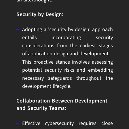
Security by Design:
Adopting a 'security by design' approach
entails incorporating security
considerations from the earliest stages
of application design and development.
This proactive stance involves assessing
potential security risks and embedding
necessary safeguards throughout the
development lifecycle.
Collaboration Between Development
and Security Teams:
Effective cybersecurity requires close