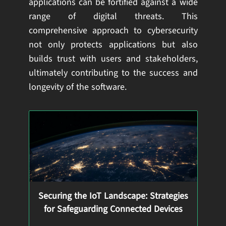
applications can be fortified against a wide
range of digital threats. This
comprehensive approach to cybersecurity
not only protects applications but also
builds trust with users and stakeholders,
ultimately contributing to the success and
longevity of the software.
Securing the IoT Landscape: Strategies
for Safeguarding Connected Devices