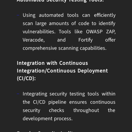
Using automated tools can efficiently
scan large amounts of code to identify
vulnerabilities. Tools like OWASP ZAP,
Veracode, and Fortify offer
comprehensive scanning capabilities.
Integration with Continuous
Integration/Continuous Deployment
(CI/CD):
Integrating security testing tools within
the CI/CD pipeline ensures continuous
security checks throughout the
development process.