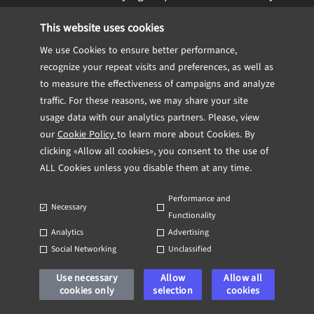
vulnerabilities, QA teams simultaneously
This website uses cookies
assess the impact of these
We use Cookies to ensure better performance,
vulnerabilities on application
recognize your repeat visits and preferences, as well as
functionality.
to measure the effectiveness of campaigns and analyze
traffic. For these reasons, we may share your site
Shared Knowledge and Expertise:
usage data with our analytics partners. Please, view
our
Cookie Policy
to learn more about Cookies. By
Successful collaborations often involve
clicking «Allow all cookies», you consent to the use of
sharing knowledge and expertise
ALL Cookies unless you disable them at any time.
between QA and cybersecurity teams.
Performance and
This can include joint training sessions,
Necessary
Functionality
workshops, and regular meetings to
Analytics
Advertising
discuss security best practices and
Social Networking
Unclassified
potential risks.
Use necessary
Allow
Allow all
An instance of this is the development of
cookies only
selection
cookies
secure coding guidelines, where