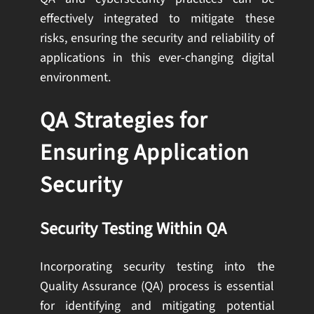
effectively integrated to mitigate these
risks, ensuring the security and reliability of
applications in this ever-changing digital
environment.
QA Strategies for
Ensuring Application
Security
Security Testing Within QA
Incorporating security testing into the
Quality Assurance (QA) process is essential
for identifying and mitigating potential