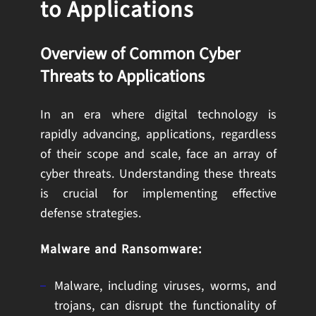
to Applications
Overview of Common Cyber
Threats to Applications
In an era where digital technology is
rapidly advancing, applications, regardless
of their scope and scale, face an array of
cyber threats. Understanding these threats
is crucial for implementing effective
defense strategies.
Malware and Ransomware:
Malware, including viruses, worms, and
trojans, can disrupt the functionality of