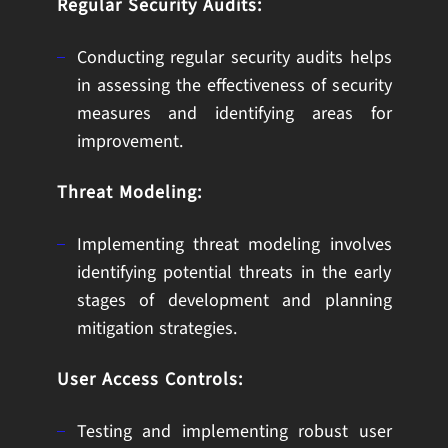
Regular Security Audits:
Conducting regular security audits helps
in assessing the effectiveness of security
measures and identifying areas for
improvement.
Threat Modeling:
Implementing threat modeling involves
identifying potential threats in the early
stages of development and planning
mitigation strategies.
User Access Controls:
Testing and implementing robust user