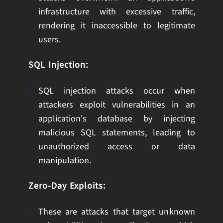
infrastructure with excessive traffic,
rendering it inaccessible to legitimate
users.
SQL Injection:
SQL injection attacks occur when
attackers exploit vulnerabilities in an
application's database by injecting
malicious SQL statements, leading to
unauthorized access or data
manipulation.
Zero-Day Exploits:
These are attacks that target unknown