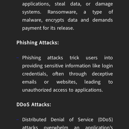
applications, steal data, or damage
systems. Ransomware, a type of
malware, encrypts data and demands
payment for its release.
Phishing Attacks:
Phishing attacks trick users into
providing sensitive information like login
credentials, often through deceptive
emails or websites, leading to
unauthorized access to applications.
DDoS Attacks:
Distributed Denial of Service (DDoS)
attacks overwhelm an application’s