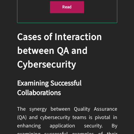
Read
Cases of Interaction
between QA and
Cybersecurity
Examining Successful
Collaborations
The synergy between Quality Assurance
(QA) and cybersecurity teams is pivotal in
enhancing application security. By