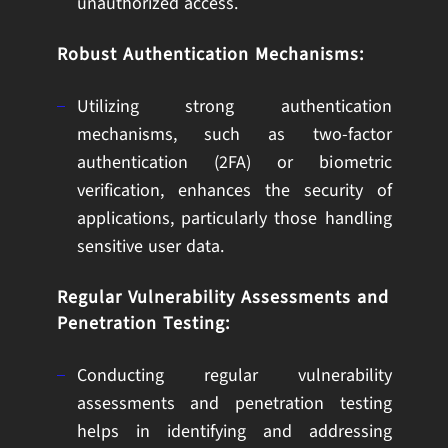
unauthorized access.
Robust Authentication Mechanisms:
Utilizing strong authentication
mechanisms, such as two-factor
authentication (2FA) or biometric
verification, enhances the security of
applications, particularly those handling
sensitive user data.
Regular Vulnerability Assessments and
Penetration Testing:
Conducting regular vulnerability
assessments and penetration testing
helps in identifying and addressing