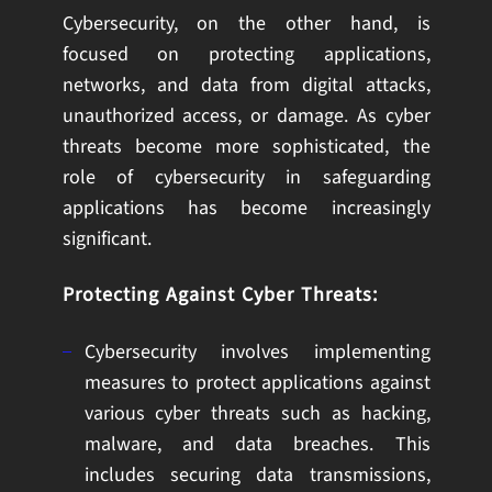
Cybersecurity, on the other hand, is
focused on protecting applications,
networks, and data from digital attacks,
unauthorized access, or damage. As cyber
threats become more sophisticated, the
role of cybersecurity in safeguarding
applications has become increasingly
significant.
Protecting Against Cyber Threats:
Cybersecurity involves implementing
measures to protect applications against
various cyber threats such as hacking,
malware, and data breaches. This
includes securing data transmissions,