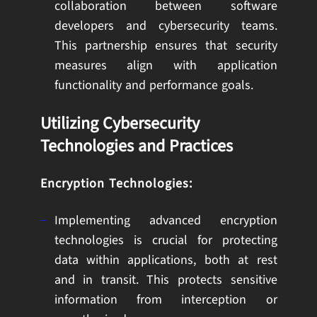
collaboration between software
developers and cybersecurity teams.
This partnership ensures that security
measures align with application
functionality and performance goals.
Utilizing Cybersecurity
Technologies and Practices
Encryption Technologies:
Implementing advanced encryption
technologies is crucial for protecting
data within applications, both at rest
and in transit. This protects sensitive
information from interception or