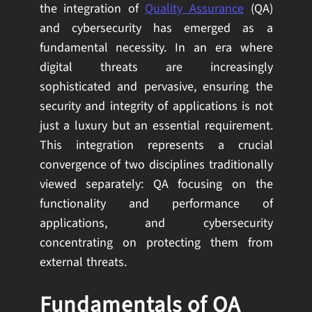
the integration of
Quality Assurance
(QA)
and cybersecurity has emerged as a
fundamental necessity. In an era where
digital threats are increasingly
sophisticated and pervasive, ensuring the
security and integrity of applications is not
just a luxury but an essential requirement.
This integration represents a crucial
convergence of two disciplines traditionally
viewed separately: QA focusing on the
functionality and performance of
applications, and cybersecurity
concentrating on protecting them from
external threats.
Fundamentals of QA