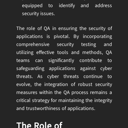
equipped to identify and address
security issues.
The role of QA in ensuring the security of
applications is pivotal. By incorporating
comprehensive security testing and
utilizing effective tools and methods, QA
teams can significantly contribute to
safeguarding applications against cyber
threats. As cyber threats continue to
evolve, the integration of robust security
measures within the QA process remains a
critical strategy for maintaining the integrity
and trustworthiness of applications.
The Role of