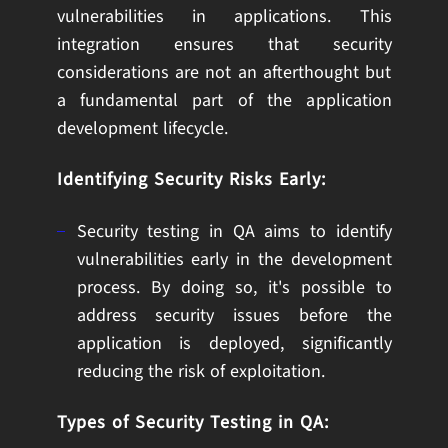
vulnerabilities in applications. This
integration ensures that security
considerations are not an afterthought but
a fundamental part of the application
development lifecycle.
Identifying Security Risks Early:
Security testing in QA aims to identify
vulnerabilities early in the development
process. By doing so, it's possible to
address security issues before the
application is deployed, significantly
reducing the risk of exploitation.
Types of Security Testing in QA: