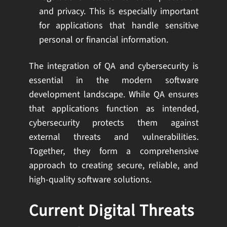
and privacy. This is especially important
for applications that handle sensitive
personal or financial information.
The integration of QA and cybersecurity is
essential in the modern software
development landscape. While QA ensures
that applications function as intended,
cybersecurity protects them against
external threats and vulnerabilities.
Together, they form a comprehensive
approach to creating secure, reliable, and
high-quality software solutions.
Current Digital Threats