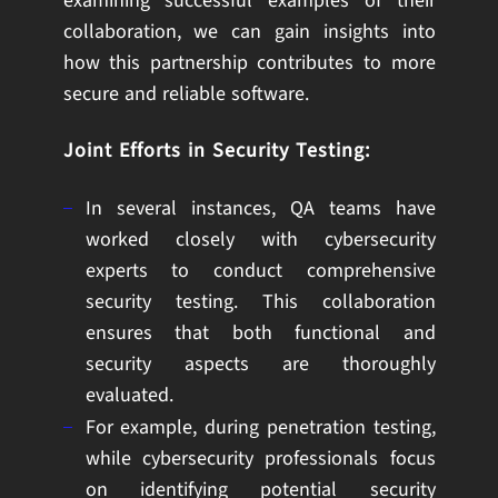
examining successful examples of their
collaboration, we can gain insights into
how this partnership contributes to more
secure and reliable software.
Joint Efforts in Security Testing:
In several instances, QA teams have
worked closely with cybersecurity
experts to conduct comprehensive
security testing. This collaboration
ensures that both functional and
security aspects are thoroughly
evaluated.
For example, during penetration testing,
while cybersecurity professionals focus
on identifying potential security