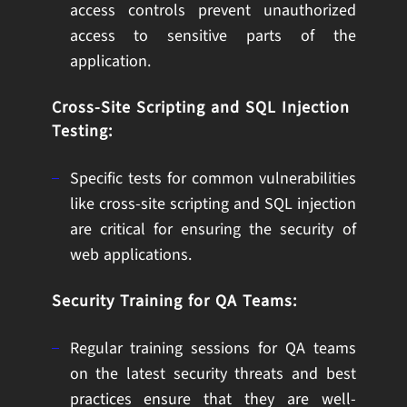
access controls prevent unauthorized
access to sensitive parts of the
application.
Cross-Site Scripting and SQL Injection
Testing:
Specific tests for common vulnerabilities
like cross-site scripting and SQL injection
are critical for ensuring the security of
web applications.
Security Training for QA Teams:
Regular training sessions for QA teams
on the latest security threats and best
practices ensure that they are well-