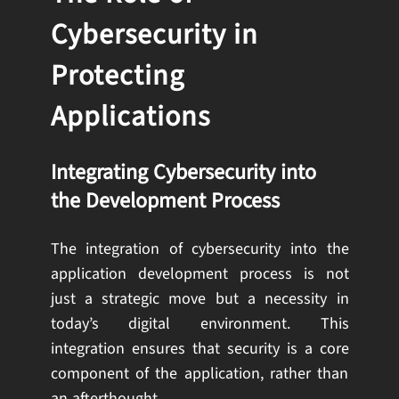
Cybersecurity in
Protecting
Applications
Integrating Cybersecurity into
the Development Process
The integration of cybersecurity into the
application development process is not
just a strategic move but a necessity in
today’s digital environment. This
integration ensures that security is a core
component of the application, rather than
an afterthought.