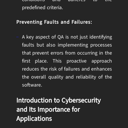
predefined criteria.
Preventing Faults and Failures:
A key aspect of QA is not just identifying
faults but also implementing processes
that prevent errors from occurring in the
first place. This proactive approach
reduces the risk of failures and enhances
the overall quality and reliability of the
software.
Introduction to Cybersecurity
and Its Importance for
Applications