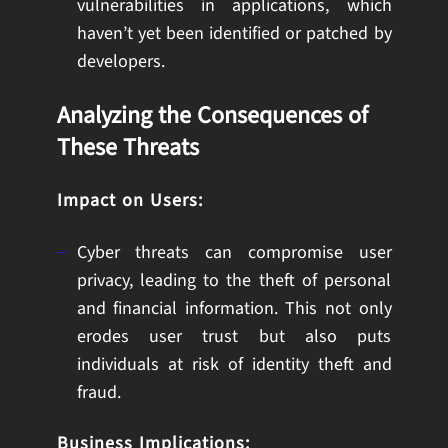
vulnerabilities in applications, which
haven’t yet been identified or patched by
developers.
Analyzing the Consequences of
These Threats
Impact on Users:
Cyber threats can compromise user
privacy, leading to the theft of personal
and financial information. This not only
erodes user trust but also puts
individuals at risk of identity theft and
fraud.
Business Implications: