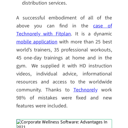
distribution services.
A successful embodiment of all of the
above you can find in the
case of
Technorely with Fitplan
. It is a dynamic
mobile application
with more than 25 best
world’s trainers, 35 professional workouts,
45 one-day trainings at home and in the
gym. We supplied it with HD instruction
videos, individual advice, informational
resources and access to the worldwide
community. Thanks to
Technorely
work
98% of mistakes were fixed and new
features were included.