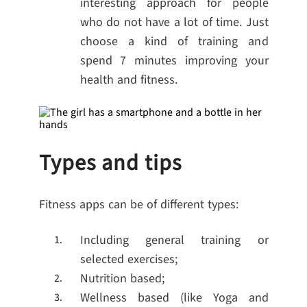
interesting approach for people
who do not have a lot of time. Just
choose a kind of training and
spend 7 minutes improving your
health and fitness.
Types and tips
Fitness apps can be of different types:
Including general training or
selected exercises;
Nutrition based;
Wellness based (like Yoga and