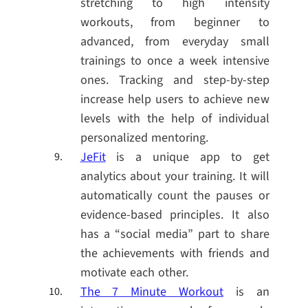
stretching to high intensity
workouts, from beginner to
advanced, from everyday small
trainings to once a week intensive
ones. Tracking and step-by-step
increase help users to achieve new
levels with the help of individual
personalized mentoring.
JeFit
is a unique app to get
analytics about your training. It will
automatically count the pauses or
evidence-based principles. It also
has a “social media” part to share
the achievements with friends and
motivate each other.
The 7 Minute Workout
is an