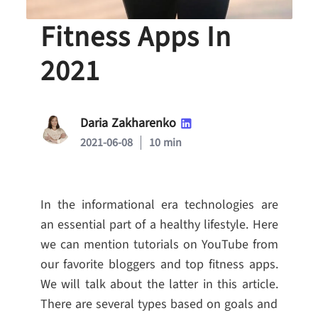
Top-10 Best
Fitness Apps In
2021
Daria Zakharenko
2021-06-08
10 min
In the informational era technologies are
an essential part of a healthy lifestyle. Here
we can mention tutorials on YouTube from
our favorite bloggers and top fitness apps.
We will talk about the latter in this article.
There are several types based on goals and