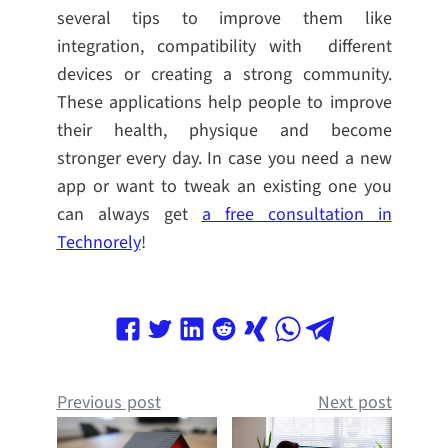
several tips to improve them like
integration, compatibility with different
devices or creating a strong community.
These applications help people to improve
their health, physique and become
stronger every day. In case you need a new
app or want to tweak an existing one you
can always get
a free consultation in
Technorely
!
Previous post
Next post