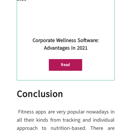
Corporate Wellness Software:
Advantages In 2021
Read
Conclusion
Fitness apps are very popular nowadays in
all their kinds from tracking and individual
approach to nutrition-based. There are