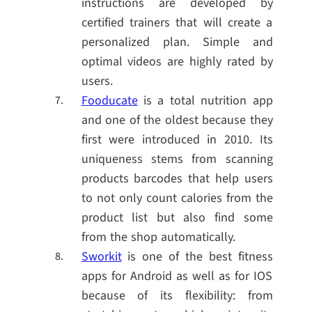
instructions are developed by
certified trainers that will create a
personalized plan. Simple and
optimal videos are highly rated by
users.
Fooducate
is a total nutrition app
and one of the oldest because they
first were introduced in 2010. Its
uniqueness stems from scanning
products barcodes that help users
to not only count calories from the
product list but also find some
from the shop automatically.
Sworkit
is one of the best fitness
apps for Android as well as for IOS
because of its flexibility: from