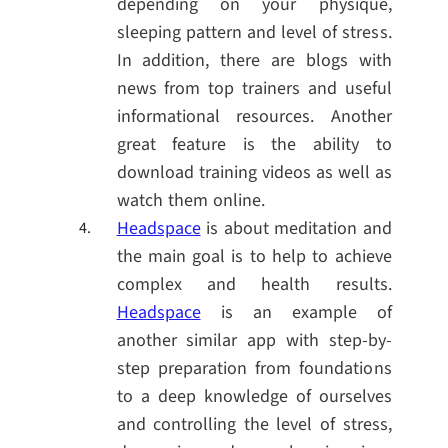
depending on your physique,
sleeping pattern and level of stress.
In addition, there are blogs with
news from top trainers and useful
informational resources. Another
great feature is the ability to
download training videos as well as
watch them online.
Headspace
is about meditation and
the main goal is to help to achieve
complex and health results.
Headspace
is an example of
another similar app with step-by-
step preparation from foundations
to a deep knowledge of ourselves
and controlling the level of stress,