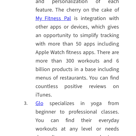
and personalization of each
feature. The cherry on the cake of
My Fitness Pal
is integration with
other apps or devices, which gives
an opportunity to simplify tracking
with more than 50 apps including
Apple Watch fitness apps. There are
more than 300 workouts and 6
billion products in a base including
menus of restaurants. You can find
countless positive reviews on
iTunes.
Glo
specializes in yoga from
beginner to professional classes.
You can find their everyday
workouts at any level or needs