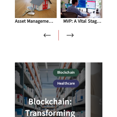
Asset Management Software In A Real Estate
MVP: A Vital Stage For Start-ups And Beyond
Blockchain
So
Healthcare
Blockchain:
Suсс
Transforming
Par