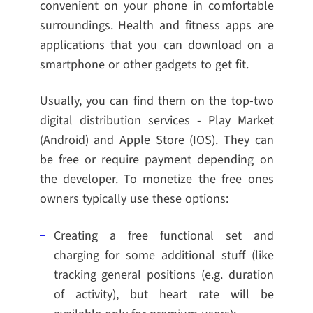
convenient on your phone in comfortable
surroundings. Health and fitness apps are
applications that you can download on a
smartphone or other gadgets to get fit.
Usually, you can find them on the top-two
digital distribution services - Play Market
(Android) and Apple Store (IOS). They can
be free or require payment depending on
the developer. To monetize the free ones
owners typically use these options:
Creating a free functional set and
charging for some additional stuff (like
tracking general positions (e.g. duration
of activity), but heart rate will be