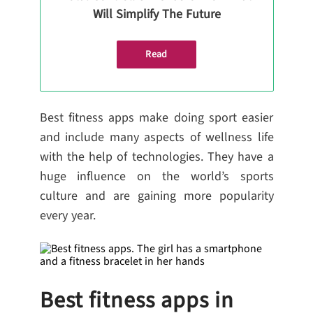
Will Simplify The Future
Read
Best fitness apps make doing sport easier
and include many aspects of wellness life
with the help of technologies. They have a
huge influence on the world’s sports
culture and are gaining more popularity
every year.
Best fitness apps in