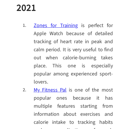
2021
Zones for Training
is perfect for
Apple Watch because of detailed
tracking of heart rate in peak and
calm period. It is very useful to find
out when calorie-burning takes
place. This one is especially
popular among experienced sport-
lovers.
My Fitness Pal
is one of the most
popular ones because it has
multiple features starting from
information about exercises and
calorie intake to tracking habits