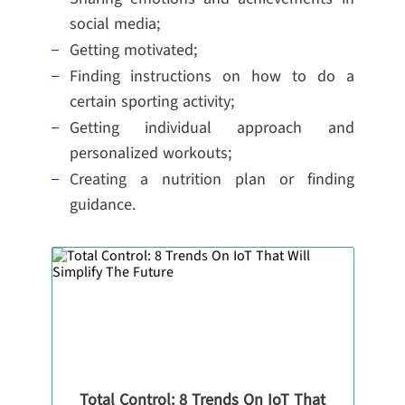
social media;
Getting motivated;
Finding instructions on how to do a
certain sporting activity;
Getting individual approach and
personalized workouts;
Creating a nutrition plan or finding
guidance.
Total Control: 8 Trends On IoT That