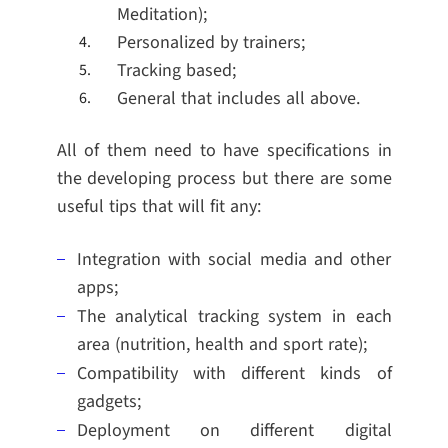
Meditation);
Personalized by trainers;
Tracking based;
General that includes all above.
All of them need to have specifications in
the developing process but there are some
useful tips that will fit any:
Integration with social media and other
apps;
The analytical tracking system in each
area (nutrition, health and sport rate);
Compatibility with different kinds of
gadgets;
Deployment on different digital