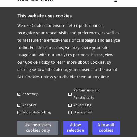
Expertise
Team
Services
This website uses cookies
We use Cookies to ensure better performance,
Career
Portfolio
Our Approach
IT Consulting
Blockchain
recognize your repeat visits and preferences, as well as
to measure the effectiveness of campaigns and analyze
Internship
Software engineering
Dedicated Team
CTO Consulting
Insights
Fintech
Case studies
traffic. For these reasons, we may share your site
usage data with our analytics partners. Please, view
Contact
UX/UI Design
Team Extensions
Technical Feasibility Study
Engineering
Healthcare
TRL
Testimonials
our
Cookie Policy
to learn more about Cookies. By
clicking «Allow all cookies», you consent to the use of
DevOps
Project from scratch
MVP Development
ALL Cookies unless you disable them at any time.
Quality Assurance
Feature Delivery
Web App Development
Performance and
UP
Necessary
Functionality
Discovery Phase
Mobile App Development
Analytics
Advertising
Social Networking
Unclassified
Copyright 2026 Technorely All Rights Reserved
System re-engineering
Use necessary
Allow
Allow all
Privacy Policy
cookies only
Applicant Privacy Notice
selection
Cookie Policy
cookies