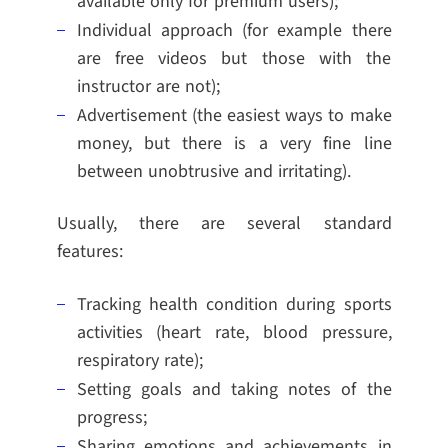
available only for premium users);
Individual approach (for example there
are free videos but those with the
instructor are not);
Advertisement (the easiest ways to make
money, but there is a very fine line
between unobtrusive and irritating).
Usually, there are several standard
features:
Tracking health condition during sports
activities (heart rate, blood pressure,
respiratory rate);
Setting goals and taking notes of the
progress;
Sharing emotions and achievements in