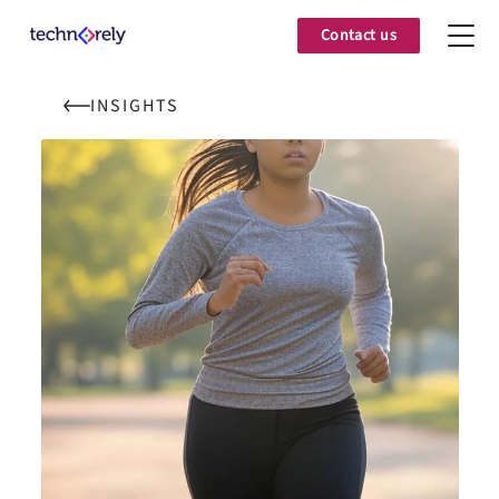
Contact us
INSIGHTS