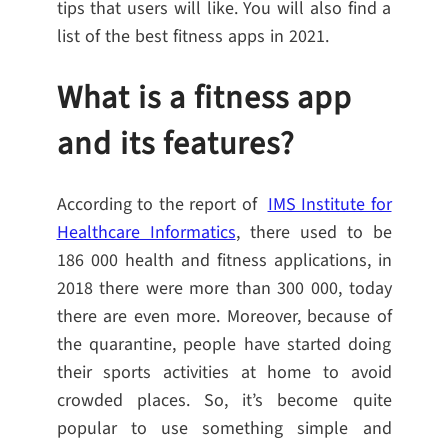
tips that users will like. You will also find a
list of the best fitness apps in 2021.
What is a fitness app
and its features?
According to the report of
IMS Institute for
Healthcare Informatics
, there used to be
186 000 health and fitness applications, in
2018 there were more than 300 000, today
there are even more. Moreover, because of
the quarantine, people have started doing
their sports activities at home to avoid
crowded places. So, it’s become quite
popular to use something simple and