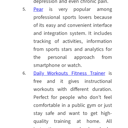
depression and even chronic pain.
Pear
is very popular among
professional sports lovers because
of its easy and convenient interface
and integration system. It includes
tracking of activities, information
from sports stars and analytics for
the personal approach from
smartphone or watch.
Daily Workouts Fitness Trainer
is
free and it gives instructional
workouts with different duration.
Perfect for people who don’t feel
comfortable in a public gym or just
stay safe and want to get high-
quality training at home. All